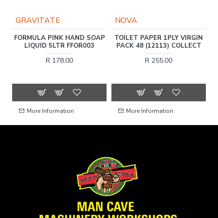
GRAVITATE
NOVA
FORMULA PINK HAND SOAP
TOILET PAPER 1PLY VIRGIN
LIQUID 5LTR FFOR003
PACK 48 (12113) COLLECT
T
R 178.00
R 255.00
More Information
More Information