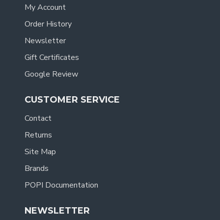
My Account
Order History
Newsletter
Gift Certificates
Google Review
CUSTOMER SERVICE
Contact
Returns
Site Map
Brands
POPI Documentation
NEWSLETTER