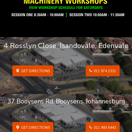
4 Rosslyn Close, Isandovale, Edenvale
GET DIRECTIONS
011 974 2331
37 Booysens Rd. Booysens. Johannesburg
GET DIRECTIONS
011 493 6442