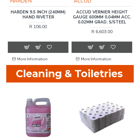
HARDEN
ACCUD
ET
HARDEN 9.5 INCH (240MM)
ACCUD VERNIER HEIGHT
HAND RIVETER
GAUGE 600MM 0.04MM ACC.
0.02MM GRAD. S/STEEL
R 106.00
R 6,603.00
More Information
More Information
Cleaning & Toiletries