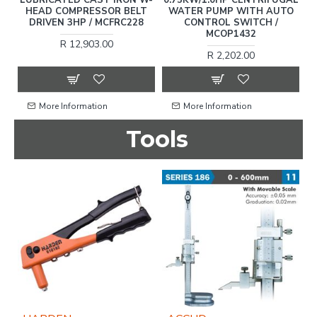
N
HEAD COMPRESSOR BELT
WATER PUMP WITH AUTO
C
EC
DRIVEN 3HP / MCFRC228
CONTROL SWITCH /
MCOP1432
R 12,903.00
R 2,202.00
More Information
More Information
Tools