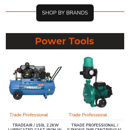
SHOP BY BRANDS
Power Tools
Trade Professional
Trade Professional
Y
TRADEAIR / 150L 2.2KW
TRADE PROFESSIONAL /
D
LUBRICATED CAST IRON W-
0.75KW/1.0HP CENTRIFUGAL