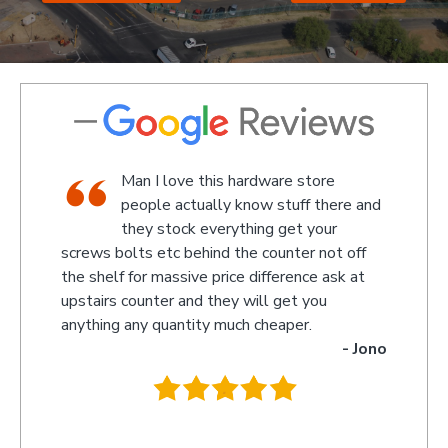
shop,
Man I love this hardware store
staff
people actually know stuff there and
nd a
they stock everything get your
screws bolts etc behind the counter not off
amaze
 Kevin
the shelf for massive price difference ask at
somet
upstairs counter and they will get you
we re
anything any quantity much cheaper.
name 
- Jono
owner
behin
.
they 
you s
recom