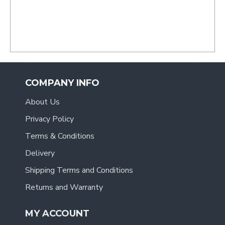
COMPANY INFO
About Us
Privacy Policy
Terms & Conditions
Delivery
Shipping Terms and Conditions
Returns and Warranty
MY ACCOUNT