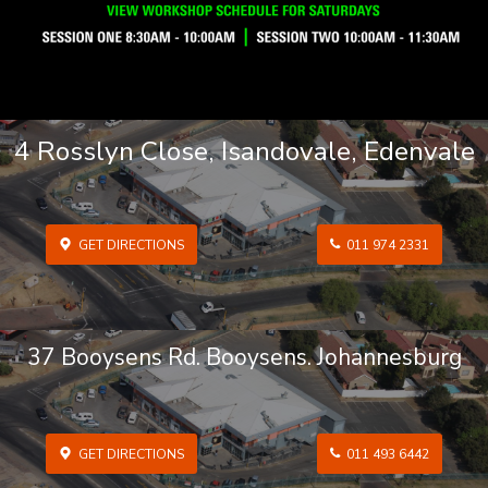
4 Rosslyn Close, Isandovale, Edenvale
GET DIRECTIONS
011 974 2331
37 Booysens Rd. Booysens. Johannesburg
GET DIRECTIONS
011 493 6442