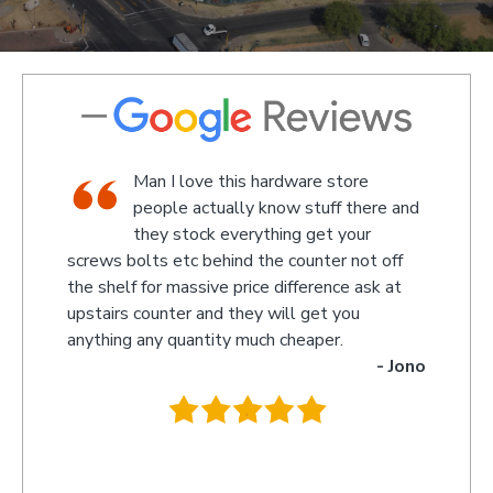
shop,
Man I love this hardware store
staff
people actually know stuff there and
nd a
they stock everything get your
screws bolts etc behind the counter not off
amaze
 Kevin
the shelf for massive price difference ask at
somet
upstairs counter and they will get you
we re
anything any quantity much cheaper.
name 
- Jono
owner
behin
.
they 
you s
recom