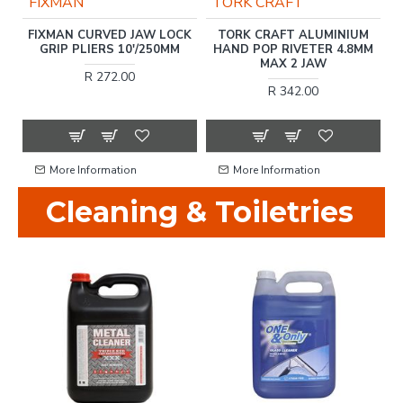
FIXMAN
TORK CRAFT
FIXMAN CURVED JAW LOCK
TORK CRAFT ALUMINIUM
10
GRIP PLIERS 10'/250MM
HAND POP RIVETER 4.8MM
T
.
MAX 2 JAW
R 272.00
R 342.00
More Information
More Information
Cleaning & Toiletries