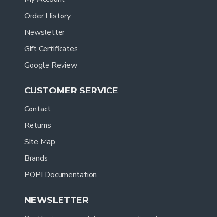
Order History
Newsletter
Gift Certificates
Google Review
CUSTOMER SERVICE
Contact
Returns
Site Map
Brands
POPI Documentation
NEWSLETTER