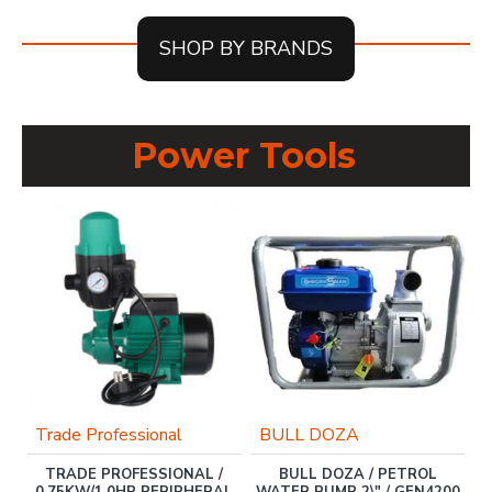
SHOP BY BRANDS
Power Tools
Trade Professional
BULL DOZA
TRADE PROFESSIONAL /
BULL DOZA / PETROL
0.75KW/1.0HP PERIPHERAL
WATER PUMP 2\" / GEN4200