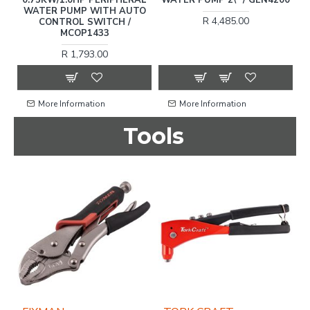
WATER PUMP WITH AUTO
R 4,485.00
CONTROL SWITCH /
MCOP1433
R 1,793.00
More Information
More Information
Tools