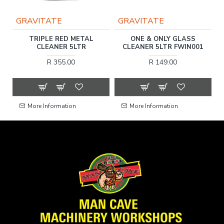
GRAVITATE
GRAVITATE
R
TRIPLE RED METAL
ONE & ONLY GLASS
SH
CLEANER 5LTR
CLEANER 5LTR FWIN001
R 355.00
R 149.00
More Information
More Information