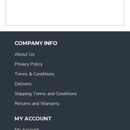
COMPANY INFO
About Us
Privacy Policy
Terms & Conditions
Delivery
Shipping Terms and Conditions
Returns and Warranty
MY ACCOUNT
My Account