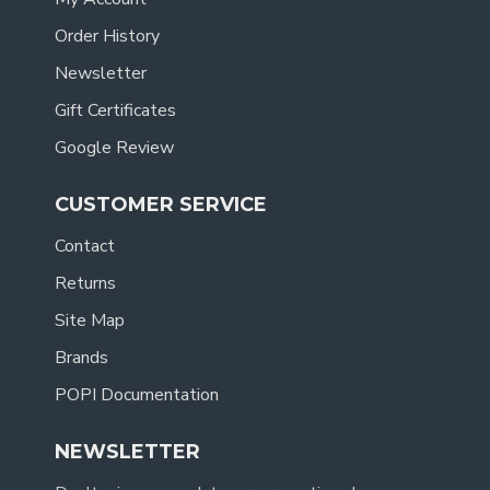
Order History
Newsletter
Gift Certificates
Google Review
CUSTOMER SERVICE
Contact
Returns
Site Map
Brands
POPI Documentation
NEWSLETTER