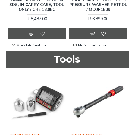
SDS, IN CARRY CASE, TOOL
PRESSURE WASHER PETROL
ONLY / CHE 18.0EC
/ MCOP1509
C
R 8,487.00
R 6,899.00
More Information
More Information
Tools