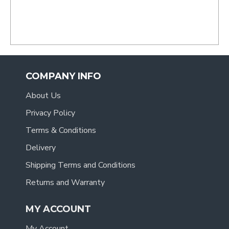
COMPANY INFO
About Us
Privacy Policy
Terms & Conditions
Delivery
Shipping Terms and Conditions
Returns and Warranty
MY ACCOUNT
My Account