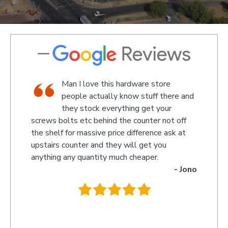
hop,
Man I love this hardware store
taff
people actually know stuff there and
d a
they stock everything get your
screws bolts etc behind the counter not off
amazed
Kevin
the shelf for massive price difference ask at
somethi
upstairs counter and they will get you
we rec
anything any quantity much cheaper.
name w
- Jono
owner 
behind 
.
they w
you so 
recomm