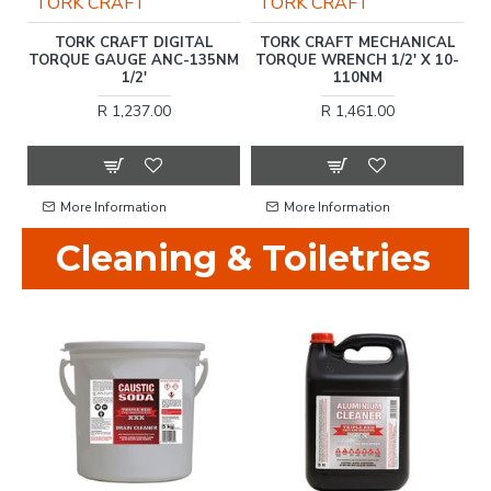
TORK CRAFT
TORK CRAFT
L
TORK CRAFT DIGITAL
TORK CRAFT MECHANICAL
T
-
TORQUE GAUGE ANC-135NM
TORQUE WRENCH 1/2' X 10-
1/2'
110NM
T
R 1,237.00
R 1,461.00
More Information
More Information
Cleaning & Toiletries