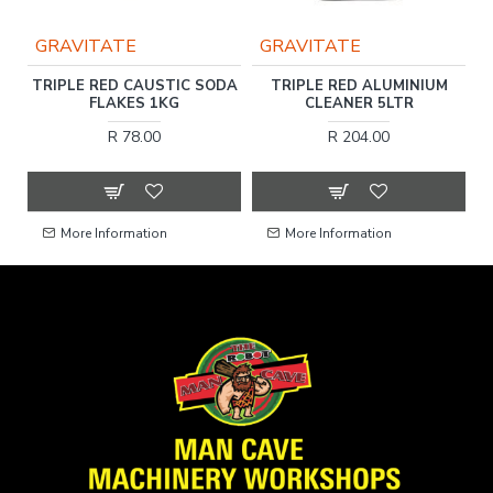
GRAVITATE
GRAVITATE
TRIPLE RED CAUSTIC SODA
TRIPLE RED ALUMINIUM
E
FLAKES 1KG
CLEANER 5LTR
1
R 78.00
R 204.00
More Information
More Information