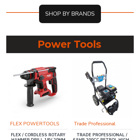
SHOP BY BRANDS
Power Tools
OU
FLEX POWERTOOLS
Trade Professional
FLEX / CORDLESS ROTARY
TRADE PROFESSIONAL /
ER
HAMMER DRILL 18V 20MM
6.5HP 200CC PETROL HIGH-