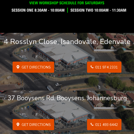
4 Rosslyn Close, Isandovale, Edenvale
GET DIRECTIONS
011 974 2331
37 Booysens Rd. Booysens. Johannesburg
GET DIRECTIONS
011 493 6442