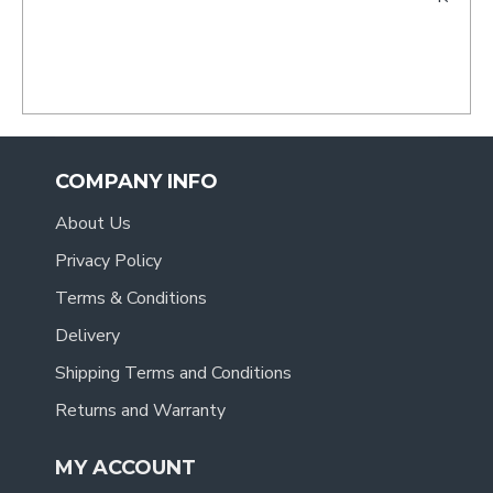
- Tracy
.
COMPANY INFO
About Us
Privacy Policy
Terms & Conditions
Delivery
Shipping Terms and Conditions
Returns and Warranty
MY ACCOUNT