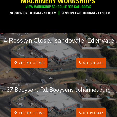
4 Rosslyn Close, Isandovale, Edenvale
GET DIRECTIONS
011 974 2331
37 Booysens Rd. Booysens. Johannesburg
GET DIRECTIONS
011 493 6442