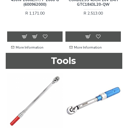
15
(600962000)
GTC1843L20-QW
R 1,171.00
R 2,513.00
More Information
More Information
Tools