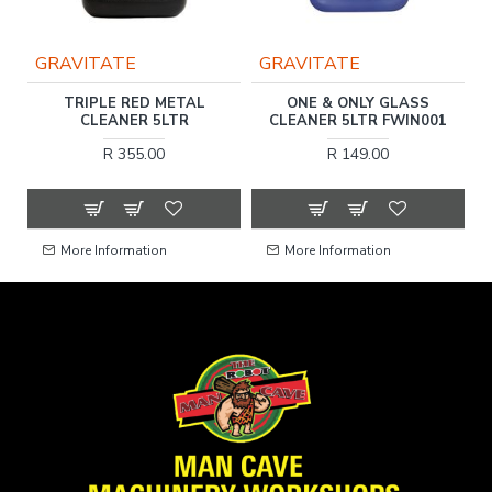
GRAVITATE
GRAVITATE
R
TRIPLE RED METAL
ONE & ONLY GLASS
SH
CLEANER 5LTR
CLEANER 5LTR FWIN001
R 355.00
R 149.00
More Information
More Information