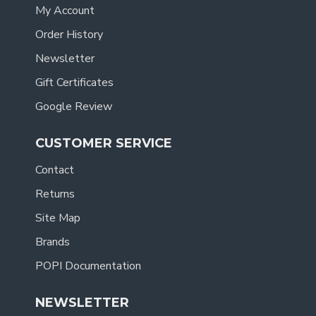
My Account
Order History
Newsletter
Gift Certificates
Google Review
CUSTOMER SERVICE
Contact
Returns
Site Map
Brands
POPI Documentation
NEWSLETTER