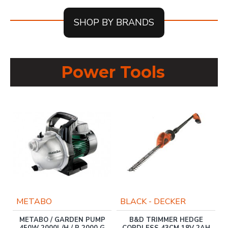
SHOP BY BRANDS
Power Tools
METABO
BLACK - DECKER
METABO / GARDEN PUMP
B&D TRIMMER HEDGE
450W 2000L/H / P 2000 G
CORDLESS 43CM 18V 2AH
R