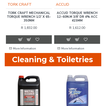
TORK CRAFT
ACCUD
N
TORK CRAFT MECHANICAL
ACCUD TORQUE WRENCH
TORQUE WRENCH 1/2' X 65-
12~60N.M 3/8' DR 4% ACC
T
350NM
415MM
R 1,832.00
R 1,612.00
More Information
More Information
Cleaning & Toiletries