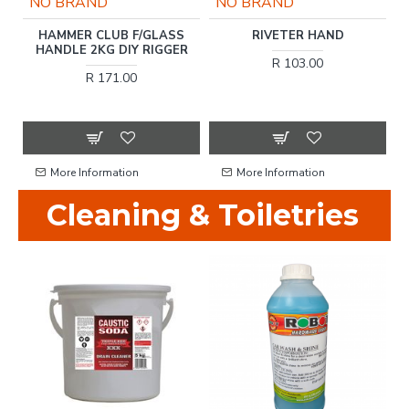
NO BRAND
NO BRAND
H
HAMMER CLUB F/GLASS
RIVETER HAND
CC
HANDLE 2KG DIY RIGGER
R 103.00
R 171.00
More Information
More Information
Cleaning & Toiletries