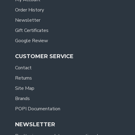
Order History
Newsletter
Gift Certificates
Google Review
CUSTOMER SERVICE
Contact
Returns
Site Map
Brands
POPI Documentation
NEWSLETTER