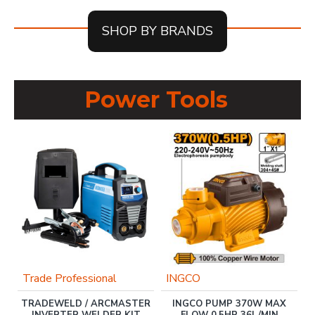
SHOP BY BRANDS
Power Tools
Trade Professional
INGCO
TRADEWELD / ARCMASTER
INGCO PUMP 370W MAX
B
AL
INVERTER WELDER KIT
FLOW 0.5HP 36L/MIN