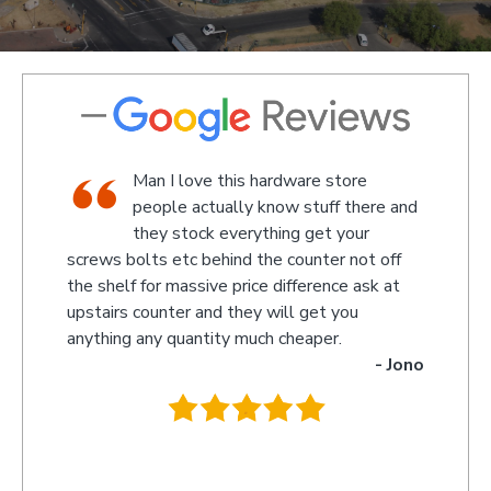
shop,
Man I love this hardware store
staff
people actually know stuff there and
nd a
they stock everything get your
screws bolts etc behind the counter not off
amaze
 Kevin
the shelf for massive price difference ask at
somet
upstairs counter and they will get you
we re
anything any quantity much cheaper.
name 
- Jono
owner
behin
.
they 
you s
recom