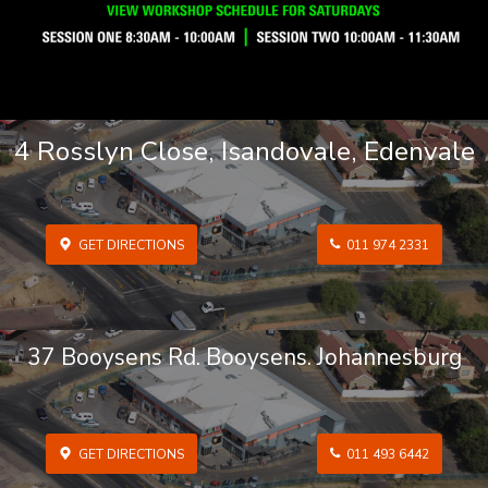
4 Rosslyn Close, Isandovale, Edenvale
GET DIRECTIONS
011 974 2331
37 Booysens Rd. Booysens. Johannesburg
GET DIRECTIONS
011 493 6442