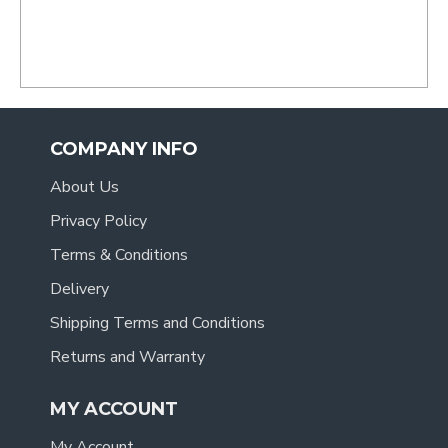
COMPANY INFO
About Us
Privacy Policy
Terms & Conditions
Delivery
Shipping Terms and Conditions
Returns and Warranty
MY ACCOUNT
My Account