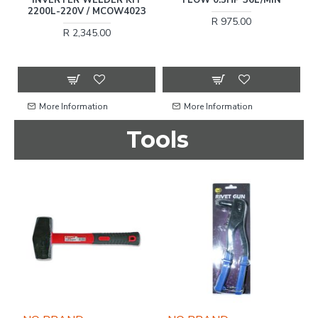
O
2200L-220V / MCOW4023
R 975.00
R 2,345.00
More Information
More Information
Tools