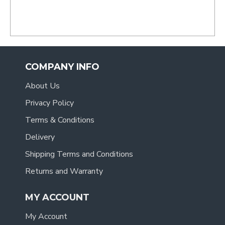
.
COMPANY INFO
About Us
Privacy Policy
Terms & Conditions
Delivery
Shipping Terms and Conditions
Returns and Warranty
MY ACCOUNT
My Account