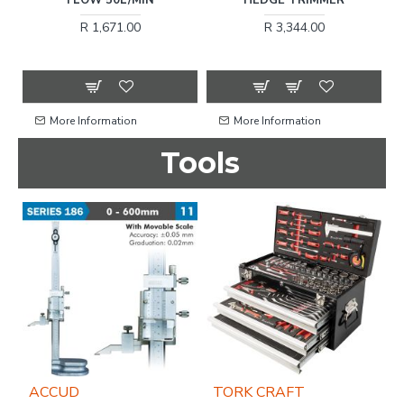
12
R 1,671.00
R 3,344.00
More Information
More Information
Tools
ACCUD
TORK CRAFT