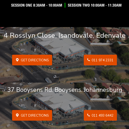
4 Rosslyn Close, Isandovale, Edenvale
GET DIRECTIONS
011 974 2331
37 Booysens Rd. Booysens. Johannesburg
GET DIRECTIONS
011 493 6442