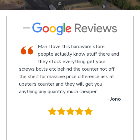
store
We went there on a Saturday to find
f there and
an attachment for a gas bottle not
 your
standard attachment and we where
r not off
amazed by the service we received they made
nce ask at
something up for us and what fantastic service
 you
we received, I am not sure what the guys
r.
name was but looked like the manager or
- Jono
owner that assisted us as well as the guys
behind the counter up stairs, put pretty sure
they will remember myself and my son - thank
you so much for excellent service guys
recommend you to anyone.
- Tracy