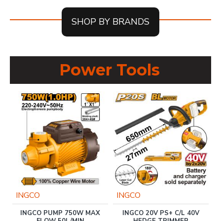
SHOP BY BRANDS
Power Tools
INGCO
INGCO
INGCO PUMP 750W MAX
INGCO 20V PS+ C/L 40V
B
FLOW 50L/MIN
HEDGE TRIMMER
P