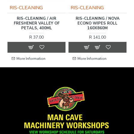
RIS-CLEANING
RIS-CLEANING
SH
RIS-CLEANING / AIR
RIS-CLEANING / NOVA
R
FRESHENER VALLEY OF
ECONO WIPES ROLL
PETALS, 400ML
160X860M
R 37.00
R 141.00
More Information
More Information