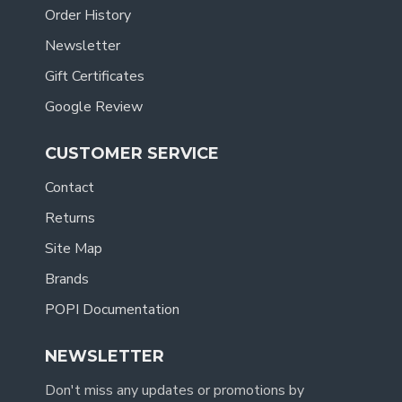
Order History
Newsletter
Gift Certificates
Google Review
CUSTOMER SERVICE
Contact
Returns
Site Map
Brands
POPI Documentation
NEWSLETTER
Don't miss any updates or promotions by