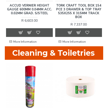
L
ACCUD VERNIER HEIGHT
TORK CRAFT TOOL BOX 154
-
GAUGE 600MM 0.04MM ACC.
PCE 3 DRAWER & TOP TRAY
0.02MM GRAD. S/STEEL
535X255 X 315MM TRACK
BOX
R 6,603.00
R 7,337.00
More Information
More Information
Cleaning & Toiletries