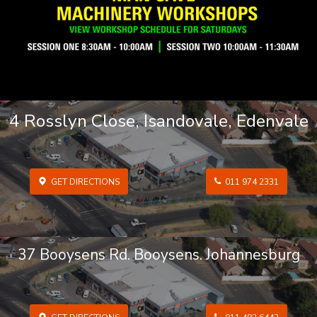
4 Rosslyn Close, Isandovale, Edenvale
GET DIRECTIONS
011 974 2331
37 Booysens Rd. Booysens. Johannesburg