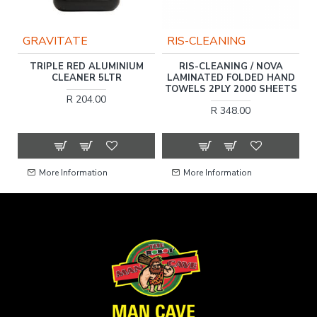
GRAVITATE
RIS-CLEANING
TRIPLE RED ALUMINIUM
RIS-CLEANING / NOVA
,
CLEANER 5LTR
LAMINATED FOLDED HAND
TOWELS 2PLY 2000 SHEETS
R 204.00
R 348.00
More Information
More Information