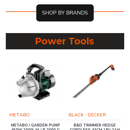
SHOP BY BRANDS
Power Tools
METABO
BLACK - DECKER
METABO / GARDEN PUMP
B&D TRIMMER HEDGE
450W 2000L/H / P 2000 G
CORDLESS 43CM 18V 2AH
R