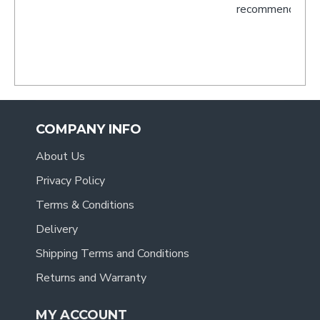
recommend you to anyone.
- Tracy
.
COMPANY INFO
About Us
Privacy Policy
Terms & Conditions
Delivery
Shipping Terms and Conditions
Returns and Warranty
MY ACCOUNT