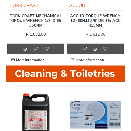
TORK CRAFT
ACCUD
N
TORK CRAFT MECHANICAL
ACCUD TORQUE WRENCH
TORQUE WRENCH 1/2' X 65-
12~60N.M 3/8' DR 4% ACC
T
350NM
415MM
R 1,832.00
R 1,612.00
More Information
More Information
Cleaning & Toiletries