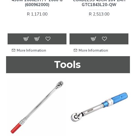
15
(600962000)
GTC1843L20-QW
R 1,171.00
R 2,513.00
More Information
More Information
Tools