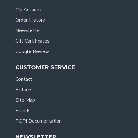
My Account
Order History
Newsletter
Gift Certificates
Google Review
CUSTOMER SERVICE
Contact
Returns
Site Map
Brands
POPI Documentation
NEWSLETTER