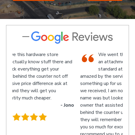
We went there on a Saturday to find
e and
an attachment for a gas bottle not
standard attachment and we where
off
amazed by the service we received they made
recom
 at
something up for us and what fantastic service
we received, I am not sure what the guys
name was but looked like the manager or
- Jono
owner that assisted us as well as the guys
behind the counter up stairs, put pretty sure
they will remember myself and my son - thank
you so much for excellent service guys
recommend you to anyone.