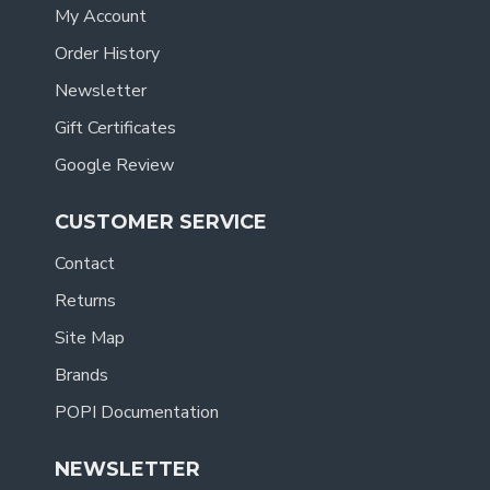
My Account
Order History
Newsletter
Gift Certificates
Google Review
CUSTOMER SERVICE
Contact
Returns
Site Map
Brands
POPI Documentation
NEWSLETTER