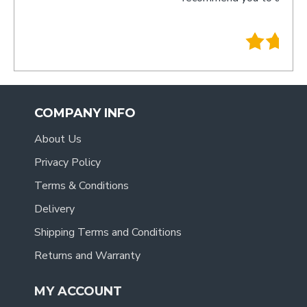
- Tracy
.
COMPANY INFO
About Us
Privacy Policy
Terms & Conditions
Delivery
Shipping Terms and Conditions
Returns and Warranty
MY ACCOUNT