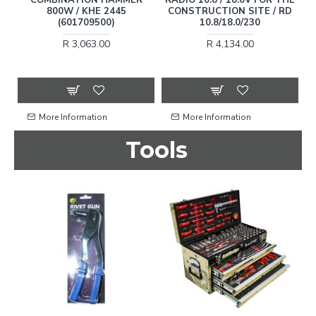
800W / KHE 2445
CONSTRUCTION SITE / RD
(601709500)
10.8/18.0/230
B
R 3,063.00
R 4,134.00
More Information
More Information
Tools