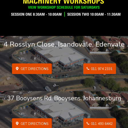
4 Rosslyn Close, Isandovale, Edenvale
GET DIRECTIONS
011 974 2331
37 Booysens Rd. Booysens. Johannesburg
GET DIRECTIONS
011 493 6442