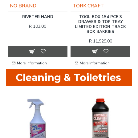
NO BRAND
TORK CRAFT
2'
RIVETER HAND
TOOL BOX 154 PCE 3
T
T
DRAWER & TOP TRAY
R 103.00
LIMITED EDITION TRACK
BOX BAKKIES
R 11,929.00
More Information
More Information
Cleaning & Toiletries