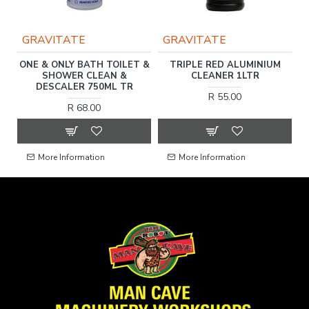
GRAVITATE
GRAVITATE
ONE & ONLY BATH TOILET &
TRIPLE RED ALUMINIUM
SHOWER CLEAN &
CLEANER 1LTR
DESCALER 750ML TR
R 55.00
R 68.00
More Information
More Information