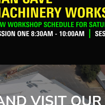
ND VISIT OUR