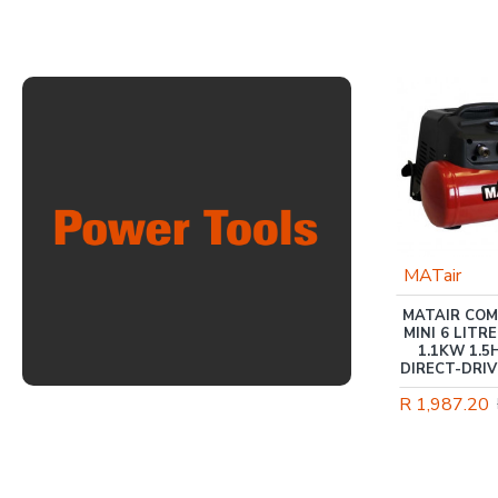
-5 %
MATWELD
MATair
TIG WELDER 200 AMP
MATAIR CO
220V TIG / MMA
MINI 6 LITRE
MAT9051D
1.1KW 1.5
DIRECT-DRIV
R 7,617.60
R 8,038.00
R 1,987.20