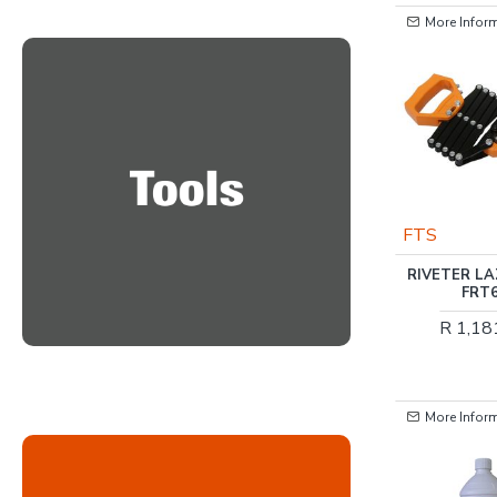
More Information
More Infor
OUT OF STOCK
HARDEN
FTS
HARDEN 1/2 INCH
RIVETER L
TORQUE WRENCH 10-
FRT
110NM
R 1,18
R 1,991.00
More Information
More Infor