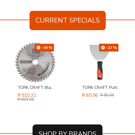
CURRENT SPECIALS
-36 %
-27 %
TORK CRAFT Blade Tct 235 X 40t 30/25/16 Atb Positive Profesional Industrial
TORK CRAFT Putty Knife 125mm S/steel Blade Soft Grip Steel Cap
R 510.31
R 65.56
R 90.00
R 803.00
SHOP BY BRANDS