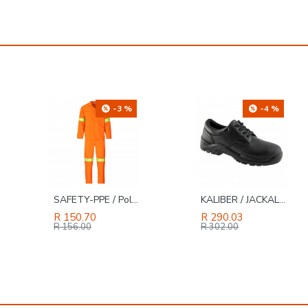
-3 %
-4 %
SAFETY-PPE / Polycotton Econo Conti 2-Piece Suit, Reflective Tape, Orange, Size 32
KALIBER / JACKAL LO Genuine Buffalo Leather Safety Shoe Black, Size 12
R 150.70
R 290.03
R 156.00
R 302.00