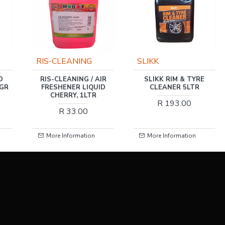
RIS-CLEANING
SLIKK
D
RIS-CLEANING / AIR
SLIKK RIM & TYRE
0GR
FRESHENER LIQUID
CLEANER 5LTR
CHERRY, 1LTR
R 193.00
R 33.00
More Information
More Information