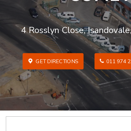
4 Rosslyn Close, Isandovale
GET DIRECTIONS
011 974 2