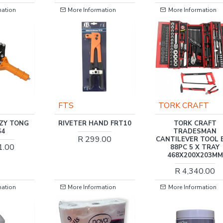
mation
More Information
More Information
FTS
TORK CRAFT
AZY TONG
RIVETER HAND FRT10
TORK CRAFT
64
TRADESMAN
R 299.00
CANTILEVER TOOL 
1.00
88PC 5 X TRAY
468X200X203MM
R 4,340.00
mation
More Information
More Information