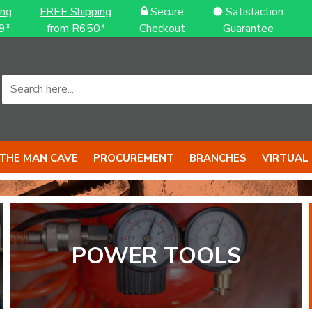
ing
FREE Shipping
Secure
Satisfaction
9*
from R650*
Checkout
Guarantee
THE MAN CAVE
PROCUREMENT
BRANCHES
VIRTUAL
S to back it up
S with BIG 
POWER TOOLS