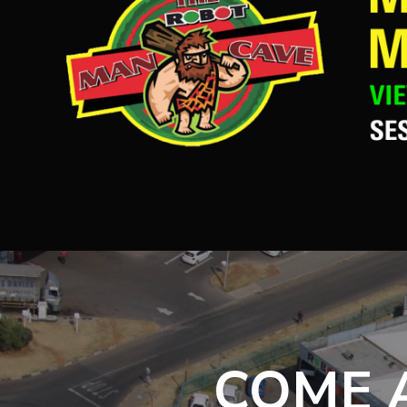
COME A