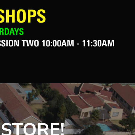
 STORE!