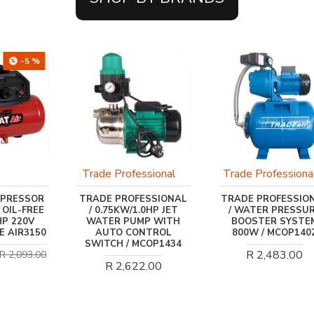
-5 %
Trade Professional
Trade Professiona
MPRESSOR
TRADE PROFESSIONAL
TRADE PROFESSIO
 OIL-FREE
/ 0.75KW/1.0HP JET
/ WATER PRESSU
HP 220V
WATER PUMP WITH
BOOSTER SYSTE
E AIR3150
AUTO CONTROL
800W / MCOP140
SWITCH / MCOP1434
R 2,483.00
R 2,093.00
R 2,622.00