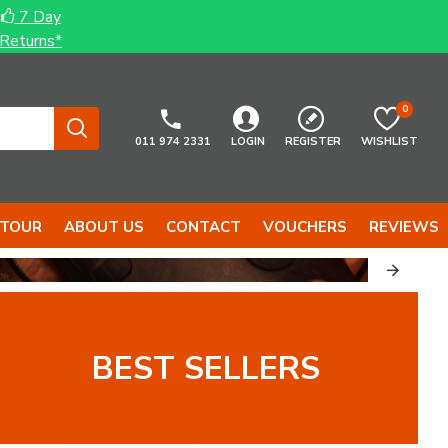
7 Day
Returns*
0
011 974 2331
LOGIN
REGISTER
WISHLIST
 TOUR
ABOUT US
CONTACT
VOUCHERS
REVIEWS
...
TOOLS...
BEST SELLERS