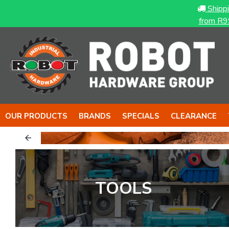
Shipp
from R9
OUR PRODUCTS
BRANDS
SPECIALS
CLEARANCE
& The NUT
The BOY
TOOLS