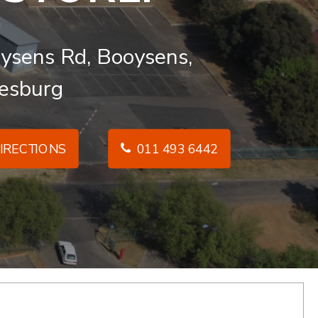
ysens Rd, Booysens,
esburg
IRECTIONS
011 493 6442