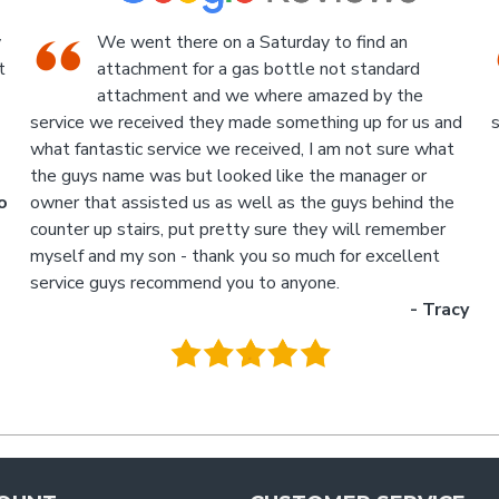
An Industrial themed hardware shop, owner-
run, with the knowledgeable staff in
attendance. I highly recommend a visit to this
d
store.
p
- Jan
M
.
g
y