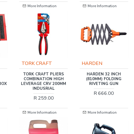
More Information
More Information
TORK CRAFT
HARDEN
TORK CRAFT PLIERS
HARDEN 32 INCH
COMBINATION HIGH
(810MM) FOLDING
BOX
LEVERAGE CRV 200MM
RIVETING GUN
INDUSRIAL
R 666.00
R 259.00
More Information
More Information