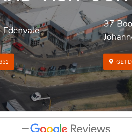
37 Boo
, Edenvale
Johann
331
GET D