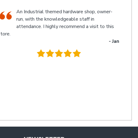
The friendly staff, Michael and Poppy, and
myself experienced an electronic glitch in the
computerised calculation of the goods
urchased resulting in a discrepancy in the invoice total
and the amount to be paid. Once aware of the problem,
ichael and Poppy rectified it immediately in a friendly
manner I have not experienced for a long time. Thanks
uys. I'll be back
- Charlie
.