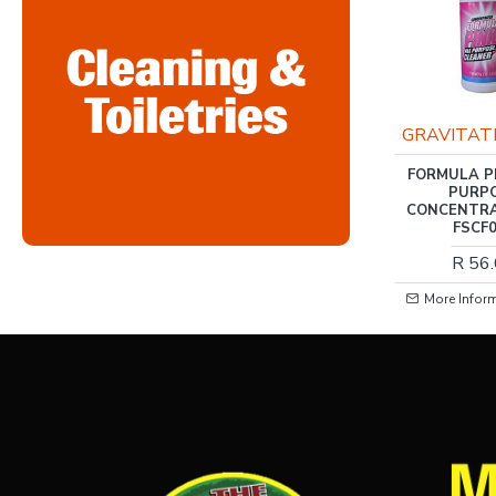
RIS-CLEANING
GRAVITAT
RIS-CLEANING / FABRIC
FORMULA P
SOFTENER, COOL
PURP
BREEZE 5LTR
CONCENTRA
FSCF
R 79.00
R 56
More Information
More Infor