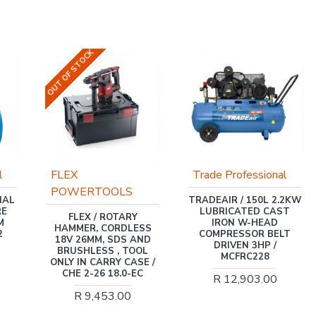
OUT OF STOCK
l
FLEX
Trade Professional
POWERTOOLS
NAL
TRADEAIR / 150L 2.2KW
RE
LUBRICATED CAST
FLEX / ROTARY
M
IRON W-HEAD
HAMMER, CORDLESS
2
COMPRESSOR BELT
18V 26MM, SDS AND
DRIVEN 3HP /
BRUSHLESS , TOOL
MCFRC228
ONLY IN CARRY CASE /
CHE 2-26 18.0-EC
R 12,903.00
R 9,453.00