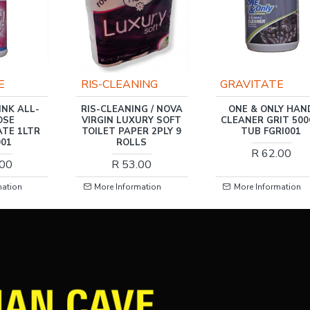
E
RIS-CLEANING
GRAVITATE
INK ALL-
RIS-CLEANING / NOVA
ONE & ONLY HAN
OSE
VIRGIN LUXURY SOFT
CLEANER GRIT 50
TE 1LTR
TOILET PAPER 2PLY 9
TUB FGRI001
001
ROLLS
R 62.00
.00
R 53.00
mation
More Information
More Information