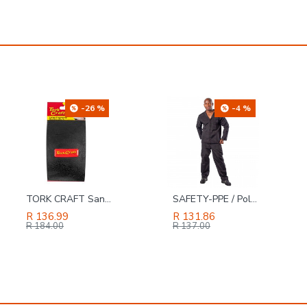
-26 %
-4 %
TORK CRAFT Sanding Block Ergonomic 140 X 90 For Hand Use Black
SAFETY-PPE / Polycotton Econo Conti 2-Piece Suit, Black, Size 36
R 136.99
R 131.86
R 184.00
R 137.00