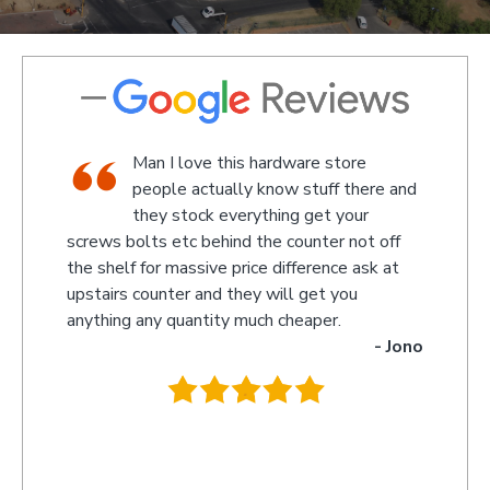
shop,
Man I love this hardware store
staff
people actually know stuff there and
nd a
they stock everything get your
screws bolts etc behind the counter not off
amaze
 Kevin
the shelf for massive price difference ask at
somet
upstairs counter and they will get you
we re
anything any quantity much cheaper.
name 
- Jono
owner
behin
.
they 
you s
recom