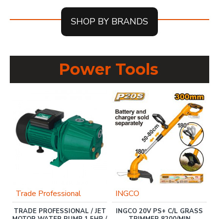
SHOP BY BRANDS
Power Tools
%
Trade Professional
INGCO
T
0
TRADE PROFESSIONAL / JET
INGCO 20V PS+ C/L GRASS
KW
MOTOR WATER PUMP 1.5HP /
TRIMMER 8200/MIN