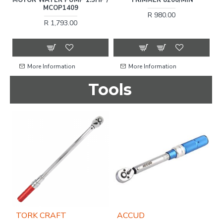
T-
MCOP1409
C
R 980.00
R 1,793.00
More Information
More Information
Tools
TORK CRAFT
ACCUD