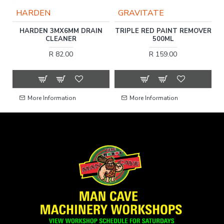
HARDEN
GRAVITATE
C
HARDEN 3MX6MM DRAIN
TRIPLE RED PAINT REMOVER
F
CLEANER
500ML
R 82.00
R 159.00
More Information
More Information