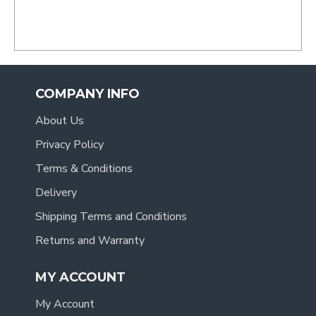
COMPANY INFO
About Us
Privacy Policy
Terms & Conditions
Delivery
Shipping Terms and Conditions
Returns and Warranty
MY ACCOUNT
My Account