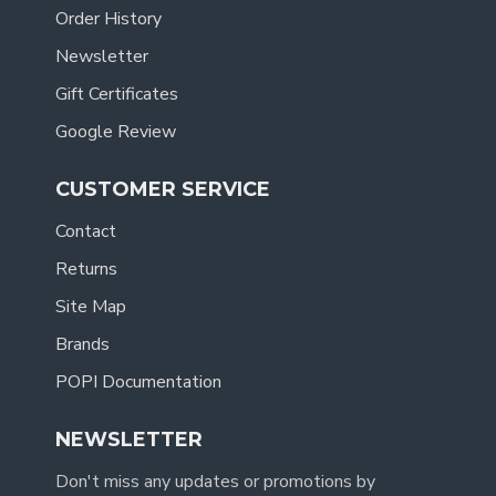
Order History
Newsletter
Gift Certificates
Google Review
CUSTOMER SERVICE
Contact
Returns
Site Map
Brands
POPI Documentation
NEWSLETTER
Don't miss any updates or promotions by