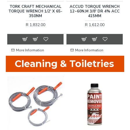
N
TORK CRAFT MECHANICAL
ACCUD TORQUE WRENCH
TORQUE WRENCH 1/2' X 65-
12~60N.M 3/8' DR 4% ACC
T
350NM
415MM
R 1,832.00
R 1,612.00
More Information
More Information
Cleaning & Toiletries