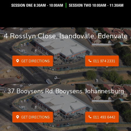
4 Rosslyn Close, Isandovale, Edenvale
GET DIRECTIONS
011 974 2331
37 Booysens Rd. Booysens. Johannesburg
GET DIRECTIONS
011 493 6442