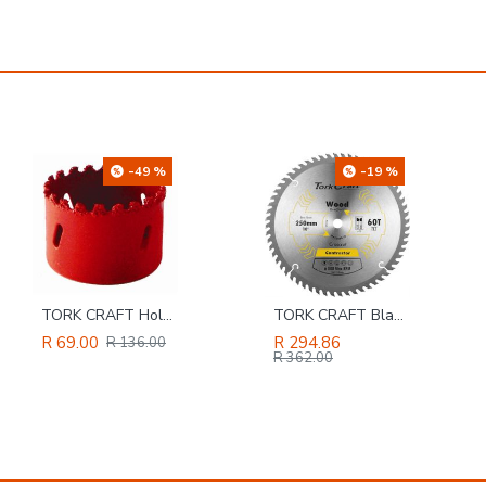
-19 %
-20 %
TORK CRAFT Blade Contractor 250 X 60t 16mm Circular Saw Tct
Pattex No More Nails 250 G Tube
R 294.86
R 127.94
R 362.00
R 159.00