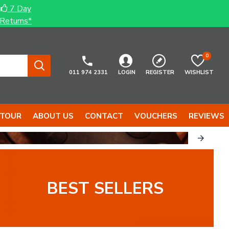
7 Day
Returns*
0
011 974 2331
LOGIN
REGISTER
WISHLIST
 TOUR
ABOUT US
CONTACT
VOUCHERS
REVIEWS
BEST SELLERS