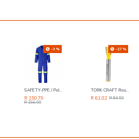
-27 %
-4 %
TORK CRAFT Router Bit Dovetail 1/2'
SAFETY-PPE / Polycotton Econo Conti 2-Piece Suit, Red, Size 34
R 61.02
R 131.86
R 84.00
R 137.00