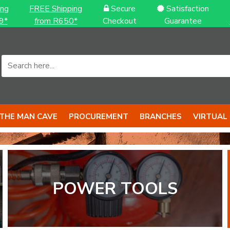
ing
FREE Shipping
Secure
Satisfaction
9*
from R650*
Checkout
Guarantee
THE MAN CAVE
PROCUREMENT
BRANCHES
VIRTUAL
POWER TOOLS