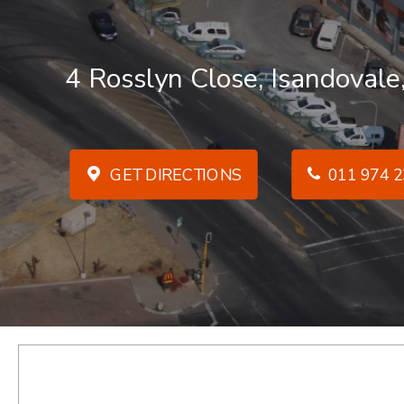
4 Rosslyn Close, Isandovale
GET DIRECTIONS
011 974 2