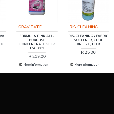
RIS-CLEANING
RIS-CLEANING
L-
RIS-CLEANING / FABRIC
RIS-CLEANING / FABRIC
SOFTENER, COOL
SOFTENER, COOL
TR
BREEZE, 1LTR
BREEZE 5LTR
R 25.00
R 79.00
More Information
More Information