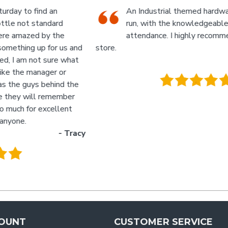
An Industrial themed hardware shop, owner-
run, with the knowledgeable staff in
attendance. I highly recommend a visit to this
d
store.
p
- Jan
M
.
g
y
OUNT
CUSTOMER SERVICE