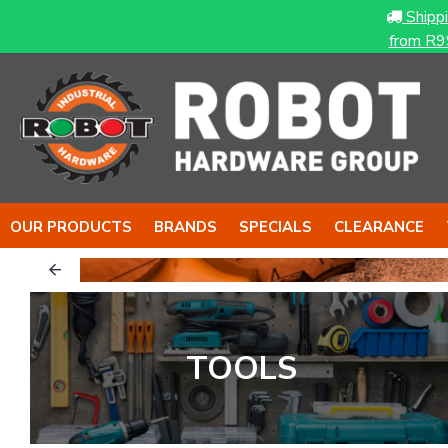
Shipp
from R9
OUR PRODUCTS
BRANDS
SPECIALS
CLEARANCE
TOOLS