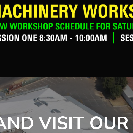
ND VISIT OUR