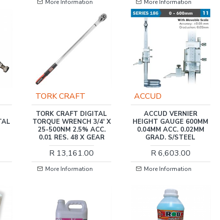
More Information
More Information
ACCUD
HARDEN
TAL
ACCUD VERNIER
HARDEN 10 INCH
' X
HEIGHT GAUGE 600MM
(220MM) STRAIGHT
C.
0.04MM ACC. 0.02MM
JAW LOCK-GRIP PLIER
AR
GRAD. S/STEEL
R 108.00
R 6,603.00
More Information
More Information