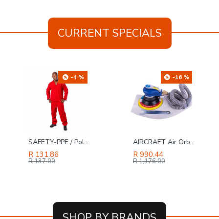
CURRENT SPECIALS
-16 %
-49 %
AIRCRAFT Air Orbital Sander 150mm Hook And Loop With Dust Extraction
TORK CRAFT Hole Saw Carbide Grit 29mm - Red
R 990.44
R 69.00
R 136.00
R 1,176.00
SHOP BY BRANDS