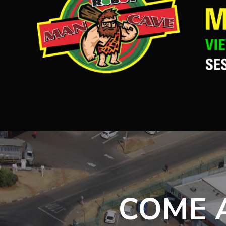
COME A