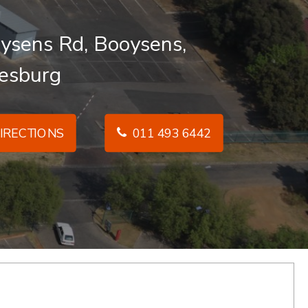
ysens Rd, Booysens,
esburg
IRECTIONS
011 493 6442