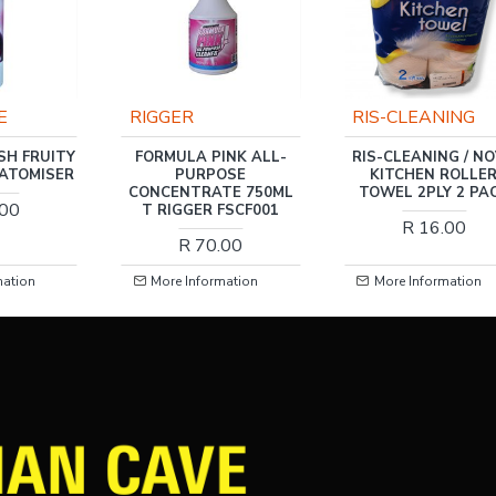
RIS-CLEANING
GRAVITATE
INK ALL-
RIS-CLEANING / NOVA
FORMULA PINK AL
OSE
KITCHEN ROLLER
PURPOSE
TE 750ML
TOWEL 2PLY 2 PACK
CONCENTRATE 5L
FSCF001
FSCF001
R 16.00
.00
R 219.00
mation
More Information
More Information