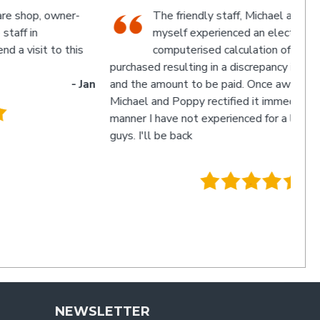
The friendly staff, Michael and Poppy, and
myself experienced an electronic glitch in the
computerised calculation of the goods
urchased resulting in a discrepancy in the invoice total
and the amount to be paid. Once aware of the problem,
ichael and Poppy rectified it immediately in a friendly
manner I have not experienced for a long time. Thanks
uys. I'll be back
- Charlie
.
NEWSLETTER