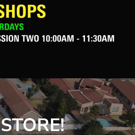
 STORE!