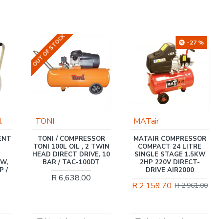
-27 %
MATair
FLEX
POWERTOOLS
OR
MATAIR COMPRESSOR
TWIN
COMPACT 24 LITRE
FLEX / CORDLESS
, 10
SINGLE STAGE 1.5KW
ROTARY HAMMER DRILL
T
2HP 220V DIRECT-
18.0V AND SDS,
DRIVE AIR2000
BRUSHLESS, 20MM IN
CARTON / CHE 18.0-EC
R 2,159.70
R 2,961.00
C
R 5,238.00