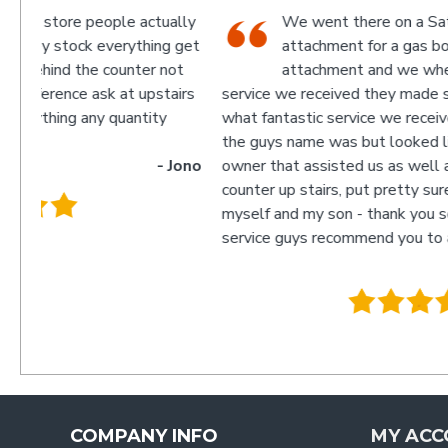
ually
We went there on a Saturday to find an
ng get
attachment for a gas bottle not standard
 not
attachment and we where amazed by the
stairs
service we received they made something up for us an
y
what fantastic service we received, I am not sure what
the guys name was but looked like the manager or
- Jono
owner that assisted us as well as the guys behind the
counter up stairs, put pretty sure they will remember
myself and my son - thank you so much for excellent
service guys recommend you to anyone.
- Trac
.
COMPANY INFO
MY ACC