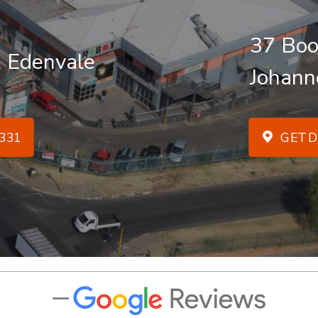
37 Boo
, Edenvale
Johann
331
GET D