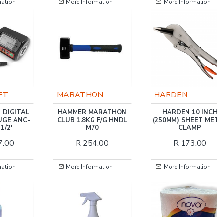
mation
More Information
More Information
N
HARDEN
TORK CRAFT
ARATHON
HARDEN 10 INCH
TORK CRAFT DIGI
 F/G HNDL
(250MM) SHEET METAL
TORQUE WRENCH 3/4
0
CLAMP
25-500NM 2.5% AC
0.01 RES. 48 X GE
.00
R 173.00
R 13,161.00
mation
More Information
More Information