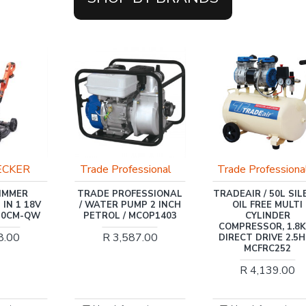
OUT OF STOCK
ssional
Trade Professional
TONI
ESSIONAL
TRADEAIR / 50L SILENT
TONI / COMPRESS
MP 2 INCH
OIL FREE MULTI
TONI 100L OIL , 2 
MCOP1403
CYLINDER
HEAD DIRECT DRIVE
COMPRESSOR, 1.8KW,
BAR / TAC-100D
7.00
DIRECT DRIVE 2.5HP /
R 6,638.00
MCFRC252
R 4,139.00