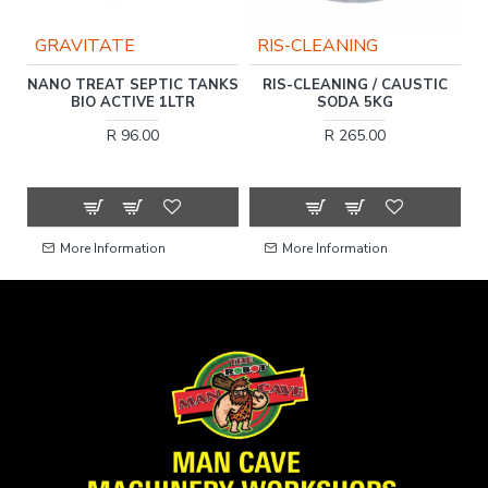
GRAVITATE
RIS-CLEANING
ER
NANO TREAT SEPTIC TANKS
RIS-CLEANING / CAUSTIC
O
BIO ACTIVE 1LTR
SODA 5KG
R 96.00
R 265.00
More Information
More Information