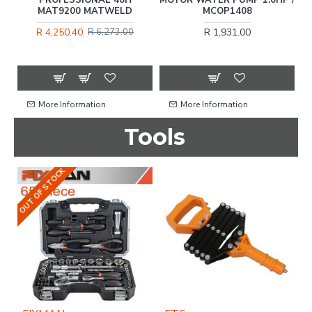
MAT9200 MATWELD
MCOP1408
R 4,250.40
R 1,931.00
R 6,273.00
More Information
More Information
Tools
OUT OF STOCK