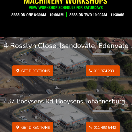
4 Rosslyn Close, Isandovale, Edenvale
GET DIRECTIONS
011 974 2331
37 Booysens Rd. Booysens. Johannesburg
GET DIRECTIONS
011 493 6442