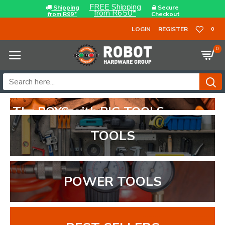
FREE Shipping
Shipping
Secure
from R650*
from R99*
Checkout
LOGIN
REGISTER
0
0
TOOLS
POWER TOOLS