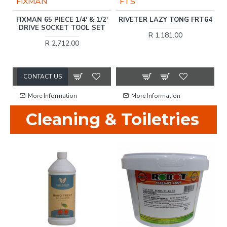
FIXMAN
FTS
FIXMAN 65 PIECE 1/4' & 1/2'
RIVETER LAZY TONG FRT64
NM
DRIVE SOCKET TOOL SET
R 1,181.00
R 2,712.00
CONTACT US
More Information
More Information
Cleaning & Toiletries