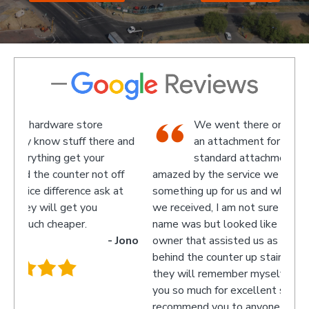
We went there on a Saturday to find
e and
an attachment for a gas bottle not
standard attachment and we where
off
amazed by the service we received they made
recom
 at
something up for us and what fantastic service
we received, I am not sure what the guys
name was but looked like the manager or
- Jono
owner that assisted us as well as the guys
behind the counter up stairs, put pretty sure
they will remember myself and my son - thank
you so much for excellent service guys
recommend you to anyone.