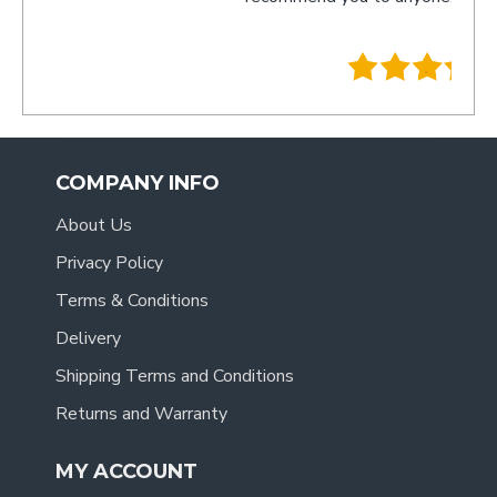
- Tracy
.
COMPANY INFO
About Us
Privacy Policy
Terms & Conditions
Delivery
Shipping Terms and Conditions
Returns and Warranty
MY ACCOUNT