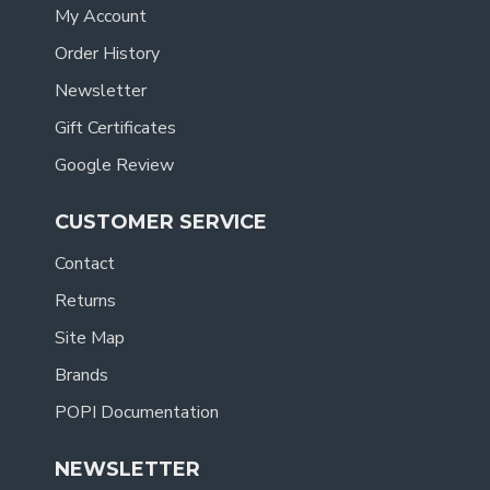
My Account
Order History
Newsletter
Gift Certificates
Google Review
CUSTOMER SERVICE
Contact
Returns
Site Map
Brands
POPI Documentation
NEWSLETTER