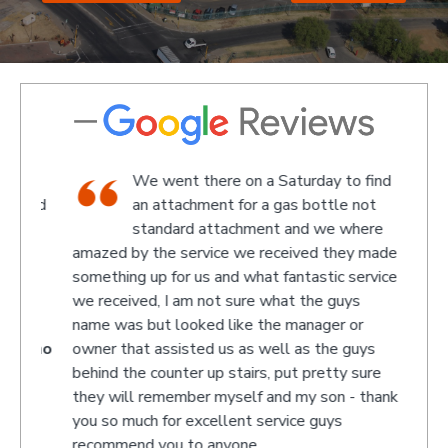
We went there on a Saturday to find
e and
an attachment for a gas bottle not
standard attachment and we where
off
amazed by the service we received they made
recom
 at
something up for us and what fantastic service
we received, I am not sure what the guys
name was but looked like the manager or
- Jono
owner that assisted us as well as the guys
behind the counter up stairs, put pretty sure
they will remember myself and my son - thank
you so much for excellent service guys
recommend you to anyone.