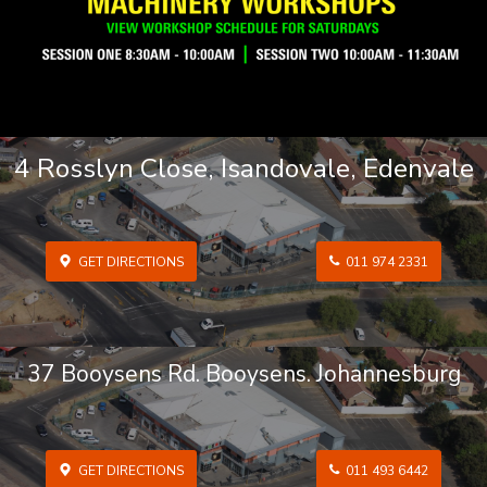
4 Rosslyn Close, Isandovale, Edenvale
GET DIRECTIONS
011 974 2331
37 Booysens Rd. Booysens. Johannesburg
GET DIRECTIONS
011 493 6442