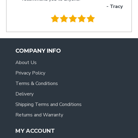
- Tracy
.
COMPANY INFO
About Us
Privacy Policy
Terms & Conditions
Delivery
Shipping Terms and Conditions
Returns and Warranty
MY ACCOUNT