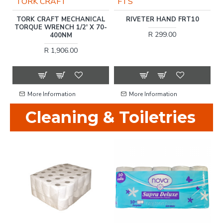
TORK CRAFT
FTS
S
TORK CRAFT MECHANICAL
RIVETER HAND FRT10
TORQUE WRENCH 1/2' X 70-
R 299.00
400NM
R 1,906.00
More Information
More Information
Cleaning & Toiletries