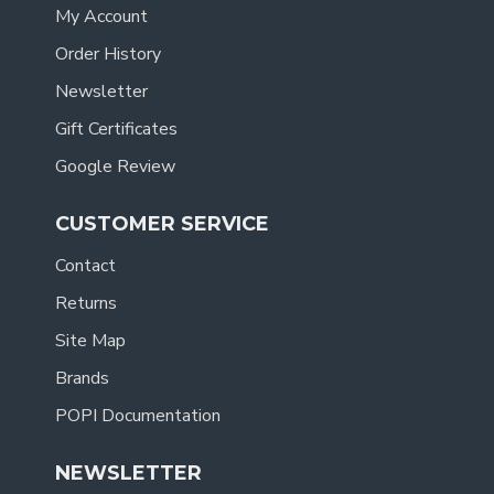
My Account
Order History
Newsletter
Gift Certificates
Google Review
CUSTOMER SERVICE
Contact
Returns
Site Map
Brands
POPI Documentation
NEWSLETTER