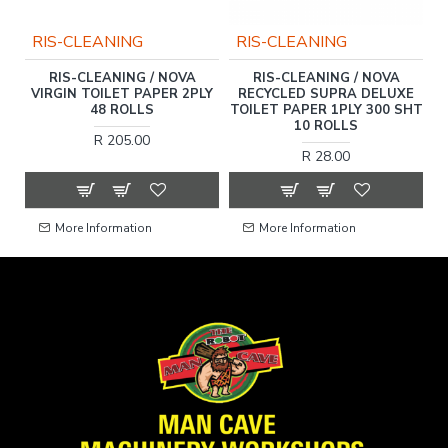
RIS-CLEANING
RIS-CLEANING
C
RIS-CLEANING / NOVA
RIS-CLEANING / NOVA
VIRGIN TOILET PAPER 2PLY
RECYCLED SUPRA DELUXE
48 ROLLS
TOILET PAPER 1PLY 300 SHT
10 ROLLS
R 205.00
R 28.00
More Information
More Information