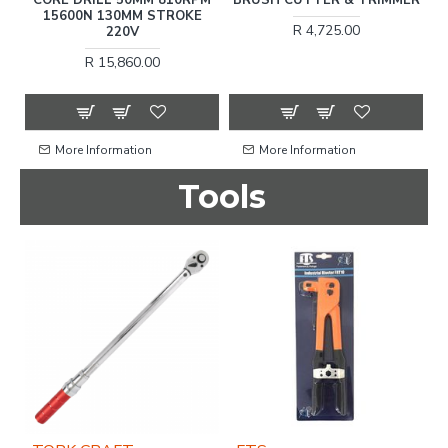
15
15600N 130MM STROKE
R 4,725.00
220V
R 15,860.00
More Information
More Information
Tools