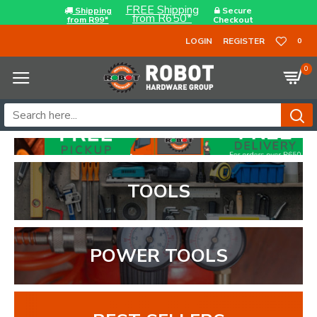
FREE Shipping
Shipping
Secure
from R650*
from R99*
Checkout
LOGIN
REGISTER
0
0
TOOLS
POWER TOOLS