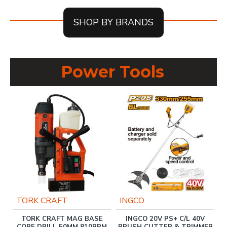
SHOP BY BRANDS
Power Tools
TORK CRAFT
INGCO
TORK CRAFT MAG BASE
INGCO 20V PS+ C/L 40V
CORE DRILL 50MM 810RPM
BRUSH CUTTER & TRIMMER