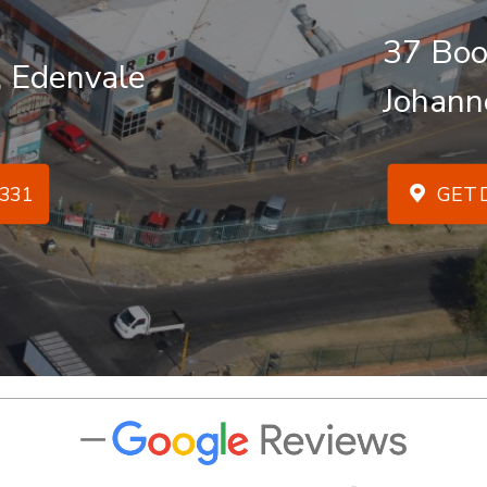
37 Boo
, Edenvale
Johann
331
GET D