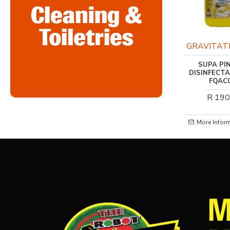
RIS-CLEANING
GRAVITAT
RIS-CLEANING / AIR
SUPA PI
FRESHENER VALLEY OF
DISINFECT
PETALS, 400ML
FQAC
R 37.00
R 190
More Information
More Infor