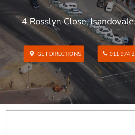
4 Rosslyn Close, Isandovale
GET DIRECTIONS
011 974 2