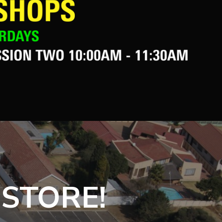
 STORE!