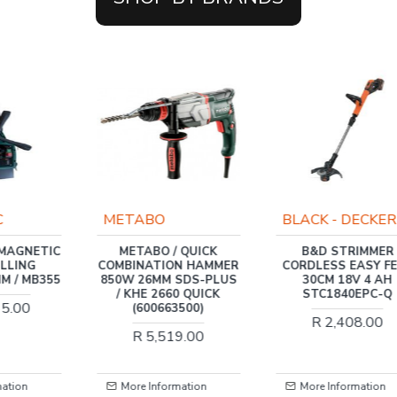
C
METABO
BLACK - DECKER
 MAGNETIC
METABO / QUICK
B&D STRIMMER
ILLING
COMBINATION HAMMER
CORDLESS EASY F
M / MB355
850W 26MM SDS-PLUS
30CM 18V 4 AH
/ KHE 2660 QUICK
STC1840EPC-Q
65.00
(600663500)
R 2,408.00
R 5,519.00
mation
More Information
More Information