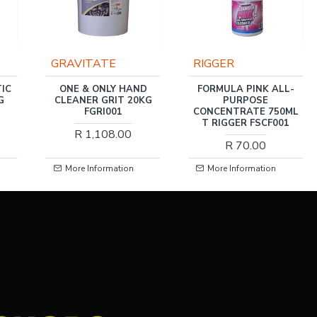
GRAVITATE
RIGGER
IC
ONE & ONLY HAND
FORMULA PINK ALL-
G
CLEANER GRIT 20KG
PURPOSE
FGRI001
CONCENTRATE 750ML
T RIGGER FSCF001
R 1,108.00
R 70.00
More Information
More Information