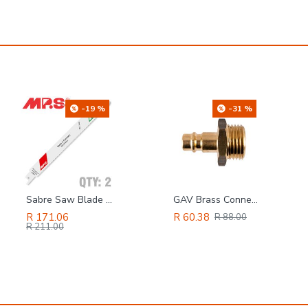
-19 %
-31 %
Sabre Saw Blade 10tpi 200 X 180mm Metal 2/pk
GAV Brass Connector 1/2'm
R 171.06
R 60.38
R 88.00
R 211.00