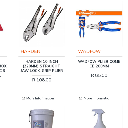
HARDEN
WADFOW
HARDEN 10 INCH
WADFOW PLIER COMB
BOX
(220MM) STRAIGHT
CB 200MM
C 3
JAW LOCK-GRIP PLIER
R 85.00
X
R 108.00
More Information
More Information