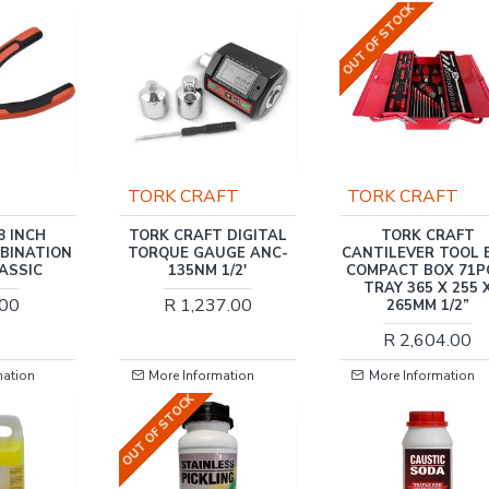
OUT OF STOCK
TORK CRAFT
TORK CRAFT
8 INCH
TORK CRAFT DIGITAL
TORK CRAFT
MBINATION
TORQUE GAUGE ANC-
CANTILEVER TOOL 
LASSIC
135NM 1/2'
COMPACT BOX 71P
TRAY 365 X 255 
.00
R 1,237.00
265MM 1/2”
R 2,604.00
mation
More Information
More Information
OUT OF STOCK