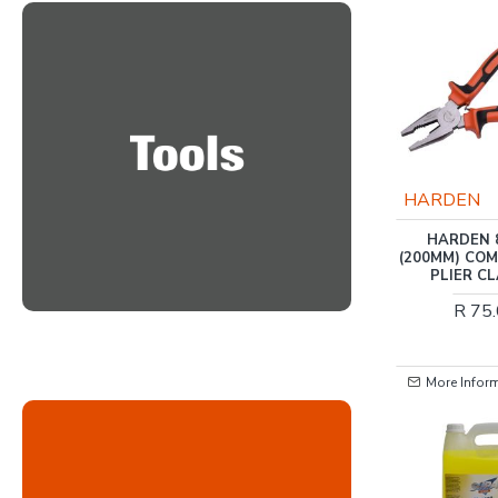
TORK CRAFT
HARDEN
TOOL BOX 154 PCE 3
HARDEN 
DRAWER & TOP TRAY
(200MM) CO
LIMITED EDITION
PLIER C
TRACK BOX BAKKIES
R 75
R 11,929.00
More Information
More Infor