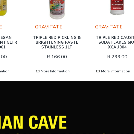
E
GRAVITATE
GRAVITATE
NESAN
TRIPLE RED PICKLING &
TRIPLE RED CAUST
ANT 5LTR
BRIGHTENING PASTE
SODA FLAKES 5K
001
STAINLESS 1LT
XCAU004
.00
R 166.00
R 299.00
mation
More Information
More Information