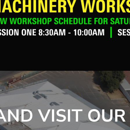
ND VISIT OUR