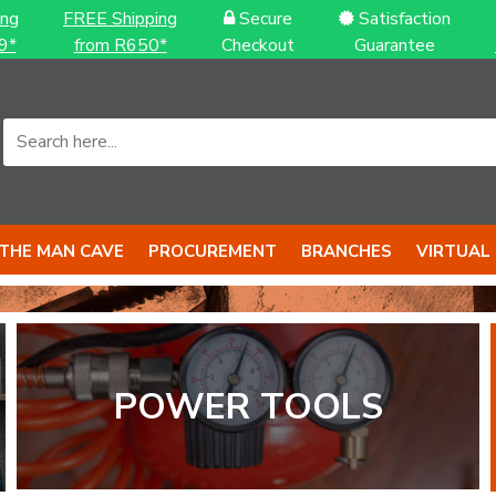
ing
FREE Shipping
Secure
Satisfaction
9*
from R650*
Checkout
Guarantee
THE MAN CAVE
PROCUREMENT
BRANCHES
VIRTUAL
S to back it up
S with BIG 
POWER TOOLS