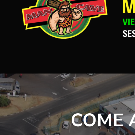
COME A