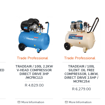
Trade Professional
Trade Professional
TRADEAIR / 100L 2.2KW
TRADEAIR / 100L
EED
V-HEAD COMPRESSOR
SILENT OIL FREE
DIRECT DRIVE 3HP
COMPRESSOR, 1.8KW,
/MCFRC113
DIRECT DRIVE 2.5HP /
MCFRC254
R 4,829.00
R 6,279.00
More Information
More Information