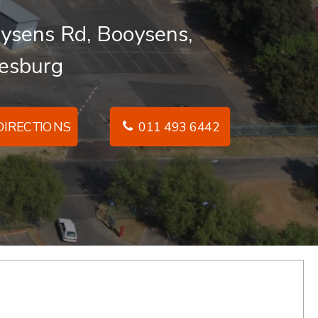
ysens Rd, Booysens,
esburg
IRECTIONS
011 493 6442