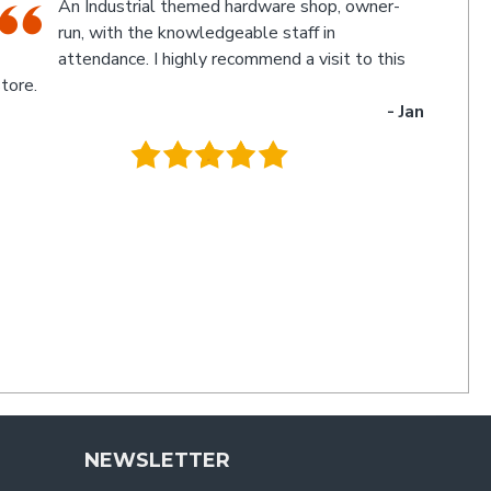
The friendly staff, Michael and Poppy, and
myself experienced an electronic glitch in the
computerised calculation of the goods
urchased resulting in a discrepancy in the invoice total
and the amount to be paid. Once aware of the problem,
ichael and Poppy rectified it immediately in a friendly
manner I have not experienced for a long time. Thanks
uys. I'll be back
- Charlie
.
NEWSLETTER