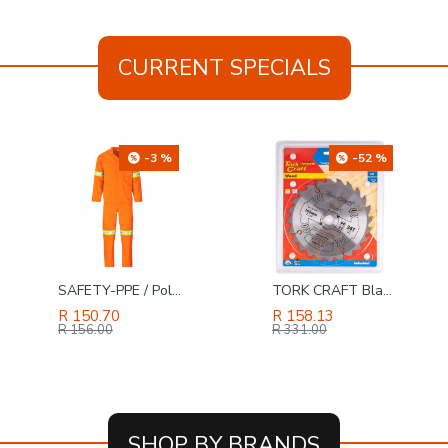
CURRENT SPECIALS
-3 %
-52 %
SAFETY-PPE / Polycotton Econo Conti 2-Piece Suit, Reflective Tape, Orange, Size 48
TORK CRAFT Blade Tct 185 X 24t 20/16 Atb Positive Profesional Industrial
R 150.70
R 158.13
R 156.00
R 331.00
SHOP BY BRANDS