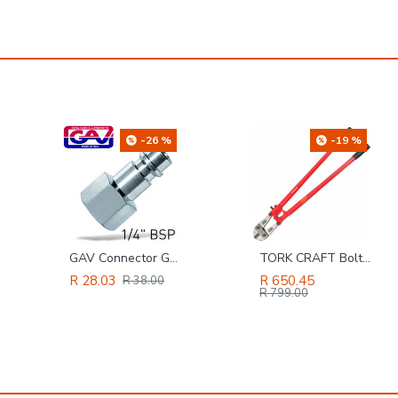
-26 %
-19 %
GAV Connector German 1/4'female
TORK CRAFT Bolt Cutter 900mm
R 28.03
R 650.45
R 38.00
R 799.00