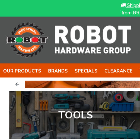
Shipp
from R9
OUR PRODUCTS
BRANDS
SPECIALS
CLEARANCE
& The NUT
The BOY
TOOLS