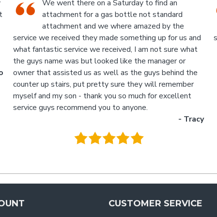
An Industrial themed hardware shop, owner-
run, with the knowledgeable staff in
attendance. I highly recommend a visit to this
d
store.
p
- Jan
M
.
g
y
OUNT
CUSTOMER SERVICE