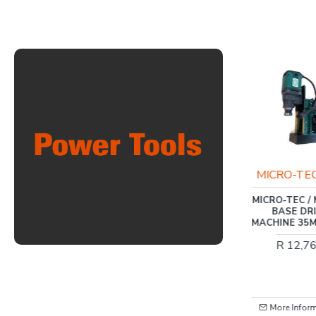
INGCO
MICRO-TE
20V PS+ C/L GRASS
MICRO-TEC /
TRIMMER 8200/MIN ADJ
BASE DR
MACHINE 35M
R 1,541.00
R 12,7
More Information
More Infor