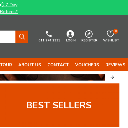
7 Day
Returns*
0
011 974 2331
LOGIN
REGISTER
WISHLIST
 TOUR
ABOUT US
CONTACT
VOUCHERS
REVIEWS
...
TOOLS...
BEST SELLERS