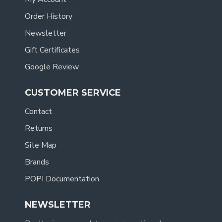
Order History
Newsletter
Gift Certificates
Google Review
CUSTOMER SERVICE
Contact
Returns
Site Map
Brands
POPI Documentation
NEWSLETTER