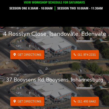
4 Rosslyn Close, Isandovale, Edenvale
GET DIRECTIONS
011 974 2331
37 Booysens Rd. Booysens. Johannesburg
GET DIRECTIONS
011 493 6442