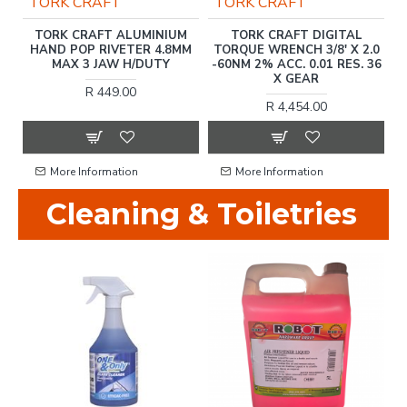
TORK CRAFT
HARDEN
DIGITAL TORQUE GAUGE
HARDEN 10 INCH (250MM)
.0
ANC-30NM 1/2'
SHEET METAL CLAMP
2
36
R 1,237.00
R 173.00
More Information
More Information
Cleaning & Toiletries