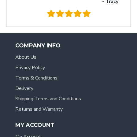
- Tracy
.
COMPANY INFO
About Us
Privacy Policy
Terms & Conditions
Delivery
Shipping Terms and Conditions
Returns and Warranty
MY ACCOUNT
My Account