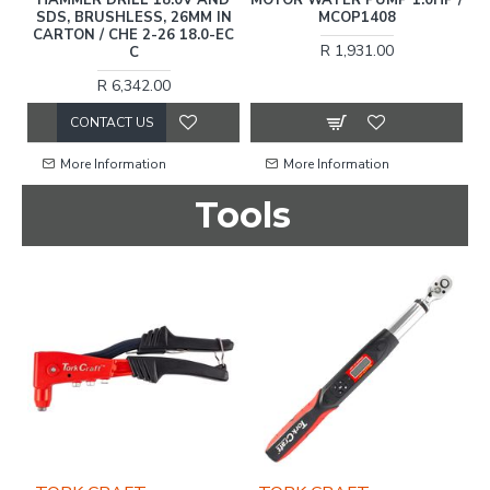
WASHER 2200W / MCOP1516
R 493.00
R 2,207.00
More Information
More Information
Tools