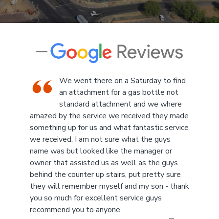
We went there on a Saturday to find
e and
an attachment for a gas bottle not
standard attachment and we where
off
amazed by the service we received they made
recom
 at
something up for us and what fantastic service
we received, I am not sure what the guys
name was but looked like the manager or
- Jono
owner that assisted us as well as the guys
behind the counter up stairs, put pretty sure
they will remember myself and my son - thank
you so much for excellent service guys
recommend you to anyone.