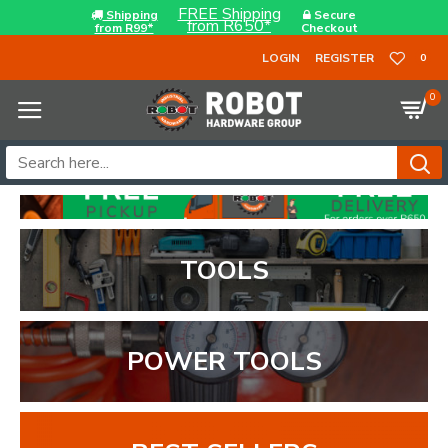
FREE Shipping
Shipping
Secure
from R650*
from R99*
Checkout
LOGIN
REGISTER
0
0
TOOLS
POWER TOOLS