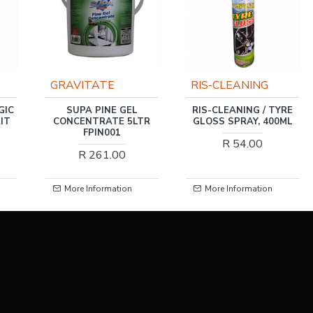
GRAVITATE
RIS-CLEANING
GIC
SUPA PINE GEL
RIS-CLEANING / TYRE
IT
CONCENTRATE 5LTR
GLOSS SPRAY, 400ML
FPIN001
R 54.00
R 261.00
More Information
More Information