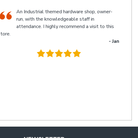
The friendly staff, Michael and Poppy, and
myself experienced an electronic glitch in the
computerised calculation of the goods
urchased resulting in a discrepancy in the invoice total
and the amount to be paid. Once aware of the problem,
ichael and Poppy rectified it immediately in a friendly
manner I have not experienced for a long time. Thanks
uys. I'll be back
- Charlie
.