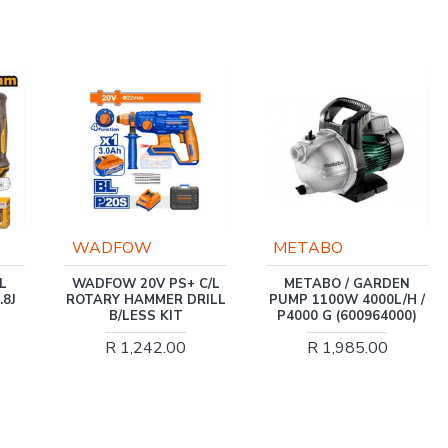
O
WADFOW
METABO
WADFOW 20V PS+ C/L
METABO / GARDEN
ROTARY HAMMER DRILL
PUMP 1100W 4000L/H /
B/LESS KIT
P4000 G (600964000)
R 1,242.00
R 1,985.00