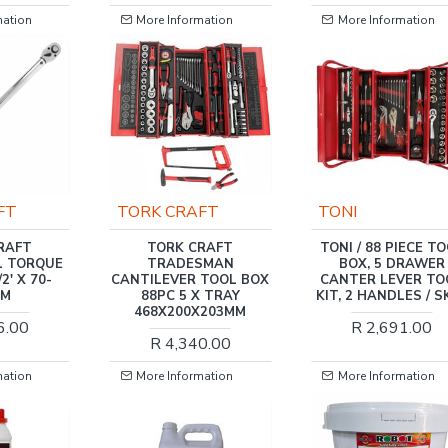
n
More Information
More Information
TORK CRAFT
TONI
T
TORK CRAFT
TONI / 88 PIECE TOOL
ORQUE
TRADESMAN
BOX, 5 DRAWER
 70-
CANTILEVER TOOL BOX
CANTER LEVER TOOL
88PC 5 X TRAY
KIT, 2 HANDLES / SK88
468X200X203MM
0
R 2,691.00
R 4,340.00
n
More Information
More Information