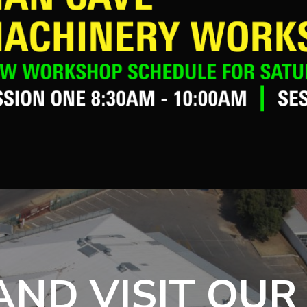
ND VISIT OUR