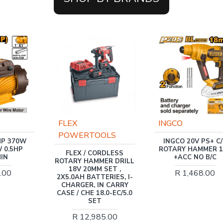
FLEX
INGCO
POWERTOOLS
70W
INGCO 20V PS+ C/L
5HP
ROTARY HAMMER 1.8J
FLEX / CORDLESS
+ACC NO B/C
ROTARY HAMMER DRILL
18V 20MM SET ,
R 1,468.00
2X5.0AH BATTERIES, I-
CHARGER, IN CARRY
CASE / CHE 18.0-EC/5.0
SET
R 12,985.00