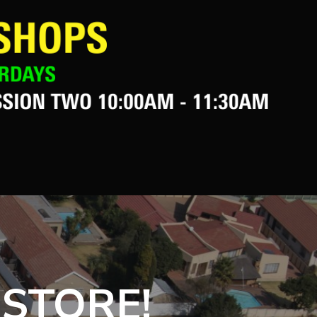
 STORE!