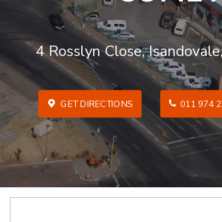
4 Rosslyn Close, Isandovale
GET DIRECTIONS
011 974 2