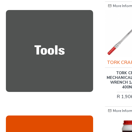
More Information
More Informatio
TORK CRAFT
TORK CRAFT
TORK CRAFT
TORK CRAF
ALUMINIUM HAND POP
MECHANICAL T
RIVETER 4.8MM MAX 3
WRENCH 1/2' X
JAW H/DUTY
400NM
R 449.00
R 1,906.0
More Information
More Informatio