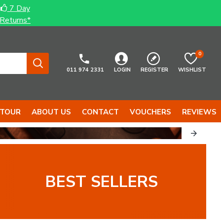
7 Day
Returns*
0
011 974 2331
LOGIN
REGISTER
WISHLIST
 TOUR
ABOUT US
CONTACT
VOUCHERS
REVIEWS
BEST SELLERS