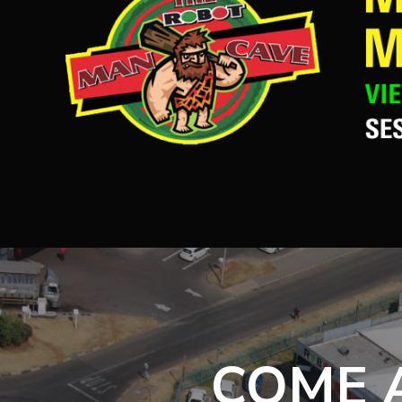
COME A