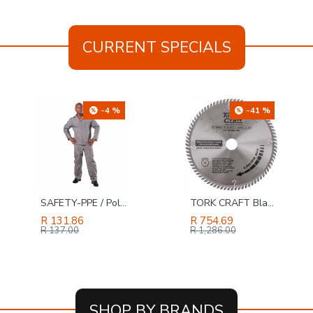
CURRENT SPECIALS
-4 %
-41 %
SAFETY-PPE / Polycotton Econo Conti 2-Piece Suit, Grey, Size 30
TORK CRAFT Blade Tct 250 X 80t 30mm Alum Tcg Negative Profesional Industrial
R 131.86
R 754.69
R 137.00
R 1,286.00
SHOP BY BRANDS