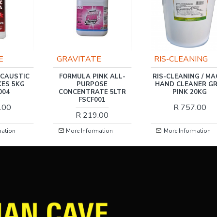
E
GRAVITATE
RIS-CLEANING
 CAUSTIC
FORMULA PINK ALL-
RIS-CLEANING / MA
KES 5KG
PURPOSE
HAND CLEANER GR
004
CONCENTRATE 5LTR
PINK 20KG
FSCF001
.00
R 757.00
R 219.00
mation
More Information
More Information