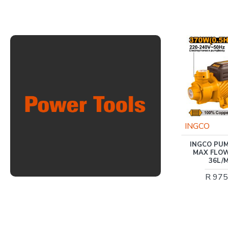
Trade Professional
INGCO
TRADEAIR / 100L 2.2KW
INGCO PUMP 3
V-HEAD COMPRESSOR
MAX FLOW 0.
DIRECT DRIVE 3HP
36L/MIN
/MCFRC113
R 975.00
R 4,829.00