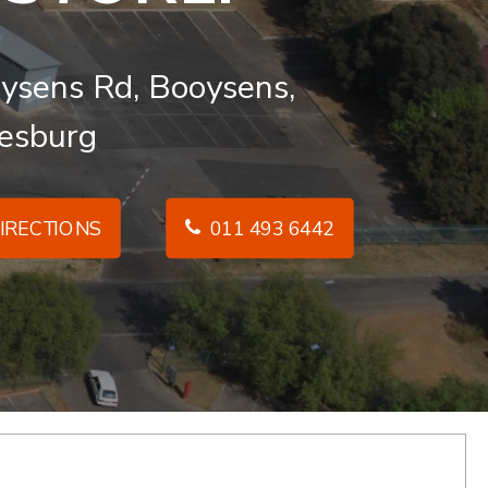
ysens Rd, Booysens,
esburg
IRECTIONS
011 493 6442