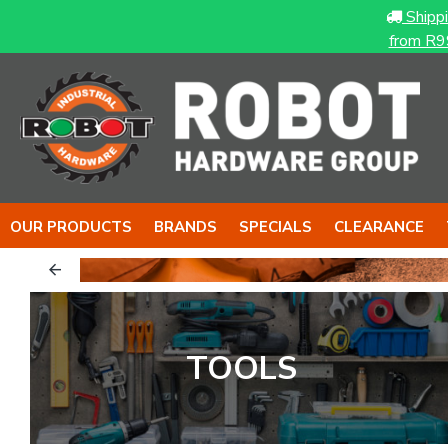
Shipp
from R9
OUR PRODUCTS
BRANDS
SPECIALS
CLEARANCE
.
TOOLS