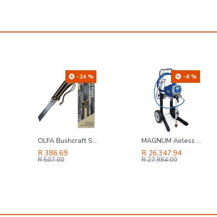
-24 %
-6 %
OLFA Bushcraft Saw Sand Colour
MAGNUM Airless Sprayer A45 Proplus 450l/annual True Airless Tech 18h258
R 386.69
R 26,347.94
R 507.00
R 27,984.00