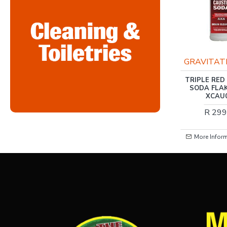
RIS-CLEANING
GRAVITAT
RIS-CLEANING / FABRIC
TRIPLE RED
SOFTENER, COOL
SODA FLA
BREEZE 5LTR
XCAU
R 79.00
R 299
More Information
More Infor