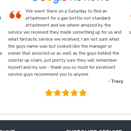
An Industrial themed hardware shop, owner-
run, with the knowledgeable staff in
attendance. I highly recommend a visit to this
d
store.
p
- Jan
M
.
g
y