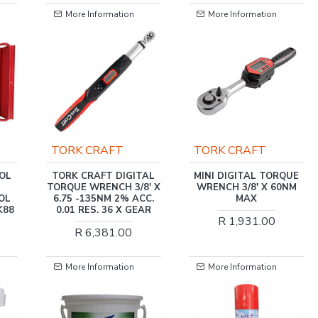
More Information
More Information
TORK CRAFT
TORK CRAFT
TORK CRAFT DIGITAL
MINI DIGITAL TORQUE
TORQUE WRENCH 3/8' X
WRENCH 3/8' X 60NM
6.75 -135NM 2% ACC.
MAX
0.01 RES. 36 X GEAR
R 1,931.00
R 6,381.00
More Information
More Information