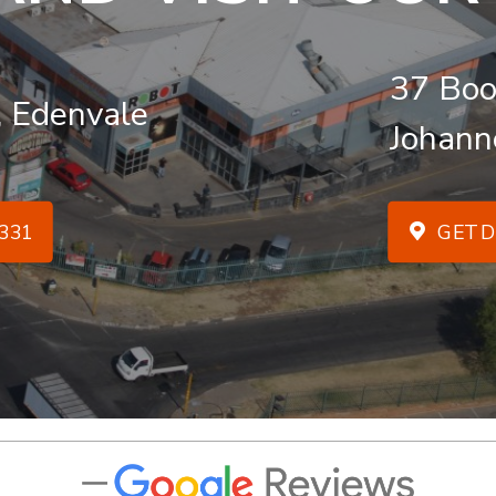
37 Boo
, Edenvale
Johann
331
GET D