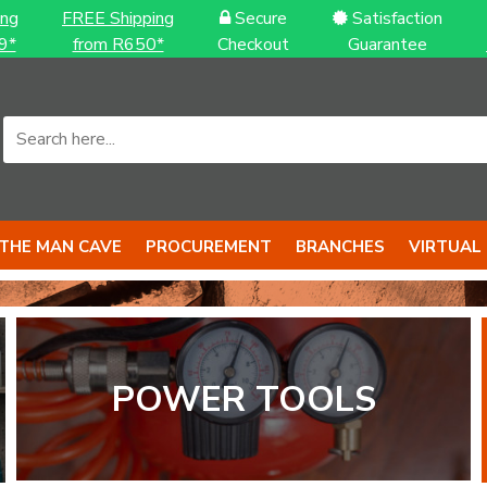
ing
FREE Shipping
Secure
Satisfaction
9*
from R650*
Checkout
Guarantee
THE MAN CAVE
PROCUREMENT
BRANCHES
VIRTUAL
POWER TOOLS