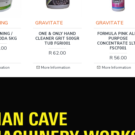
E
GRAVITATE
SLIKK
LY HAND
FORMULA PINK ALL-
SLIKK RIM & TYR
IT 500GR
PURPOSE
CLEANER 500ML
RI001
CONCENTRATE 1LTR
R 58.00
FSCF001
.00
R 56.00
mation
More Information
More Information