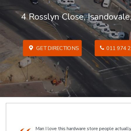
4 Rosslyn Close, Isandovale
GET DIRECTIONS
011 974 2
ually
We went there on a Saturday to find an