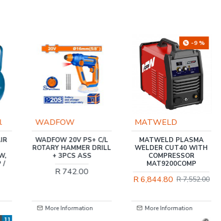
-9 %
-5 %
MATWELD
MATWELD
C/L
MATWELD PLASMA
TIG WELDER 200 AMP
ILL
WELDER CUT40 WITH
220V TIG / MMA
COMPRESSOR
MAT9051D
MAT9200COMP
R 7,617.60
R 8,038.00
R 6,844.80
R 7,552.00
More Information
More Information