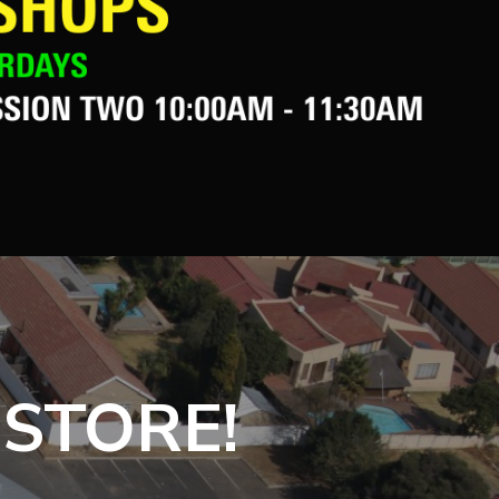
 STORE!