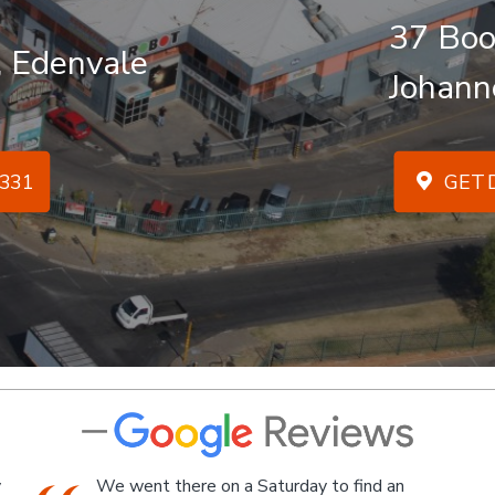
37 Boo
, Edenvale
Johann
331
GET D
An Industrial themed hardware shop, owner-