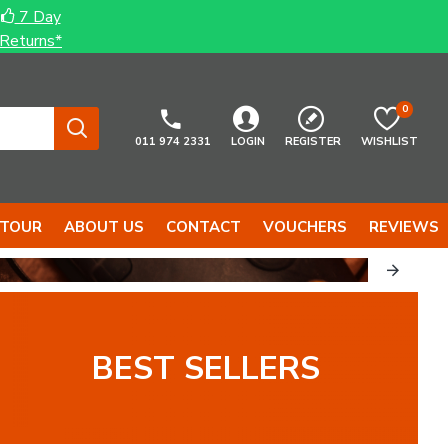
7 Day
Returns*
0
011 974 2331
LOGIN
REGISTER
WISHLIST
 TOUR
ABOUT US
CONTACT
VOUCHERS
REVIEWS
BEST SELLERS