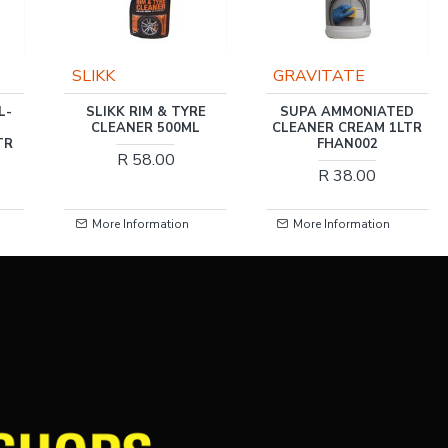
GRAVITATE
GRAVITATE
E
SUPA AMMONIATED
TRIPLE RED ALUMINIUM
CLEANER CREAM 1LTR
CLEANER 1LTR
FHAN002
R 55.00
R 38.00
More Information
More Information