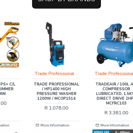
ssional
Trade Professional
WADFOW
ESSIONAL
TRADEAIR / 100L AIR
WADFOW 20V PS+ 
 HIGH
COMPRESSOR
ROTARY HAMMER DR
 WASHER
LUBRICATED, 1.5KW,
+ 3PCS ASS
COP1514
DIRECT DRIVE 2HP /
R 742.00
MCFRC103
8.00
R 3,381.00
mation
More Information
More Information