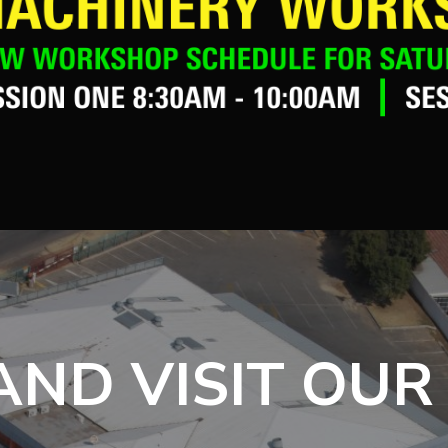
ND VISIT OUR