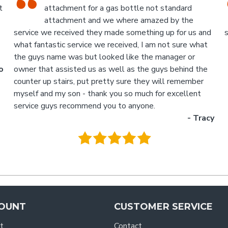
run, with the knowledgeable staff in
attendance. I highly recommend a visit to this
d
store.
p
- Jan
M
.
g
y
OUNT
CUSTOMER SERVICE
t
Contact