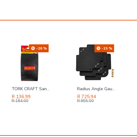
-15 %
-4 %
Radius Angle Gauge 3pc (r10,r15,r20,r25,r30,r35)
SAFETY-PPE / Polycotton Econo Conti 2-Piece Suit, Grey, Size 36
R 725.94
R 131.86
R 855.00
R 137.00