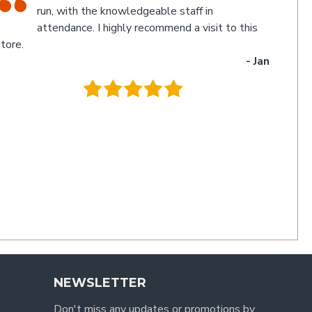
myself experienced an electronic glitch in the
computerised calculation of the goods
urchased resulting in a discrepancy in the invoice total
and the amount to be paid. Once aware of the problem,
ichael and Poppy rectified it immediately in a friendly
manner I have not experienced for a long time. Thanks
uys. I'll be back
- Charlie
.
NEWSLETTER
Don't miss any updates or promotions by