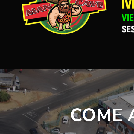
COME A