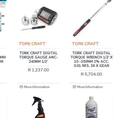
TORK CRAFT
TORK CRAFT
TAL
TORK CRAFT DIGITAL
TORK CRAFT
NC-
TORQUE WRENCH 1/2' X
TRADESMAN
10 -200NM 2% ACC.
CANTILEVER TOOL BOX
0.01 RES. 36 X GEAR
88PC 5 X TRAY
468X200X203MM
R 5,704.00
R 4,340.00
More Information
More Information