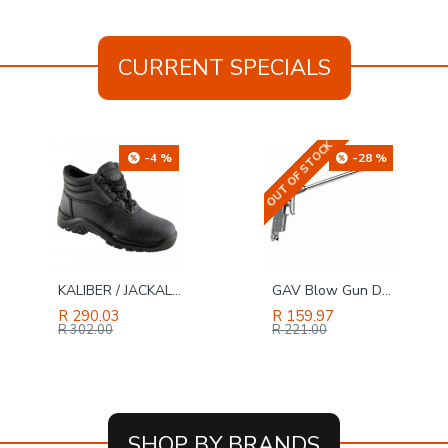
CURRENT SPECIALS
OUT OF STOCK
-28 %
-26 %
GAV Blow Gun Duster With Long Nozzle - Bulk
TORK CRAFT Sanding Block Ergonomic 140 X 90 For Hand Use Black
R 159.97
R 136.99
R 221.00
R 184.00
SHOP BY BRANDS