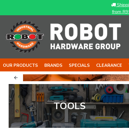
Shipp
from R9
OUR PRODUCTS
BRANDS
SPECIALS
CLEARANCE
OLS...
TOOLS