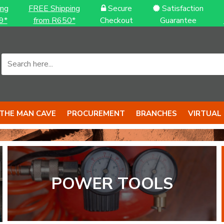
ing
FREE Shipping
Secure
Satisfaction
9*
from R650*
Checkout
Guarantee
THE MAN CAVE
PROCUREMENT
BRANCHES
VIRTUAL
POWER TOOLS