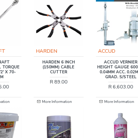
ACCUD
TORK CRAFT
6 INCH
ACCUD VERNIER
TORK CRAFT DIGI
 CABLE
HEIGHT GAUGE 600MM
TORQUE GAUGE A
ER
0.04MM ACC. 0.02MM
340NM 1/2'
GRAD. S/STEEL
.00
R 1,237.00
R 6,603.00
mation
More Information
More Information