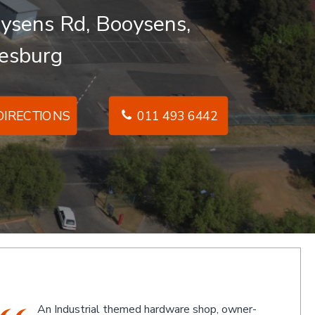
ysens Rd, Booysens,
esburg
IRECTIONS
011 493 6442
The friendly staff, Michael and Poppy, and