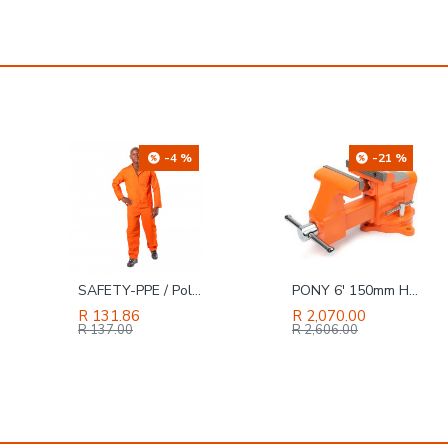
-21 %
-4 %
PONY 6' 150mm Heavy-duty Workshopbench Vice Swivel Base
KALIBER / JACKAL HI Genuine Buffalo Leather Safety Boot Black, Size 11
R 2,070.00
R 290.03
R 2,606.00
R 302.00