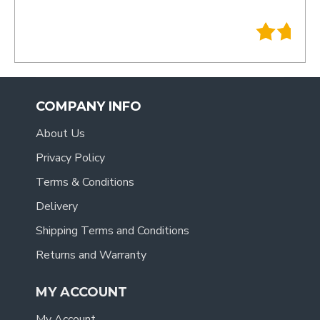
- Tracy
.
COMPANY INFO
About Us
Privacy Policy
Terms & Conditions
Delivery
Shipping Terms and Conditions
Returns and Warranty
MY ACCOUNT
My Account