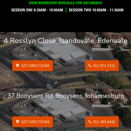
4 Rosslyn Close, Isandovale, Edenvale
GET DIRECTIONS
011 974 2331
37 Booysens Rd. Booysens. Johannesburg
GET DIRECTIONS
011 493 6442