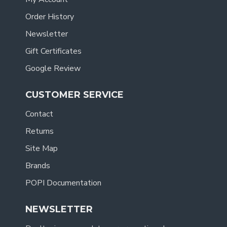
Order History
Newsletter
Gift Certificates
Google Review
CUSTOMER SERVICE
Contact
Returns
Site Map
Brands
POPI Documentation
NEWSLETTER