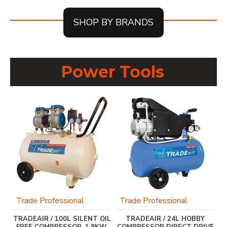
SHOP BY BRANDS
Power Tools
Trade Professional
Trade Professional
FT
TRADEAIR / 100L SILENT OIL
TRADEAIR / 24L HOBBY
G
FREE COMPRESSOR, 1.8KW,
COMPRESSOR DIRECT DRIVE