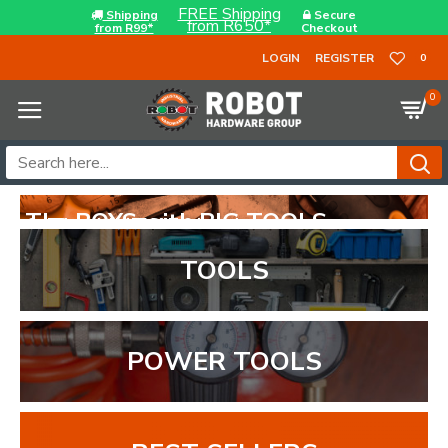
FREE Shipping
Shipping
Secure
from R650*
from R99*
Checkout
LOGIN
REGISTER
0
0
..
TOOLS
POWER TOOLS