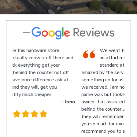
We went there on a Saturday to find
e and
an attachment for a gas bottle not
standard attachment and we where
off
amazed by the service we received they made
recom
 at
something up for us and what fantastic service
we received, I am not sure what the guys
name was but looked like the manager or
- Jono
owner that assisted us as well as the guys
behind the counter up stairs, put pretty sure
they will remember myself and my son - thank
you so much for excellent service guys
recommend you to anyone.