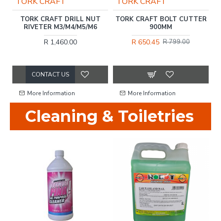
TORK CRAFT
TORK CRAFT
T
TORK CRAFT DRILL NUT
TORK CRAFT BOLT CUTTER
C.
RIVETER M3/M4/M5/M6
900MM
R 1,460.00
R 650.45
R 799.00
CONTACT US
More Information
More Information
Cleaning & Toiletries