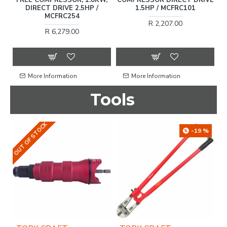
DIRECT DRIVE 2.5HP /
1.5HP / MCFRC101
MCFRC254
R 2,207.00
R 6,279.00
More Information
More Information
Tools
OUT OF STOCK
-19 %