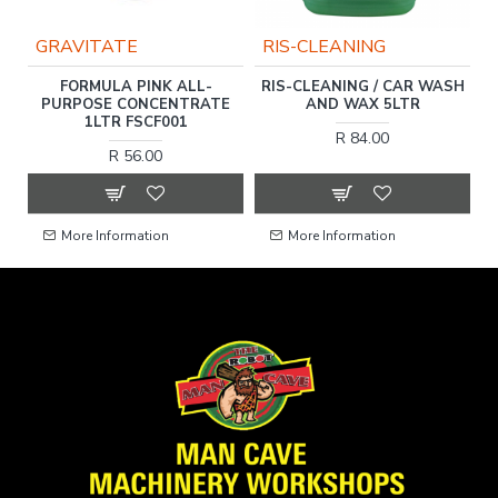
GRAVITATE
RIS-CLEANING
FORMULA PINK ALL-
RIS-CLEANING / CAR WASH
N
E
PURPOSE CONCENTRATE
AND WAX 5LTR
1LTR FSCF001
R 84.00
R 56.00
More Information
More Information