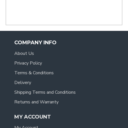
- Tracy
.
COMPANY INFO
About Us
Privacy Policy
Terms & Conditions
Delivery
Shipping Terms and Conditions
Returns and Warranty
MY ACCOUNT
My Account