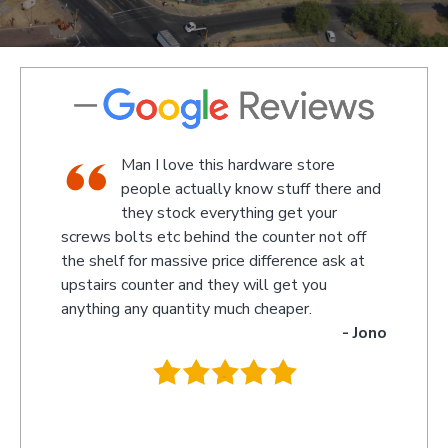
 store
We went there on a Saturday to find
ff there and
an attachment for a gas bottle not
t your
standard attachment and we where
er not off
amazed by the service we received they made
ence ask at
something up for us and what fantastic service
t you
we received, I am not sure what the guys
er.
name was but looked like the manager or
- Jono
owner that assisted us as well as the guys
behind the counter up stairs, put pretty sure
they will remember myself and my son - thank
you so much for excellent service guys
recommend you to anyone.