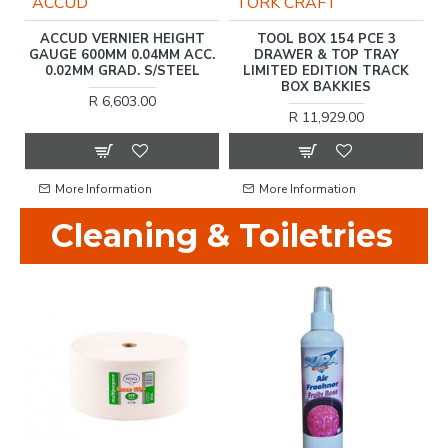
ACCUD
TORK CRAFT
ER
ACCUD VERNIER HEIGHT
TOOL BOX 154 PCE 3
T
GAUGE 600MM 0.04MM ACC.
DRAWER & TOP TRAY
0.02MM GRAD. S/STEEL
LIMITED EDITION TRACK
BOX BAKKIES
R 6,603.00
R 11,929.00
More Information
More Information
Cleaning & Toiletries