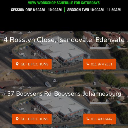
4 Rosslyn Close, Isandovale, Edenvale
GET DIRECTIONS
011 974 2331
37 Booysens Rd. Booysens. Johannesburg
GET DIRECTIONS
011 493 6442