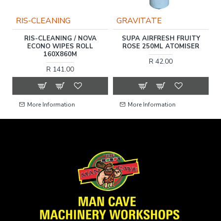
RIS-CLEANING
GRAVITATE
RIS-CLEANING / NOVA
SUPA AIRFRESH FRUITY
R
ECONO WIPES ROLL
ROSE 250ML ATOMISER
160X860M
R 42.00
R 141.00
More Information
More Information