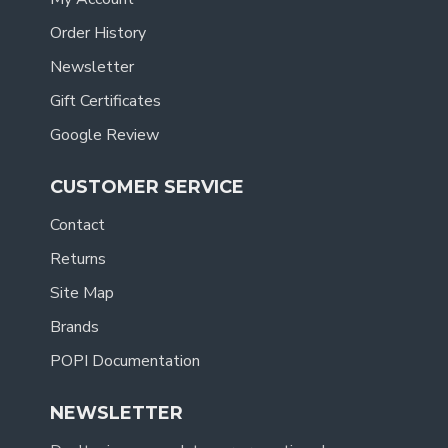
Order History
Newsletter
Gift Certificates
Google Review
CUSTOMER SERVICE
Contact
Returns
Site Map
Brands
POPI Documentation
NEWSLETTER