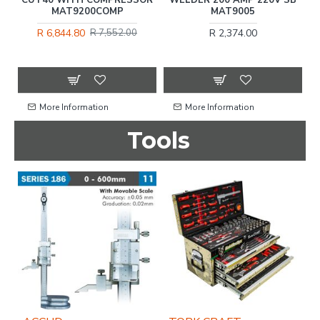
MAT9200COMP
MAT9005
R 6,844.80
R 2,374.00
R 7,552.00
More Information
More Information
Tools
%