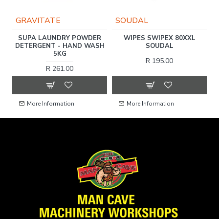
GRAVITATE
SOUDAL
ER
SUPA LAUNDRY POWDER
WIPES SWIPEX 80XXL
D
DETERGENT - HAND WASH
SOUDAL
5KG
R 195.00
R 261.00
More Information
More Information