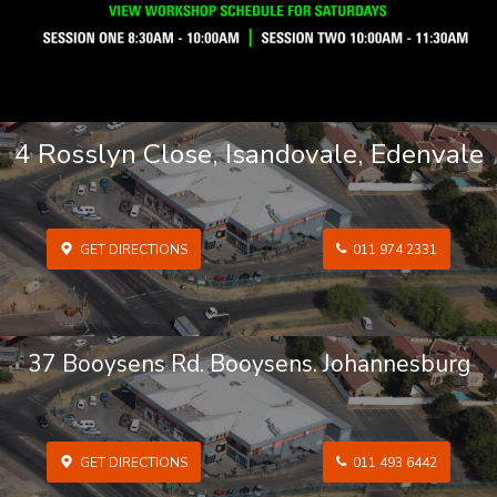
4 Rosslyn Close, Isandovale, Edenvale
GET DIRECTIONS
011 974 2331
37 Booysens Rd. Booysens. Johannesburg
GET DIRECTIONS
011 493 6442