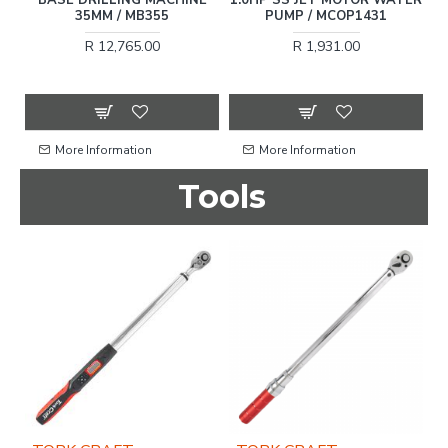
 /
35MM / MB355
PUMP / MCOP1431
R 12,765.00
R 1,931.00
More Information
More Information
Tools