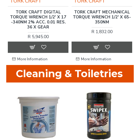
TORK CRAFT
TORK CRAFT
2'
TORK CRAFT DIGITAL
TORK CRAFT MECHANICAL
T
TORQUE WRENCH 1/2' X 17
TORQUE WRENCH 1/2' X 65-
T
-340NM 2% ACC. 0.01 RES.
350NM
36 X GEAR
R 1,832.00
R 5,945.00
More Information
More Information
Cleaning & Toiletries