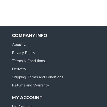
- Tracy
.
COMPANY INFO
About Us
Privacy Policy
Terms & Conditions
Delivery
Shipping Terms and Conditions
Returns and Warranty
MY ACCOUNT
My Account