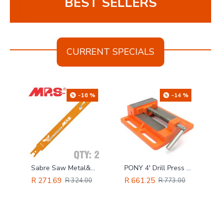
BEST SELLERS
CURRENT SPECIALS
%
-16 %
-14 %
TORK CRAFT Cove Router Bit 3/8'
Sabre Saw Metal&wood 200mm Multicutter U-shank 10&14tpi 2/pk
PONY 4' Drill Press Vice
R 271.69
R 661.25
R 324.00
R 773.00