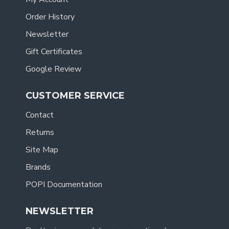
Order History
Newsletter
Gift Certificates
Google Review
CUSTOMER SERVICE
Contact
Returns
Site Map
Brands
POPI Documentation
NEWSLETTER