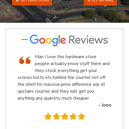
GET DIRECTIONS
011 493 6442
tore
We went there on a Saturday to find
 there and
an attachment for a gas bottle not
your
standard attachment and we where
 not off
amazed by the service we received they made
e ask at
something up for us and what fantastic service
you
we received, I am not sure what the guys
.
name was but looked like the manager or
- Jono
owner that assisted us as well as the guys
behind the counter up stairs, put pretty sure
they will remember myself and my son - thank
you so much for excellent service guys