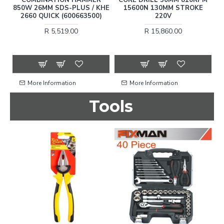
850W 26MM SDS-PLUS / KHE
15600N 130MM STROKE
HE
2660 QUICK (600663500)
220V
R 5,519.00
R 15,860.00
More Information
More Information
Tools