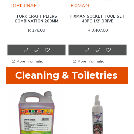
TORK CRAFT
FIXMAN
TORK CRAFT PLIERS
FIXMAN SOCKET TOOL SET
P
COMBINATION 200MM
40PC 1/2' DRIVE
R 176.00
R 3,407.00
More Information
More Information
Cleaning & Toiletries