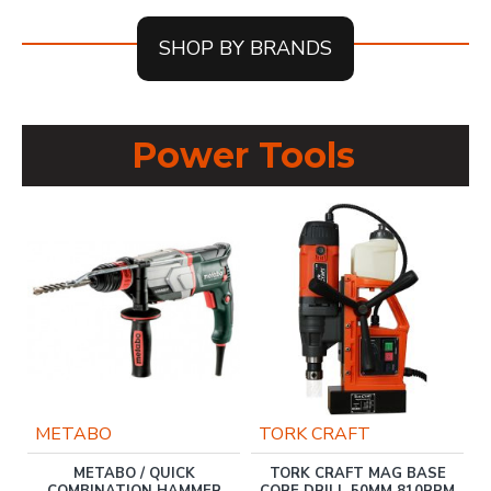
SHOP BY BRANDS
Power Tools
METABO
TORK CRAFT
T
METABO / QUICK
TORK CRAFT MAG BASE
S
COMBINATION HAMMER
CORE DRILL 50MM 810RPM
0