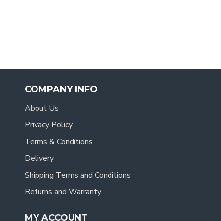
recommend you to anyone.
- Tracy
.
COMPANY INFO
About Us
Privacy Policy
Terms & Conditions
Delivery
Shipping Terms and Conditions
Returns and Warranty
MY ACCOUNT