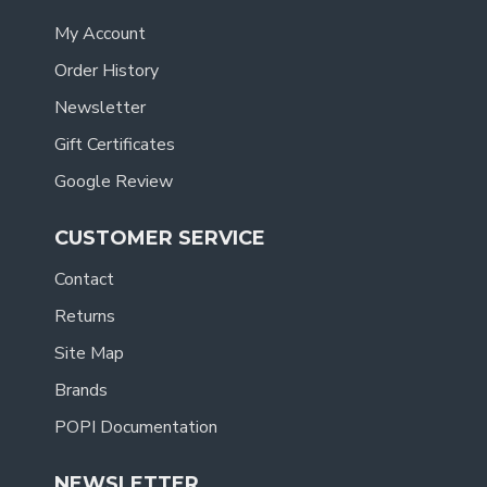
My Account
Order History
Newsletter
Gift Certificates
Google Review
CUSTOMER SERVICE
Contact
Returns
Site Map
Brands
POPI Documentation
NEWSLETTER