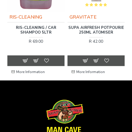
RIS-CLEANING
GRAVITATE
RIS-CLEANING / CAR
SUPA AIRFRESH POTPOURIE
SHAMPOO 5LTR
250ML ATOMISER
R 69.00
R 42.00
More Information
More Information