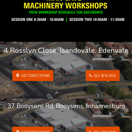
4 Rosslyn Close, Isandovale, Edenvale
GET DIRECTIONS
011 974 2331
37 Booysens Rd. Booysens. Johannesburg