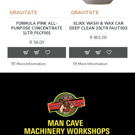
GRAVITATE
GRAVITATE
L
FORMULA PINK ALL-
SLIKK WASH & WAX CAR
1
PURPOSE CONCENTRATE
DEEP CLEAN 20LTR FAUT003
1LTR FSCF001
R 801.00
R 56.00
More Information
More Information