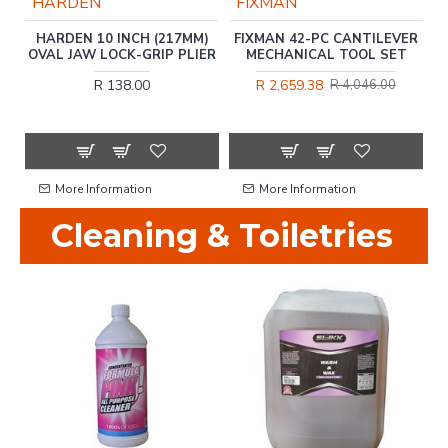
HARDEN
FIXMAN
UB
HARDEN 10 INCH (217MM)
FIXMAN 42-PC CANTILEVER
OVAL JAW LOCK-GRIP PLIER
MECHANICAL TOOL SET
R 138.00
R 2,659.38
R 4,046.00
More Information
More Information
Cleaning & Toiletries