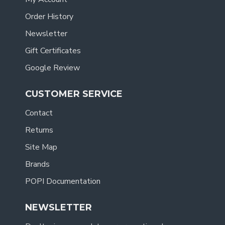
Order History
Newsletter
Gift Certificates
Google Review
CUSTOMER SERVICE
Contact
Returns
Site Map
Brands
POPI Documentation
NEWSLETTER