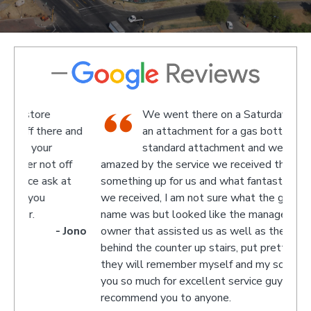
We went there on a Saturday to find
e and
an attachment for a gas bottle not
standard attachment and we where
off
amazed by the service we received they made
recom
 at
something up for us and what fantastic service
we received, I am not sure what the guys
name was but looked like the manager or
- Jono
owner that assisted us as well as the guys
behind the counter up stairs, put pretty sure
they will remember myself and my son - thank
you so much for excellent service guys
recommend you to anyone.