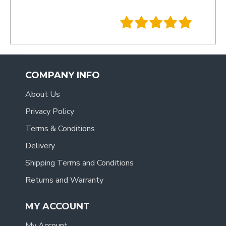
- Tracy
.
COMPANY INFO
About Us
Privacy Policy
Terms & Conditions
Delivery
Shipping Terms and Conditions
Returns and Warranty
MY ACCOUNT
My Account