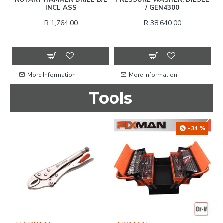
T
INCL ASS
/ GEN4300
R 1,764.00
R 38,640.00
More Information
More Information
Tools
OU
-34 %