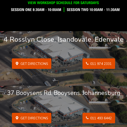
4 Rosslyn Close, Isandovale, Edenvale
GET DIRECTIONS
011 974 2331
37 Booysens Rd. Booysens. Johannesburg
GET DIRECTIONS
011 493 6442