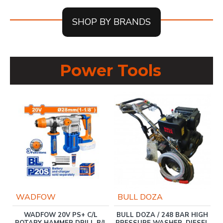
SHOP BY BRANDS
Power Tools
WADFOW
BULL DOZA
WADFOW 20V PS+ C/L
BULL DOZA / 248 BAR HIGH
M
W-
ROTARY HAMMER DRILL B/L
PRESSURE WASHER, DIESEL
C