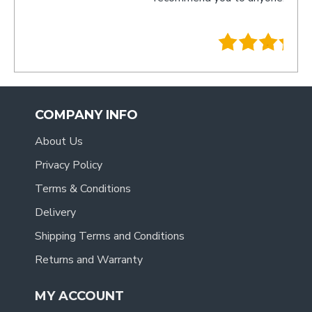
- Tracy
.
COMPANY INFO
About Us
Privacy Policy
Terms & Conditions
Delivery
Shipping Terms and Conditions
Returns and Warranty
MY ACCOUNT