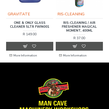
GRAVITATE
RIS-CLEANING
ONE & ONLY GLASS
RIS-CLEANING / AIR
R
CLEANER 5LTR FWIN001
FRESHENER MAGICAL
MOMENT, 400ML
R 149.00
R 37.00
More Information
More Information