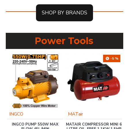
SHOP BY BRANDS
Power Tools
-5 %
INGCO
MATair
INGCO PUMP 550W MAX
MATAIR COMPRESSOR MINI 6
00
FLOW 45L/MIN
LITRE OIL-FREE 1.1KW 1.5HP