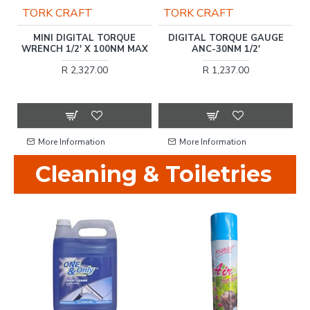
TORK CRAFT
TORK CRAFT
)
MINI DIGITAL TORQUE
DIGITAL TORQUE GAUGE
T
WRENCH 1/2' X 100NM MAX
ANC-30NM 1/2'
T
R 2,327.00
R 1,237.00
More Information
More Information
Cleaning & Toiletries