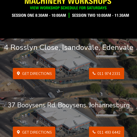
4 Rosslyn Close, Isandovale, Edenvale
GET DIRECTIONS
011 974 2331
37 Booysens Rd. Booysens. Johannesburg
GET DIRECTIONS
011 493 6442