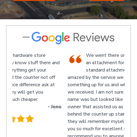
We went there on a Saturday to find
e and
an attachment for a gas bottle not
standard attachment and we where
off
amazed by the service we received they made
recom
 at
something up for us and what fantastic service
we received, I am not sure what the guys
name was but looked like the manager or
- Jono
owner that assisted us as well as the guys
behind the counter up stairs, put pretty sure
they will remember myself and my son - thank
you so much for excellent service guys
recommend you to anyone.