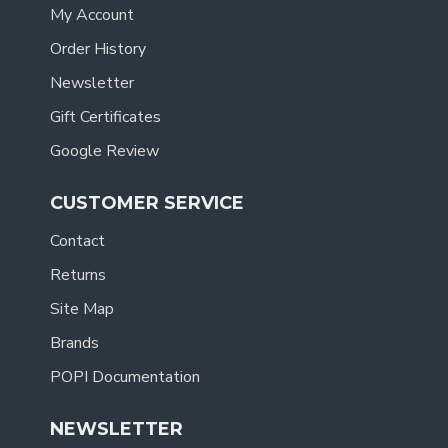
My Account
Order History
Newsletter
Gift Certificates
Google Review
CUSTOMER SERVICE
Contact
Returns
Site Map
Brands
POPI Documentation
NEWSLETTER