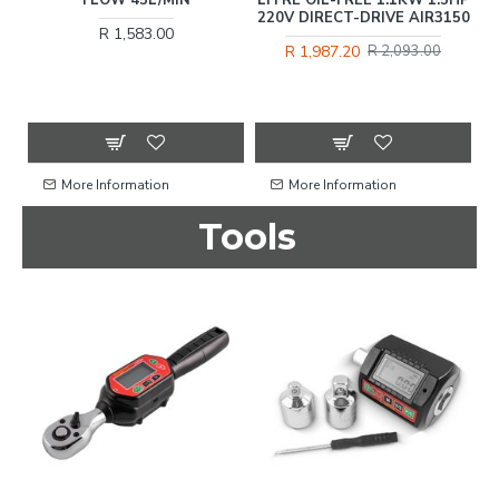
220V DIRECT-DRIVE AIR3150
R 1,583.00
R 1,987.20
R 2,093.00
More Information
More Information
Tools