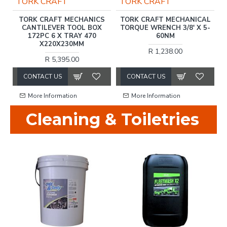
TORK CRAFT
TORK CRAFT
M)
TORK CRAFT MECHANICS
TORK CRAFT MECHANICAL
CANTILEVER TOOL BOX
TORQUE WRENCH 3/8' X 5-
172PC 6 X TRAY 470
60NM
X220X230MM
R 1,238.00
R 5,395.00
CONTACT US
CONTACT US
More Information
More Information
Cleaning & Toiletries