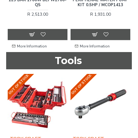
2
QS
KIT 0.5HP / MCOP1413
R 2,513.00
R 1,931.00
More Information
More Information
Tools
OUT OF STOCK
OUT OF STOCK
OU