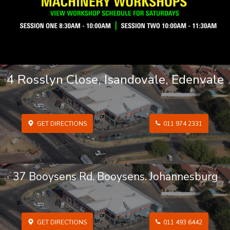
4 Rosslyn Close, Isandovale, Edenvale
GET DIRECTIONS
011 974 2331
37 Booysens Rd. Booysens. Johannesburg
GET DIRECTIONS
011 493 6442