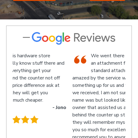
ware store
We went there on a Saturday to fi
 stuff there and
an attachment for a gas bottle not
g get your
standard attachment and we where
ounter not off
amazed by the service we received they ma
fference ask at
something up for us and what fantastic servi
l get you
we received, I am not sure what the guys
eaper.
name was but looked like the manager or
- Jono
owner that assisted us as well as the guys
behind the counter up stairs, put pretty sure
they will remember myself and my son - th
you so much for excellent service guys
recommend you to anyone.