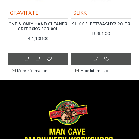
GRAVITATE
SLIKK
ER
ONE & ONLY HAND CLEANER
SLIKK FLEETWASHX2 20LTR
O
GRIT 20KG FGRI001
R 991.00
R 1,108.00
More Information
More Information