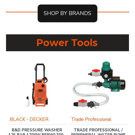
SHOP BY BRANDS
Power Tools
BLACK - DECKER
Trade Professional
B&D PRESSURE WASHER
TRADE PROFESSIONAL /
ER
125 BAR 1700W BEPW1700-
PERIPHERAL WATER PUMP