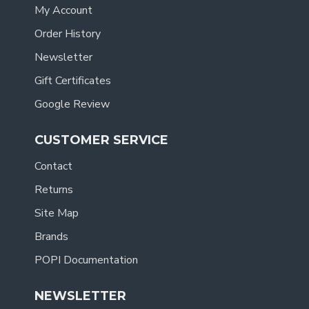
My Account
Order History
Newsletter
Gift Certificates
Google Review
CUSTOMER SERVICE
Contact
Returns
Site Map
Brands
POPI Documentation
NEWSLETTER