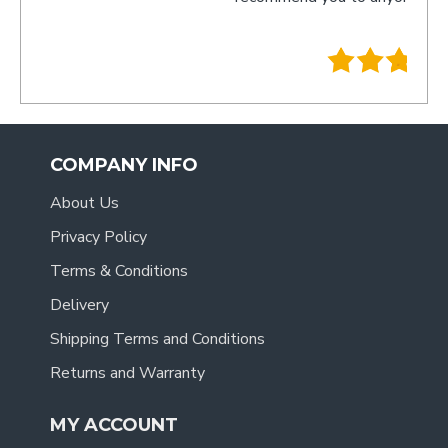
- Tra
.
COMPANY INFO
About Us
Privacy Policy
Terms & Conditions
Delivery
Shipping Terms and Conditions
Returns and Warranty
MY ACCOUNT