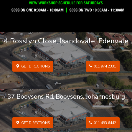
4 Rosslyn Close, Isandovale, Edenvale
GET DIRECTIONS
011 974 2331
37 Booysens Rd. Booysens. Johannesburg
GET DIRECTIONS
011 493 6442