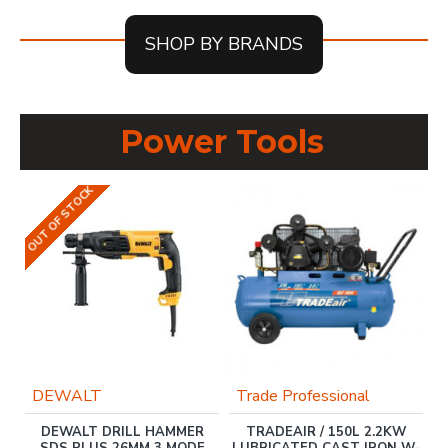
SHOP BY BRANDS
Power Tools
OUT OF STOCK
DEWALT
Trade Professional
DEWALT DRILL HAMMER
TRADEAIR / 150L 2.2KW
M
SDS PLUS 26MM 3 MODE
LUBRICATED CAST IRON W-
L