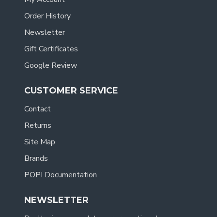
Order History
Newsletter
Gift Certificates
Google Review
CUSTOMER SERVICE
Contact
Returns
Site Map
Brands
POPI Documentation
NEWSLETTER