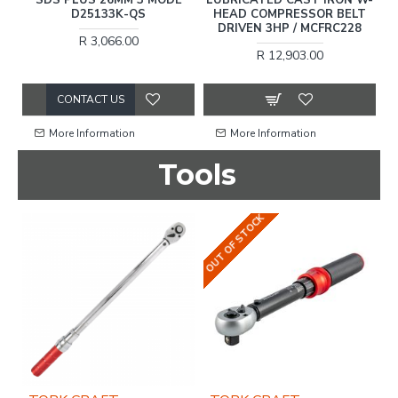
16
D25133K-QS
HEAD COMPRESSOR BELT
2
DRIVEN 3HP / MCFRC228
R 3,066.00
R 12,903.00
CONTACT US
More Information
More Information
Tools
OUT OF STOCK
OU