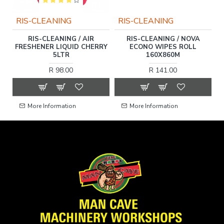
RIS-CLEANING
RIS-CLEANING
RIS-CLEANING / AIR
RIS-CLEANING / NOVA
FRESHENER LIQUID CHERRY
ECONO WIPES ROLL
5LTR
160X860M
R 98.00
R 141.00
More Information
More Information