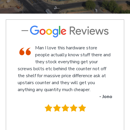
shop,
Man I love this hardware store
staff
people actually know stuff there and
nd a
they stock everything get your
screws bolts etc behind the counter not off
amaze
 Kevin
the shelf for massive price difference ask at
somet
upstairs counter and they will get you
we re
anything any quantity much cheaper.
name 
- Jono
owner
behin
.
they 
you s
recom