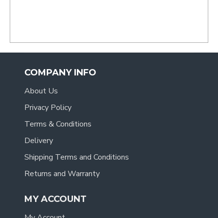
COMPANY INFO
About Us
Privacy Policy
Terms & Conditions
Delivery
Shipping Terms and Conditions
Returns and Warranty
MY ACCOUNT
My Account