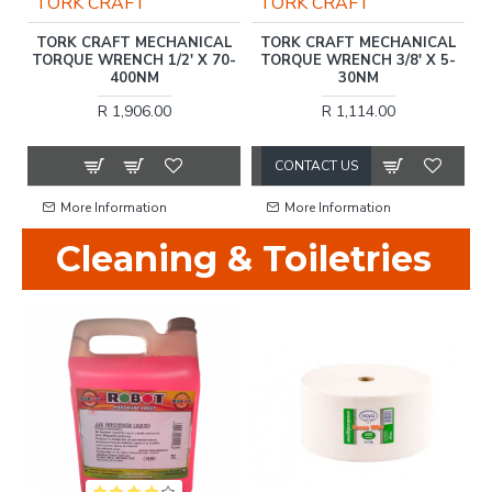
TORK CRAFT
TORK CRAFT
)
TORK CRAFT MECHANICAL
TORK CRAFT MECHANICAL
TORQUE WRENCH 1/2' X 70-
TORQUE WRENCH 3/8' X 5-
400NM
30NM
R 1,906.00
R 1,114.00
CONTACT US
More Information
More Information
Cleaning & Toiletries