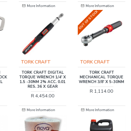
More Information
More Information
OUT OF STOCK
OUT OF STOCK
TORK CRAFT
TORK CRAFT
TAL
TORK CRAFT
TORK CRAFT
' X
MECHANICAL TORQUE
MECHANICS
0.01
WRENCH 3/8' X 5-30NM
CANTILEVER TOOL BOX
172PC 6 X TRAY 470
R 1,114.00
X220X230MM
R 5,395.00
More Information
More Information