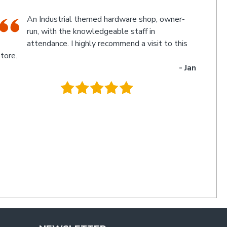
The friendly staff, Michael and Poppy, and
myself experienced an electronic glitch in the
computerised calculation of the goods
urchased resulting in a discrepancy in the invoice total
and the amount to be paid. Once aware of the problem,
ichael and Poppy rectified it immediately in a friendly
manner I have not experienced for a long time. Thanks
uys. I'll be back
- Charlie
.