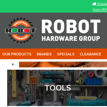
Shipp
from R9
OUR PRODUCTS
BRANDS
SPECIALS
CLEARANCE
to back it up..
 with BIG T
TOOLS