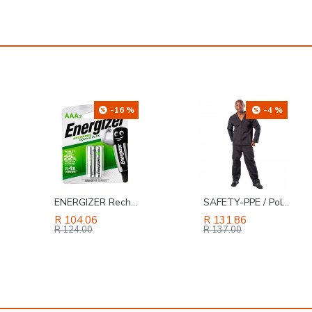
-4 %
-41 %
SAFETY-PPE / Polycotton Econo Conti 2-Piece Suit, Black, Size 48
TORK CRAFT Blade Tct 250 X 80t 30mm Alum Tcg Negative Profesional Industrial
R 131.86
R 754.69
R 137.00
R 1,286.00