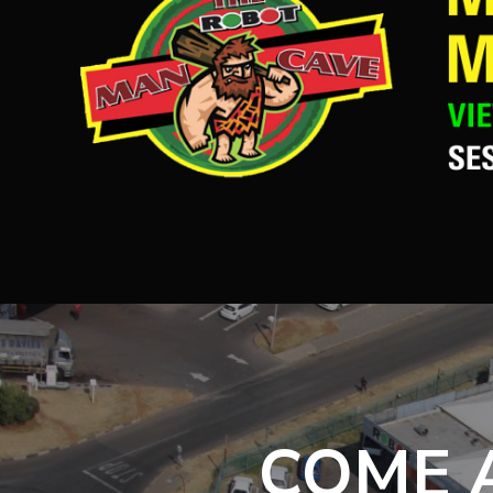
COME A