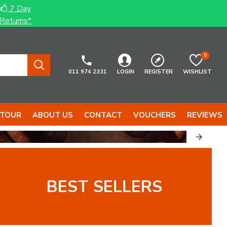
7 Day
Returns*
0
011 974 2331
LOGIN
REGISTER
WISHLIST
 TOUR
ABOUT US
CONTACT
VOUCHERS
REVIEWS
BEST SELLERS