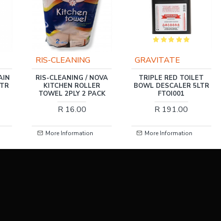
GRAVITATE
SOUDAL
OVA
TRIPLE RED TOILET
WIPES SWIPEX 80XXL
R
BOWL DESCALER 5LTR
SOUDAL
CK
FTOI001
R 195.00
R 191.00
More Information
More Information