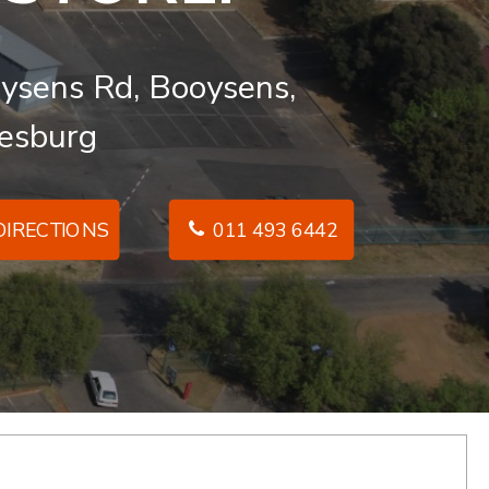
ysens Rd, Booysens,
esburg
IRECTIONS
011 493 6442