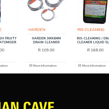
RIS-CLEANING
RIS-CLEANING
3MX6MM
RIS-CLEANING / DRAIN
RIS-CLEANING / N
LEANER
CLEANER LIQUID 5LTR
KITCHEN ROLLE
TOWEL 2PLY 2 PA
.00
R 168.00
R 16.00
mation
More Information
More Information