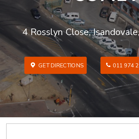
4 Rosslyn Close, Isandovale
GET DIRECTIONS
011 974 2