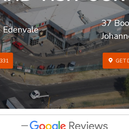
37 Boo
, Edenvale
Johann
331
GET D