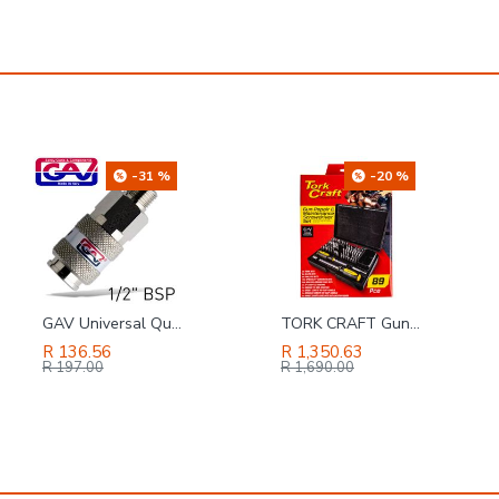
-20 %
-4 %
TORK CRAFT Gunsmithing Set 89pc Screwdriving Set Professional
SAFETY-PPE / Polycotton Econo Conti 2-Piece Suit, Navy Blue, Size 50
R 1,350.63
R 131.86
R 1,690.00
R 137.00