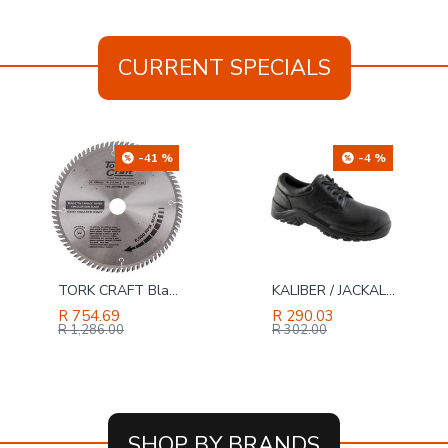
CURRENT SPECIALS
-4 %
-31 %
KALIBER / JACKAL LO Genuine Buffalo Leather Safety Shoe Black, Size 13
GAV Universal Quick Coupler 1/2 M
R 290.03
R 136.56
R 302.00
R 197.00
SHOP BY BRANDS