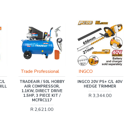
l
INGCO
Trade Professional
BBY
INGCO 20V PS+ C/L 40V
TRADE PROFESSIONAL
,
HEDGE TRIMMER
/ WATER PUMP 3 INCH
IVE
PETROL / MCOP1404
R 3,344.00
 /
R 3,863.00