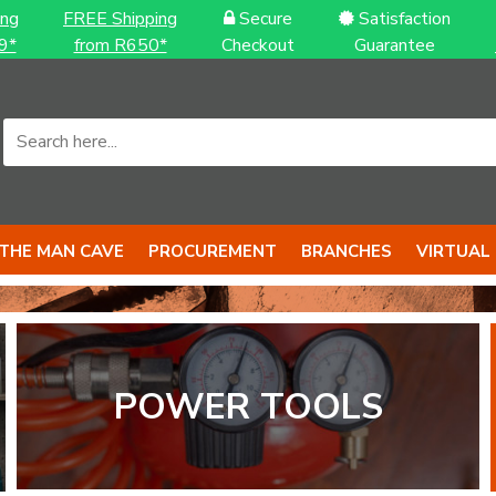
ing
FREE Shipping
Secure
Satisfaction
9*
from R650*
Checkout
Guarantee
THE MAN CAVE
PROCUREMENT
BRANCHES
VIRTUAL
.
OOLS...
POWER TOOLS