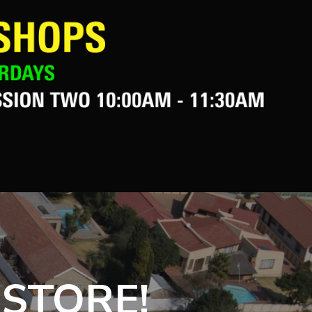
 STORE!