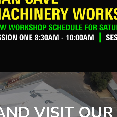
ND VISIT OUR