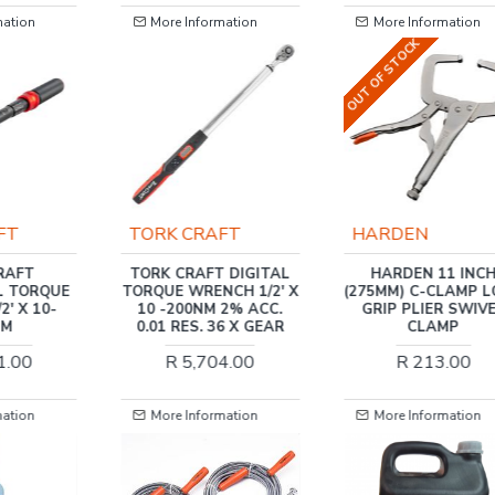
mation
More Information
More Information
OUT OF STOCK
FT
HARDEN
TORK CRAFT
 DIGITAL
HARDEN 11 INCH
TORK CRAFT DIGI
CH 1/2' X
(275MM) C-CLAMP LOCK
TORQUE WRENCH 1/4
 2% ACC.
GRIP PLIER SWIVEL
1.5 -30NM 2% ACC. 
6 X GEAR
CLAMP
RES. 36 X GEAR
4.00
R 213.00
R 4,454.00
mation
More Information
More Information