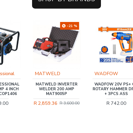
-21 %
D
WADFOW
Trade Professiona
NVERTER
WADFOW 20V PS+ C/L
TRADEAIR / 50L HO
00 AMP
ROTARY HAMMER DRILL
AIR COMPRESSOR
05P
+ 3PCS ASS
1.1KW, DIRECT DR
1.5HP, 3 PIECE KIT
R 742.00
R 3,600.00
MCFRC117
R 2,621.00