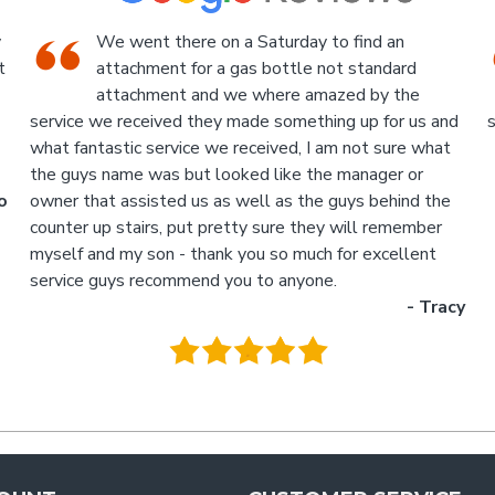
An Industrial themed hardware shop, owner-
run, with the knowledgeable staff in
attendance. I highly recommend a visit to this
d
store.
p
- Jan
M
.
g
y