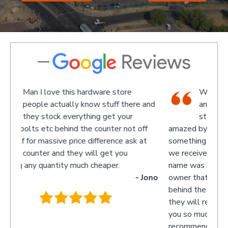
We went there on a Saturday to find
re and
an attachment for a gas bottle not
standard attachment and we where
 off
amazed by the service we received they made
recom
k at
something up for us and what fantastic service
we received, I am not sure what the guys
name was but looked like the manager or
- Jono
owner that assisted us as well as the guys
behind the counter up stairs, put pretty sure
they will remember myself and my son - thank
you so much for excellent service guys
recommend you to anyone.