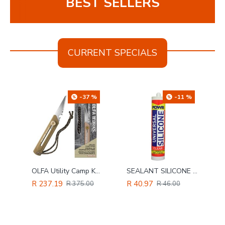
BEST SELLERS
CURRENT SPECIALS
%
-37 %
-11 %
Jorgensen H/d Steel Bar Clamp 450mm X 11
OLFA Utility Camp Knife Sand Colour
SEALANT SILICONE POWR CLEAR 260ML CART
R 237.19
R 40.97
R 375.00
R 46.00