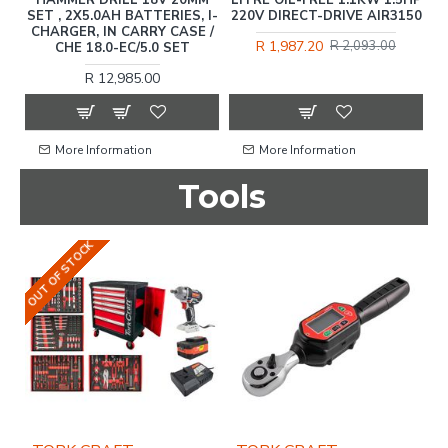
SET , 2X5.0AH BATTERIES, I-
220V DIRECT-DRIVE AIR3150
CHARGER, IN CARRY CASE /
R 1,987.20
R 2,093.00
CHE 18.0-EC/5.0 SET
R 12,985.00
More Information
More Information
Tools
OUT OF STOCK