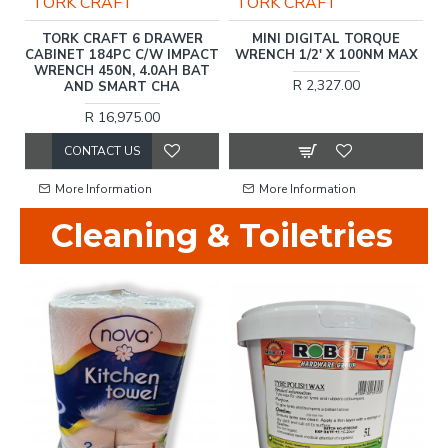
TORK CRAFT
TORK CRAFT
G
TORK CRAFT 6 DRAWER
MINI DIGITAL TORQUE
F
M
CABINET 184PC C/W IMPACT
WRENCH 1/2' X 100NM MAX
WRENCH 450N, 4.0AH BAT
R 2,327.00
AND SMART CHA
R 16,975.00
CONTACT US
More Information
More Information
Cleaning & Toiletries