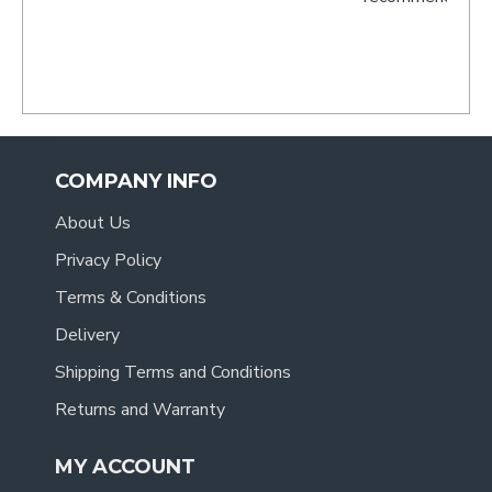
- Tracy
.
COMPANY INFO
About Us
Privacy Policy
Terms & Conditions
Delivery
Shipping Terms and Conditions
Returns and Warranty
MY ACCOUNT