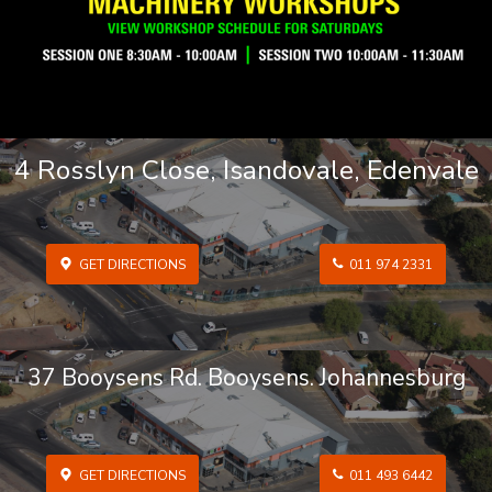
4 Rosslyn Close, Isandovale, Edenvale
GET DIRECTIONS
011 974 2331
37 Booysens Rd. Booysens. Johannesburg
GET DIRECTIONS
011 493 6442