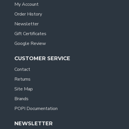
My Account
Order History
Newsletter
Gift Certificates
Google Review
CUSTOMER SERVICE
Contact
Returns
Site Map
Brands
POPI Documentation
NEWSLETTER