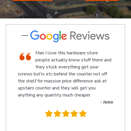
store
We went there on a Saturday to find
f there and
an attachment for a gas bottle not
 your
standard attachment and we where
r not off
amazed by the service we received they made
nce ask at
something up for us and what fantastic service
 you
we received, I am not sure what the guys
r.
name was but looked like the manager or
- Jono
owner that assisted us as well as the guys
behind the counter up stairs, put pretty sure
they will remember myself and my son - thank
you so much for excellent service guys
recommend you to anyone.