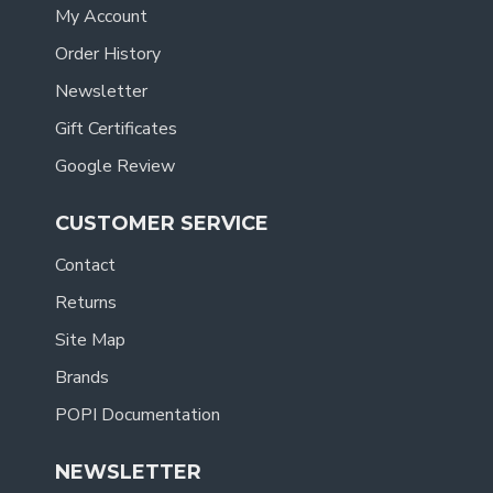
My Account
Order History
Newsletter
Gift Certificates
Google Review
CUSTOMER SERVICE
Contact
Returns
Site Map
Brands
POPI Documentation
NEWSLETTER