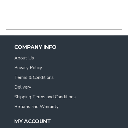
- Tracy
.
COMPANY INFO
About Us
Privacy Policy
Terms & Conditions
Delivery
Shipping Terms and Conditions
Returns and Warranty
MY ACCOUNT