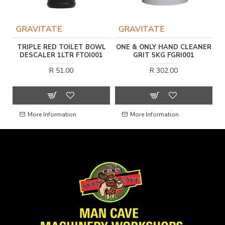
GRAVITATE
GRAVITATE
AP
TRIPLE RED TOILET BOWL
ONE & ONLY HAND CLEANER
DESCALER 1LTR FTOI001
GRIT 5KG FGRI001
R 51.00
R 302.00
More Information
More Information