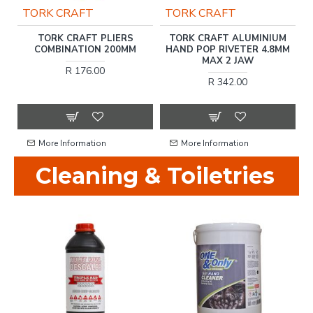
TORK CRAFT
TORK CRAFT
ER
TORK CRAFT PLIERS
TORK CRAFT ALUMINIUM
H
COMBINATION 200MM
HAND POP RIVETER 4.8MM
MAX 2 JAW
R 176.00
R 342.00
More Information
More Information
Cleaning & Toiletries