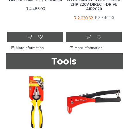
2HP 220V DIRECT-DRIVE
R 4,485.00
AIR2020
C
R 2,620.62
R 3,340.00
More Information
More Information
Tools
%