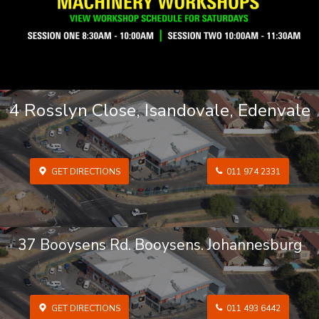
4 Rosslyn Close, Isandovale, Edenvale
GET DIRECTIONS
011 974 2331
37 Booysens Rd. Booysens. Johannesburg
GET DIRECTIONS
011 493 6442