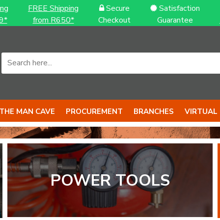
ing
FREE Shipping
Secure
Satisfaction
9*
from R650*
Checkout
Guarantee
THE MAN CAVE
PROCUREMENT
BRANCHES
VIRTUAL
POWER TOOLS