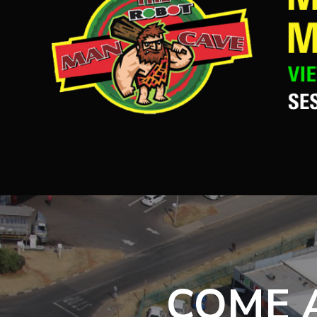
COME A