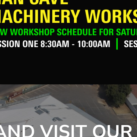
ND VISIT OUR