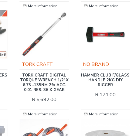
ation
More Information
More Information
FT
NO BRAND
TORK CRAFT
DIGITAL
HAMMER CLUB F/GLASS
MINI DIGITAL TORQ
H 1/2' X
HANDLE 2KG DIY
WRENCH 3/8' X 60
 2% ACC.
RIGGER
MAX
6 X GEAR
R 171.00
R 1,931.00
2.00
ation
More Information
More Information