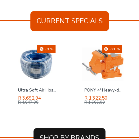
CURRENT SPECIALS
-21 %
-18 %
PONY 4' Heavy-duty Workshop Bench Vice Swivel Base
GAV Filter & Reducer In Line 1' Regulator
R 1,322.50
R 2,855.87
R 1,666.00
R 3,484.00
SHOP BY BRANDS