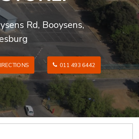
ysens Rd, Booysens,
esburg
IRECTIONS
011 493 6442