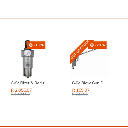
OUT OF STOCK
-28 %
-19 %
GAV Blow Gun Duster With Long Nozzle - Bulk
GAV Brass Quick Coupler Two Way 3-8f
R 159.97
R 415.44
R 221.00
R 511.00