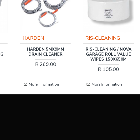
RIS-CLEANING
RIS-CLEANING
MX9MM
RIS-CLEANING / NOVA
RIS-CLEANING / TY
EANER
GARAGE ROLL VALUE
GLOSS SPRAY, 400
WIPES 150X650M
.00
R 54.00
R 105.00
ation
More Information
More Information