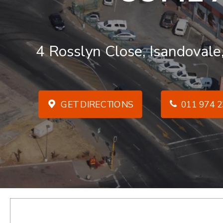
4 Rosslyn Close, Isandovale
GET DIRECTIONS
011 974 2