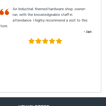
The friendly staff, Michael and Poppy, and
myself experienced an electronic glitch in the
computerised calculation of the goods
urchased resulting in a discrepancy in the invoice total
and the amount to be paid. Once aware of the problem,
ichael and Poppy rectified it immediately in a friendly
manner I have not experienced for a long time. Thanks
uys. I'll be back
- Charlie
.