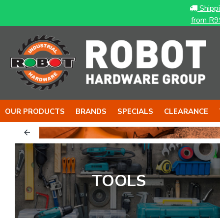
Shipp
from R9
OUR PRODUCTS
BRANDS
SPECIALS
CLEARANCE
TOOLS