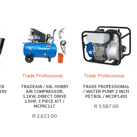
sional
Trade Professional
INGCO
0L HOBBY
TRADE PROFESSIONAL
INGCO 20V PS+ C/
ESSOR,
/ WATER PUMP 2 INCH
GRASS TRIMMER
CT DRIVE
PETROL / MCOP1403
8200/MIN
CE KIT /
R 3,587.00
R 980.00
117
1.00