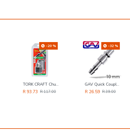
-32 %
-9 %
GAV Quick Coupler/inserts Aro 10mm
Ultra Soft Air Hose 6mm X12mm Blue X100m Bp45 Bar
R 26.59
R 3,692.94
R 39.00
R 4,047.00