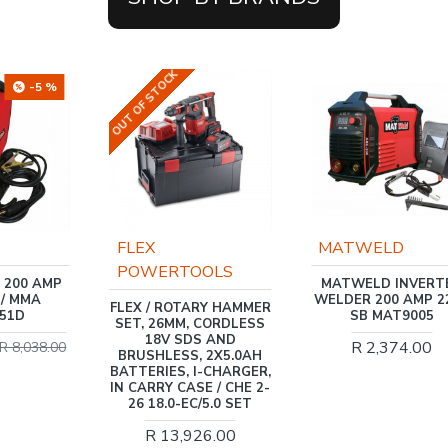
TOCK
MATWELD
Trade Profes
ERTOOLS
MATWELD INVERTER
TRADEAIR / 5
WELDER 200 AMP 220V
AIR COMPR
 ROTARY HAMMER
SB MAT9005
1.1KW, DIRE
26MM, CORDLESS
1.5HP, 3 PIE
V SDS AND
R 2,374.00
MCFRC
LESS, 2X5.0AH
IES, I-CHARGER,
R 2,62
Y CASE / CHE 2-
8.0-EC/5.0 SET
13,926.00