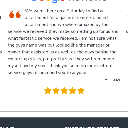
An Industrial themed hardware shop, owner-
run, with the knowledgeable staff in
attendance. I highly recommend a visit to this
d
store.
p
- Jan
M
.
g
y