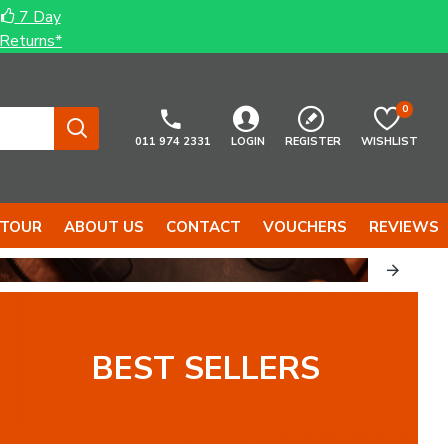
7 Day
Returns*
0
011 974 2331
LOGIN
REGISTER
WISHLIST
 TOUR
ABOUT US
CONTACT
VOUCHERS
REVIEWS
BEST SELLERS