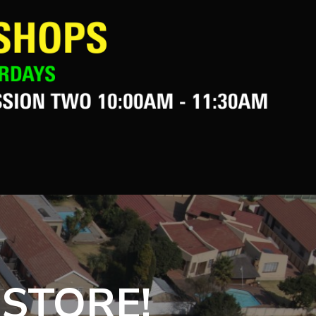
 STORE!