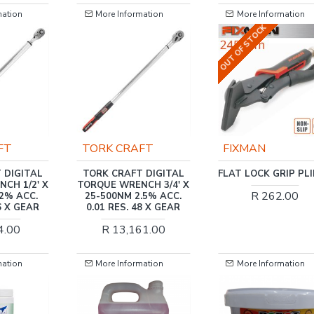
 Information
More Information
More Inform
OUT OF STOCK
 CRAFT
FIXMAN
TORK CRA
CRAFT DIGITAL
FLAT LOCK GRIP PLIERS
TORK CRAFT 
 WRENCH 3/4' X
TORQUE WRENC
R 262.00
0NM 2.5% ACC.
6.75 -135NM
RES. 48 X GEAR
0.01 RES. 3
13,161.00
R 5,69
 Information
More Information
More Inform