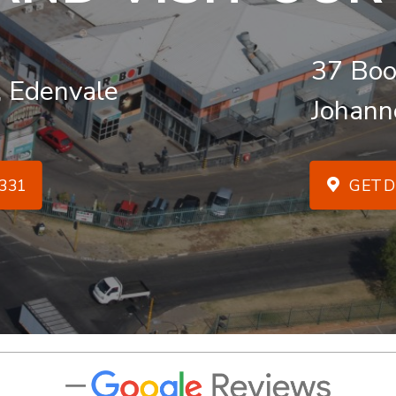
37 Boo
, Edenvale
Johann
331
GET D