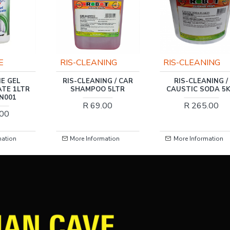
CLEANING
RIS-CLEANING
HARDEN
LEANING / CAR
RIS-CLEANING /
HARDEN 5
AMPOO 5LTR
CAUSTIC SODA 5KG
DRAIN CL
R 69.00
R 265.00
R 269
 Information
More Information
More Inform