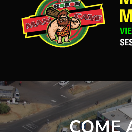
COME A