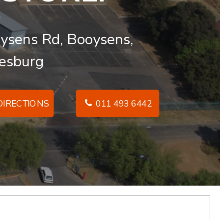
ysens Rd, Booysens,
esburg
IRECTIONS
011 493 6442