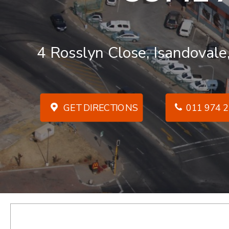
4 Rosslyn Close, Isandovale
GET DIRECTIONS
011 974 2