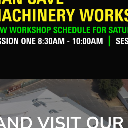
ND VISIT OUR