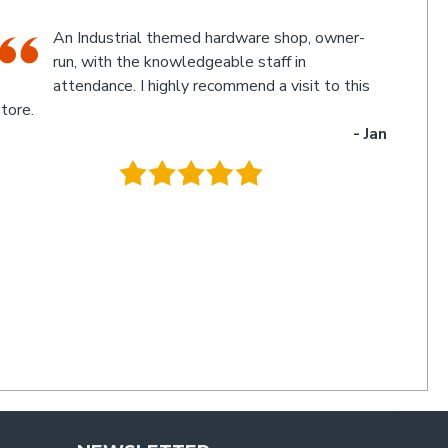
The friendly staff, Michael and Poppy, and
myself experienced an electronic glitch in the
computerised calculation of the goods
urchased resulting in a discrepancy in the invoice total
and the amount to be paid. Once aware of the problem,
ichael and Poppy rectified it immediately in a friendly
manner I have not experienced for a long time. Thanks
uys. I'll be back
- Charlie
.