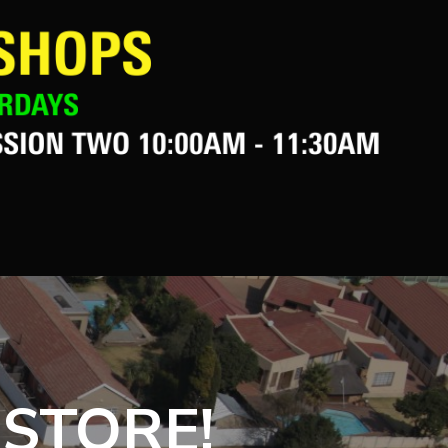
 STORE!