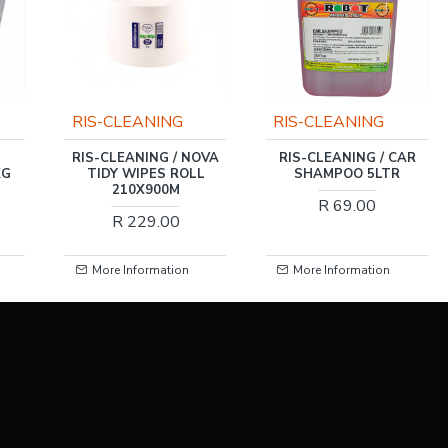
RIS-CLEANING
RIS-CLEANING
RIS-CLEANING / NOVA
RIS-CLEANING / CAR
KG
TIDY WIPES ROLL
SHAMPOO 5LTR
210X900M
R 69.00
R 229.00
More Information
More Information