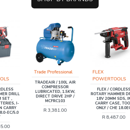
Trade Professional
FLEX
OLS
POWERTOOLS
TRADEAIR / 100L AIR
COMPRESSOR
ORDLESS
FLEX / CORDLES
LUBRICATED, 1.5KW,
MER DRILL
ROTARY HAMMER DR
DIRECT DRIVE 2HP /
 SET ,
18V 20MM SDS, I
MCFRC103
ERIES, I-
CARRY CASE, TO
IN CARRY
ONLY / CHE 18.0E
R 3,381.00
8.0-EC/5.0
R 8,487.00
T
85.00