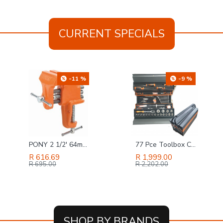
CURRENT SPECIALS
-11 %
-9 %
PONY 2 1/2' 64mm Light-duty Clamp-on Vice
77 Pce Toolbox Canterlever Harden
R 616.69
R 1,999.00
R 695.00
R 2,202.00
SHOP BY BRANDS