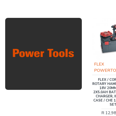
INGCO
FLEX
POWERTO
INGCO 20V PS+ POLE
HEDGE TRIMMER
FLEX / C
ROTARY HAM
R 2,727.00
18V 20MM
2X5.0AH BATT
CHARGER, 
CASE / CHE 1
SE
R 12,9