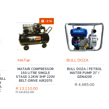
-9 %
MATair
BULL DOZA
MATAIR COMPRESSOR
BULL DOZA / PETROL
150 LITRE SINGLE
WATER PUMP 2\" /
S
STAGE 2.2KW 3HP 220V
GEN4200
ILL
BELT-DRIVE AIR2070
N
R 4,485.00
OL
R 13,110.00
C
R 14,421.00