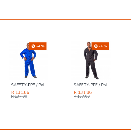
-4 %
-4 %
SAFETY-PPE / Polycotton Econo Conti 2-Piece Suit, Royal Blue, Size 42
SAFETY-PPE / Polycotton Econo Conti 2-Piece Suit, Black, Size 42
R 131.86
R 131.86
R 137.00
R 137.00