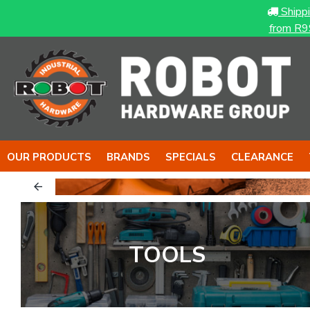
Shipp
from R9
OUR PRODUCTS
BRANDS
SPECIALS
CLEARANCE
& The NUT
The BOY
TOOLS