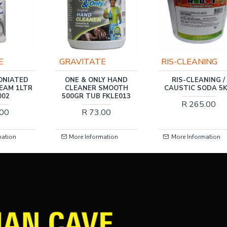
E
GRAVITATE
RIS-CLEANING
ONIATED
ONE & ONLY HAND
RIS-CLEANING /
EAM 1LTR
CLEANER SMOOTH
CAUSTIC SODA 5
002
500GR TUB FKLE013
R 265.00
.00
R 73.00
mation
More Information
More Information