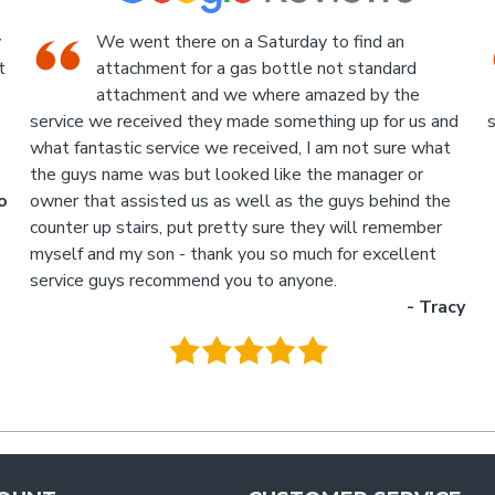
An Industrial themed hardware shop, owner-
run, with the knowledgeable staff in
attendance. I highly recommend a visit to this
d
store.
p
- Jan
M
.
g
y