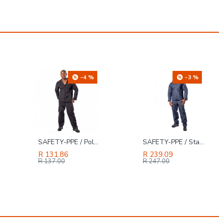
-4 %
-3 %
SAFETY-PPE / Polycotton Econo Conti 2-Piece Suit, Black, Size 52
SAFETY-PPE / Standard Denim 2-Piece Conti Suit, Size 42
R 131.86
R 239.09
R 137.00
R 247.00