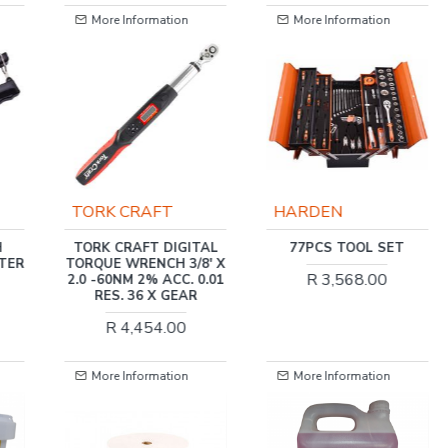
More Information
More Information
TORK CRAFT
HARDEN
H
TORK CRAFT DIGITAL
77PCS TOOL SET
TER
TORQUE WRENCH 3/8' X
R 3,568.00
2.0 -60NM 2% ACC. 0.01
RES. 36 X GEAR
R 4,454.00
More Information
More Information