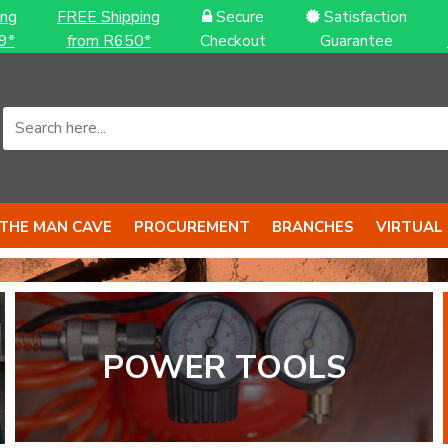
ing
FREE Shipping
Secure
Satisfaction
9*
from R650*
Checkout
Guarantee
THE MAN CAVE
PROCUREMENT
BRANCHES
VIRTUAL
S to back it up
S with BIG 
POWER TOOLS