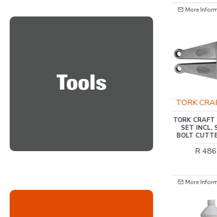
More Information
More Infor
HARDEN
TORK CRA
HARDEN 8 INCH
TORK CRAFT 
(200MM) COMBINATION
SET INCL.
PLIER CLASSIC
BOLT CUTT
R 125.00
R 486
More Information
More Infor