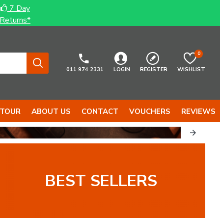
7 Day
Returns*
0
011 974 2331
LOGIN
REGISTER
WISHLIST
 TOUR
ABOUT US
CONTACT
VOUCHERS
REVIEWS
...
TOOLS...
BEST SELLERS