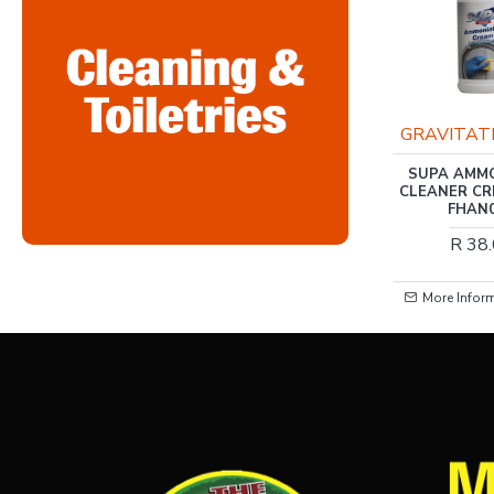
RIS-CLEANING
GRAVITAT
RIS-CLEANING / NOVA
SUPA AMM
RECYCLED TOILET
CLEANER CR
PAPER 1PLY 48 ROLLS
FHAN
R 133.00
R 38
More Information
More Infor