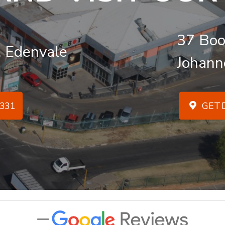
37 Boo
, Edenvale
Johann
331
GET D