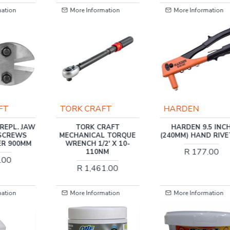
mation
More Information
More Information
FT
TORK CRAFT
HARDEN
REPL. JAW
TORK CRAFT
HARDEN 9.5 INC
 SCREWS
MECHANICAL TORQUE
(240MM) HAND RIVE
ER 900MM
WRENCH 1/2' X 10-
R 177.00
110NM
.00
R 1,461.00
mation
More Information
More Information