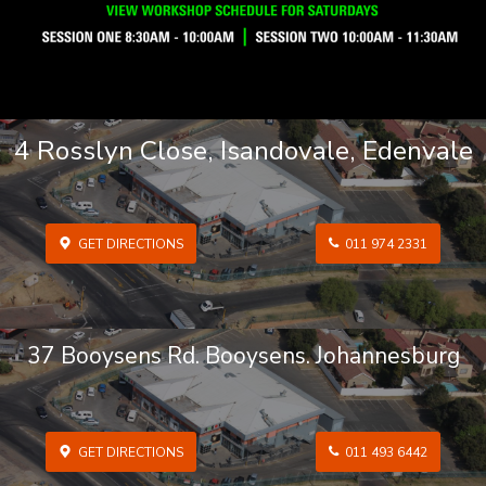
4 Rosslyn Close, Isandovale, Edenvale
GET DIRECTIONS
011 974 2331
37 Booysens Rd. Booysens. Johannesburg
GET DIRECTIONS
011 493 6442