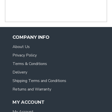
COMPANY INFO
About Us
Privacy Policy
Terms & Conditions
Delivery
Shipping Terms and Conditions
Returns and Warranty
MY ACCOUNT
My Account