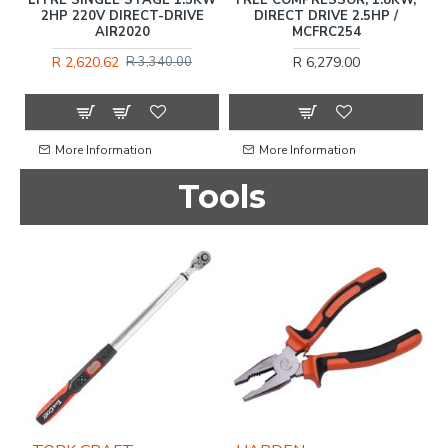
OL
2HP 220V DIRECT-DRIVE
DIRECT DRIVE 2.5HP /
AIR2020
MCFRC254
R 2,620.62
R 6,279.00
R 3,340.00
More Information
More Information
Tools