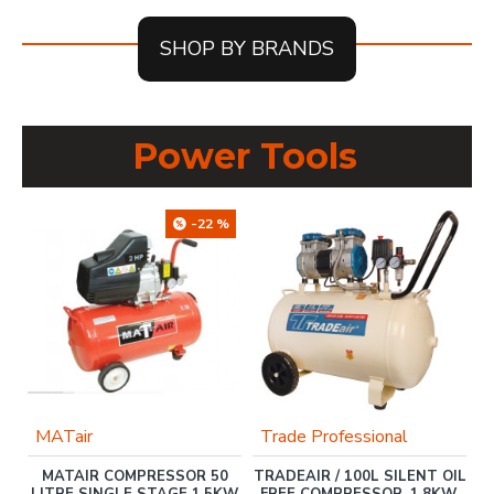
SHOP BY BRANDS
Power Tools
-22 %
MATair
Trade Professional
MATAIR COMPRESSOR 50
TRADEAIR / 100L SILENT OIL
H-
LITRE SINGLE STAGE 1.5KW
FREE COMPRESSOR, 1.8KW,
W