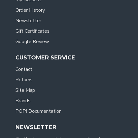
Order History
Newsletter
Gift Certificates
Google Review
CUSTOMER SERVICE
Contact
Returns
Site Map
Brands
POPI Documentation
NEWSLETTER