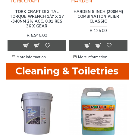
TORK CRAFT
HARDEN
)
TORK CRAFT DIGITAL
HARDEN 8 INCH (200MM)
TORQUE WRENCH 1/2' X 17
COMBINATION PLIER
T
-340NM 2% ACC. 0.01 RES.
CLASSIC
36 X GEAR
R 125.00
R 5,945.00
More Information
More Information
Cleaning & Toiletries