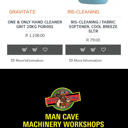
GRAVITATE
RIS-CLEANING
R
ONE & ONLY HAND CLEANER
RIS-CLEANING / FABRIC
SH
GRIT 20KG FGRI001
SOFTENER, COOL BREEZE
V
5LTR
R 1,108.00
R 79.00
More Information
More Information