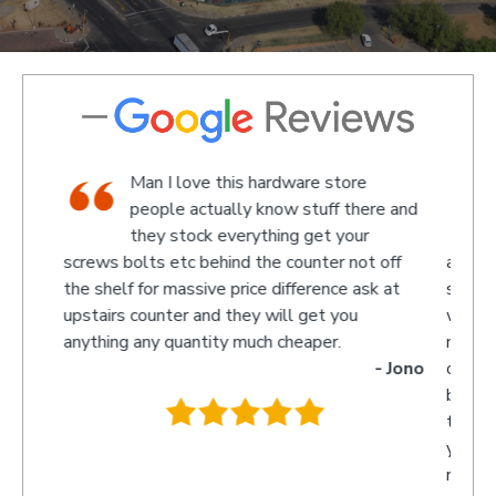
op,
Man I love this hardware store
aff
people actually know stuff there and
 a
they stock everything get your
screws bolts etc behind the counter not off
amazed 
evin
the shelf for massive price difference ask at
somethin
upstairs counter and they will get you
we rece
anything any quantity much cheaper.
name wa
- Jono
owner t
behind t
.
they wi
you so 
recomme