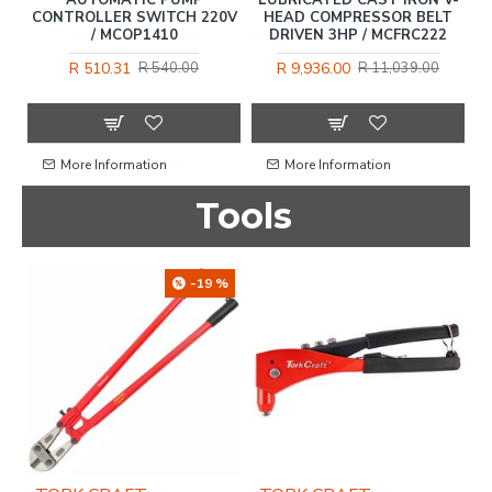
CONTROLLER SWITCH 220V
HEAD COMPRESSOR BELT
/ MCOP1410
DRIVEN 3HP / MCFRC222
R 510.31
R 9,936.00
R 540.00
R 11,039.00
More Information
More Information
Tools
OU
-19 %