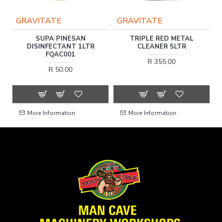
GRAVITATE
GRAVITATE
SH
SUPA PINESAN
TRIPLE RED METAL
DISINFECTANT 1LTR
CLEANER 5LTR
FQAC001
R 355.00
R 50.00
More Information
More Information