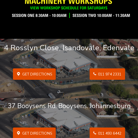
4 Rosslyn Close, Isandovale, Edenvale
GET DIRECTIONS
011 974 2331
37 Booysens Rd. Booysens. Johannesburg
GET DIRECTIONS
011 493 6442