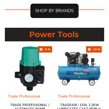
SHOP BY BRANDS
Power Tools
%
-5 %
-10 %
Trade Professional
Trade Professional
T
0
TRADE PROFESSIONAL /
TRADEAIR / 150L 2.2KW
KW
AUTOMATIC PUMP
LUBRICATED CAST IRON V-
1