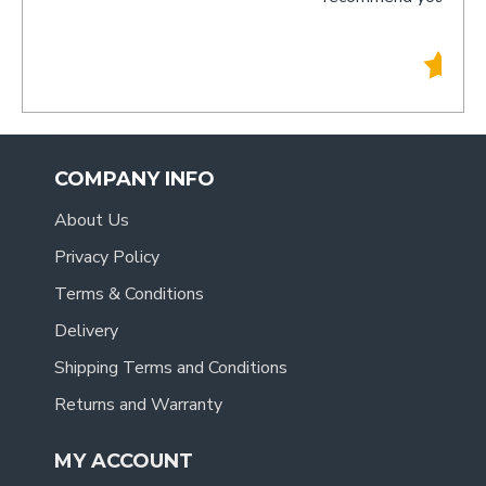
- Tracy
.
COMPANY INFO
About Us
Privacy Policy
Terms & Conditions
Delivery
Shipping Terms and Conditions
Returns and Warranty
MY ACCOUNT