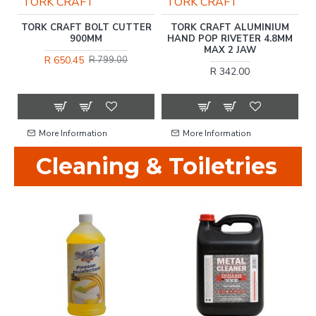
TORK CRAFT
TORK CRAFT
ET
TORK CRAFT BOLT CUTTER
TORK CRAFT ALUMINIUM
900MM
HAND POP RIVETER 4.8MM
MAX 2 JAW
R 650.45
R 799.00
R 342.00
More Information
More Information
Cleaning & Toiletries