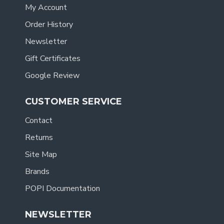
My Account
Order History
Newsletter
Gift Certificates
Google Review
CUSTOMER SERVICE
Contact
Returns
Site Map
Brands
POPI Documentation
NEWSLETTER