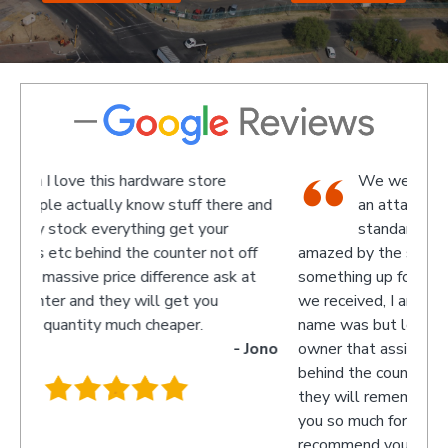
We went there on a Saturday to find
e and
an attachment for a gas bottle not
standard attachment and we where
off
amazed by the service we received they made
recom
 at
something up for us and what fantastic service
we received, I am not sure what the guys
name was but looked like the manager or
- Jono
owner that assisted us as well as the guys
behind the counter up stairs, put pretty sure
they will remember myself and my son - thank
you so much for excellent service guys
recommend you to anyone.