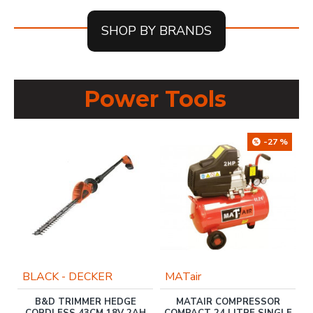
SHOP BY BRANDS
Power Tools
-27 %
BLACK - DECKER
MATair
FT
B&D TRIMMER HEDGE
MATAIR COMPRESSOR
G
CORDLESS 43CM 18V 2AH
COMPACT 24 LITRE SINGLE