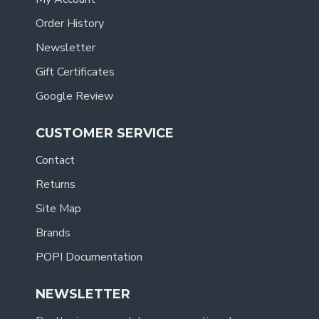
Order History
Newsletter
Gift Certificates
Google Review
CUSTOMER SERVICE
Contact
Returns
Site Map
Brands
POPI Documentation
NEWSLETTER