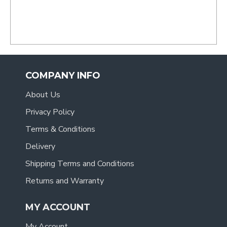
COMPANY INFO
About Us
Privacy Policy
Terms & Conditions
Delivery
Shipping Terms and Conditions
Returns and Warranty
MY ACCOUNT
My Account