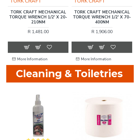
TORK CRAFT
TORK CRAFT
T
TORK CRAFT MECHANICAL
TORK CRAFT MECHANICAL
F
C.
TORQUE WRENCH 1/2' X 20-
TORQUE WRENCH 1/2' X 70-
210NM
400NM
R 1,481.00
R 1,906.00
More Information
More Information
Cleaning & Toiletries