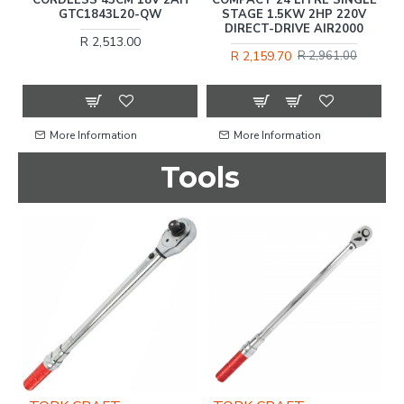
GTC1843L20-QW
STAGE 1.5KW 2HP 220V
DIRECT-DRIVE AIR2000
R 2,513.00
R 2,159.70
R 2,961.00
More Information
More Information
Tools