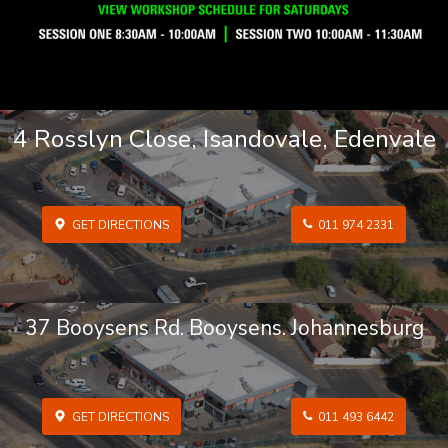
4 Rosslyn Close, Isandovale, Edenvale
GET DIRECTIONS
011 974 2331
37 Booysens Rd. Booysens. Johannesburg
GET DIRECTIONS
011 493 6442