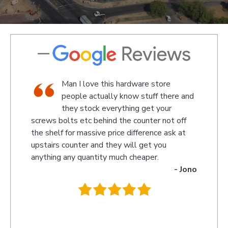
hop,
Man I love this hardware store
taff
people actually know stuff there and
d a
they stock everything get your
screws bolts etc behind the counter not off
amaze
 Kevin
the shelf for massive price difference ask at
someth
upstairs counter and they will get you
we rec
anything any quantity much cheaper.
name 
- Jono
owner 
behind
.
they w
you so
recom