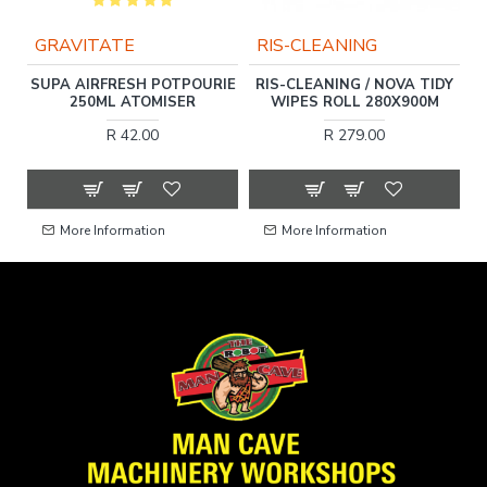
GRAVITATE
RIS-CLEANING
DA
SUPA AIRFRESH POTPOURIE
RIS-CLEANING / NOVA TIDY
250ML ATOMISER
WIPES ROLL 280X900M
R 42.00
R 279.00
More Information
More Information