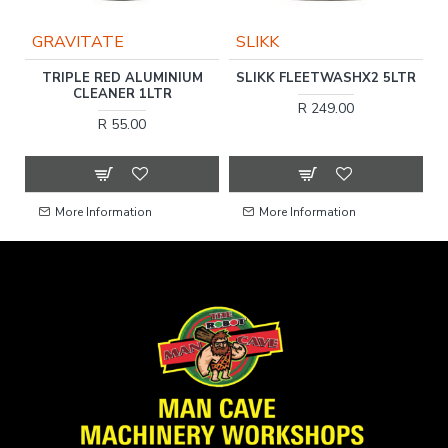
GRAVITATE
SLIKK
TRIPLE RED ALUMINIUM
SLIKK FLEETWASHX2 5LTR
LY
CLEANER 1LTR
R 249.00
R 55.00
More Information
More Information