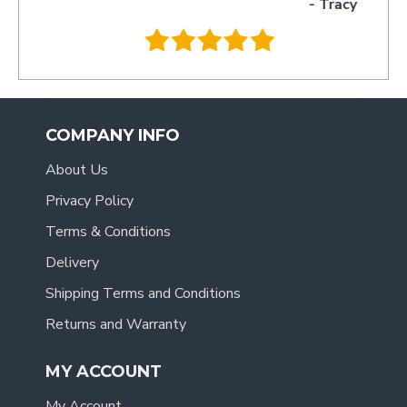
- Tracy
.
COMPANY INFO
About Us
Privacy Policy
Terms & Conditions
Delivery
Shipping Terms and Conditions
Returns and Warranty
MY ACCOUNT
My Account