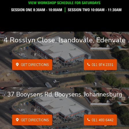
4 Rosslyn Close, Isandovale, Edenvale
GET DIRECTIONS
011 974 2331
37 Booysens Rd. Booysens. Johannesburg
GET DIRECTIONS
011 493 6442