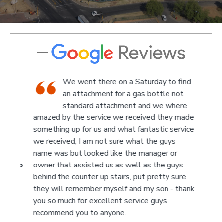
We went there on a Saturday to find
e and
an attachment for a gas bottle not
standard attachment and we where
off
amazed by the service we received they made
recom
 at
something up for us and what fantastic service
we received, I am not sure what the guys
name was but looked like the manager or
- Jono
owner that assisted us as well as the guys
behind the counter up stairs, put pretty sure
they will remember myself and my son - thank
you so much for excellent service guys
recommend you to anyone.