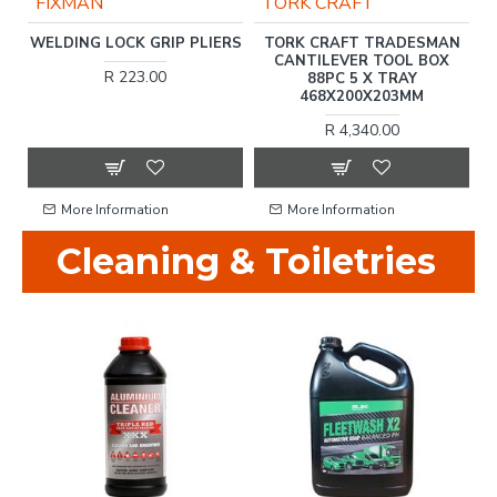
FIXMAN
TORK CRAFT
ET
WELDING LOCK GRIP PLIERS
TORK CRAFT TRADESMAN
CANTILEVER TOOL BOX
R 223.00
88PC 5 X TRAY
468X200X203MM
R 4,340.00
More Information
More Information
Cleaning & Toiletries