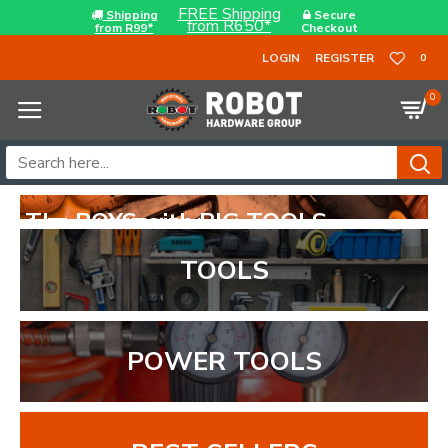
FREE Shipping
Shipping
Secure
from R650*
from R99*
Checkout
LOGIN
REGISTER
0
0
TOOLS
POWER TOOLS