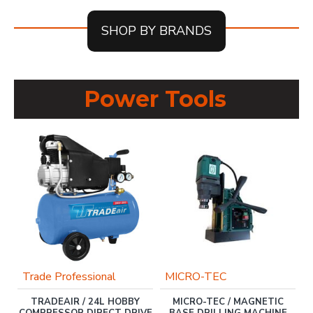
SHOP BY BRANDS
Power Tools
Trade Professional
MICRO-TEC
TRADEAIR / 24L HOBBY
MICRO-TEC / MAGNETIC
COMPRESSOR DIRECT DRIVE
BASE DRILLING MACHINE