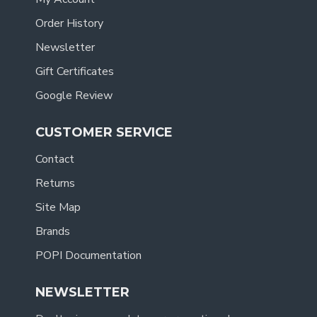
Order History
Newsletter
Gift Certificates
Google Review
CUSTOMER SERVICE
Contact
Returns
Site Map
Brands
POPI Documentation
NEWSLETTER