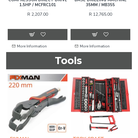
1.5HP / MCFRC101
35MM / MB355
R 2,207.00
R 12,765.00
More Information
More Information
Tools
OU