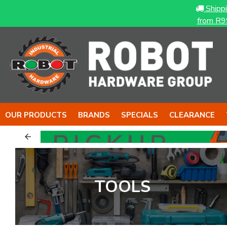
Shipp
from R9
OUR PRODUCTS
BRANDS
SPECIALS
CLEARANCE
TOOLS