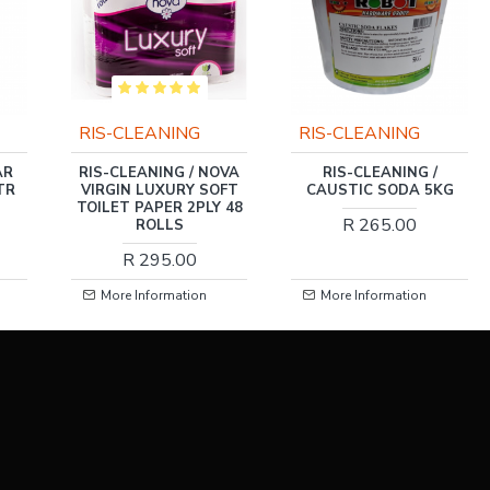
RIS-CLEANING
RIS-CLEANING
OVA
RIS-CLEANING /
RIS-CLEANING / BLACK
FT
CAUSTIC SODA 5KG
TRAC TYRE POLISH &
 48
WAX 5LTR
R 265.00
R 276.00
More Information
More Information