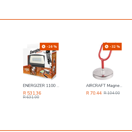
-32 %
-20 %
AIRCRAFT Magnetic Hook For G/feed Spray Gun & Tool Heavy Duty
TORK CRAFT Hammer Claw 700g (24oz) Wooden Handle 280mm & Full Pol Head
R 70.44
R 150.28
R 104.00
R 188.00