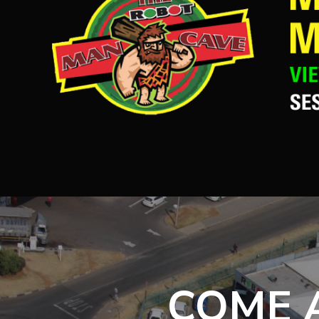
COME A