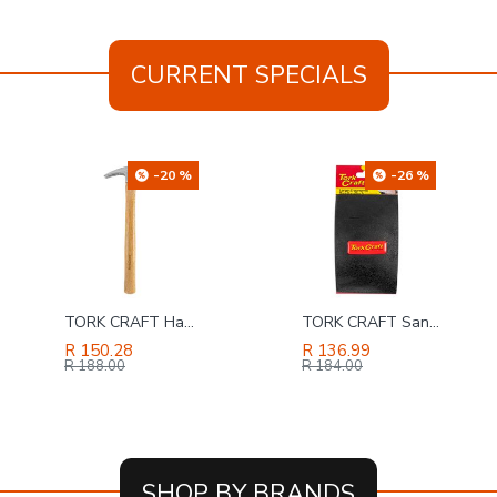
CURRENT SPECIALS
-26 %
-34 %
TORK CRAFT Sanding Block Ergonomic 140 X 90 For Hand Use Black
RUWAG 230mm Brick & Concrete Econo Diamond Blade
R 136.99
R 100.63
R 184.00
R 152.00
SHOP BY BRANDS