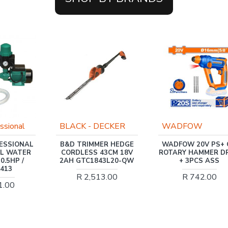
ECKER
WADFOW
INGCO
ER HEDGE
WADFOW 20V PS+ C/L
INGCO PUMP 370
43CM 18V
ROTARY HAMMER DRILL
MAX FLOW 0.5H
43L20-QW
+ 3PCS ASS
36L/MIN
3.00
R 742.00
R 975.00