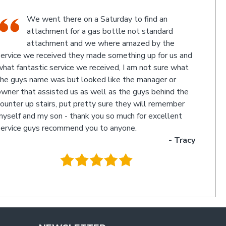
An Industrial themed hardware shop, owner-
run, with the knowledgeable staff in
attendance. I highly recommend a visit to this
d
store.
- Jan
.
cy