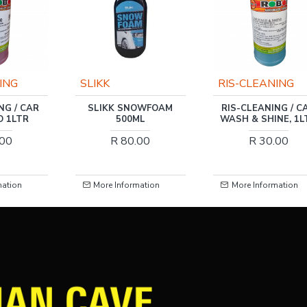
RIS-CLEANING
RIS-CLEANING
OWFOAM
RIS-CLEANING / CAR
RIS-CLEANING / N
ML
WASH & SHINE, 1LTR
VIRGIN LUXURY SO
TOILET PAPER 2PLY
.00
R 30.00
ROLLS
R 295.00
mation
More Information
More Information