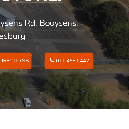
ysens Rd, Booysens,
esburg
IRECTIONS
011 493 6442