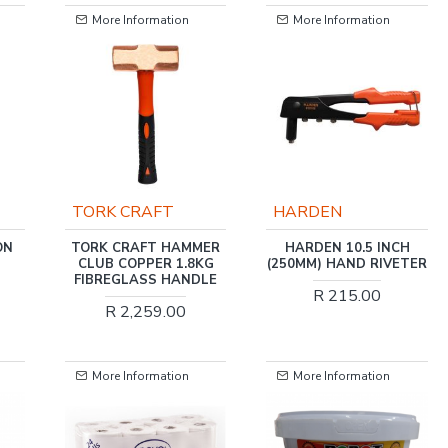
More Information
More Information
-34 %
HARDEN
FIXMAN
MER
HARDEN 10.5 INCH
FIXMAN 42-PC
KG
(250MM) HAND RIVETER
CANTILEVER
LE
MECHANICAL TOOL SET
R 215.00
R 2,659.38
R 4,046.00
More Information
More Information