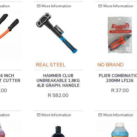
mation
More Information
More Information
EL
NO BRAND
TORK CRAFT
 CLUB
PLIER COMBINATION
TORK CRAFT HAM
LE 1.8KG
200MM LF126
CLUB COPPER 1.8
. HANDLE
FIBREGLASS HAND
R 37.00
.00
R 2,259.00
mation
More Information
More Information