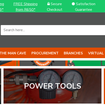
ing
FREE Shipping
Secure
Satisfaction
9*
from R650*
Checkout
Guarantee
THE MAN CAVE
PROCUREMENT
BRANCHES
VIRTUAL
POWER TOOLS