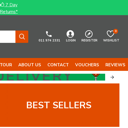
7 Day
Returns*
0
011 974 2331
LOGIN
REGISTER
WISHLIST
 TOUR
ABOUT US
CONTACT
VOUCHERS
REVIEWS
BEST SELLERS