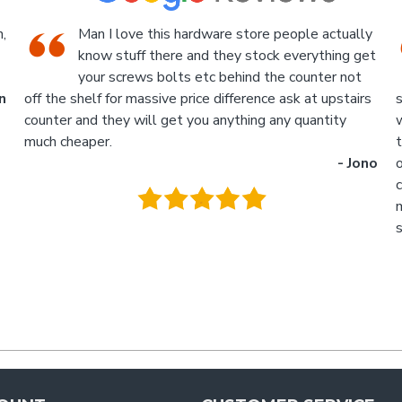
tually
We went there on a Saturday to find an
ng get
attachment for a gas bottle not standard
 not
attachment and we where amazed by the
stairs
service we received they made something up for us an
ty
what fantastic service we received, I am not sure what
the guys name was but looked like the manager or
- Jono
owner that assisted us as well as the guys behind the
counter up stairs, put pretty sure they will remember
myself and my son - thank you so much for excellent
service guys recommend you to anyone.
- Tra
.