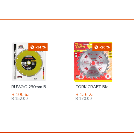
-20 %
-8 %
TORK CRAFT Blade Tct 200 X 24t 30/20/16 General Purpose Rip
2-in-1 Handle & Shelf Pin Jig 5mm
R 136.23
R 826.56
R 170.00
R 894.00