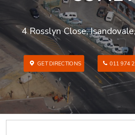
4 Rosslyn Close, Isandovale
GET DIRECTIONS
011 974 2