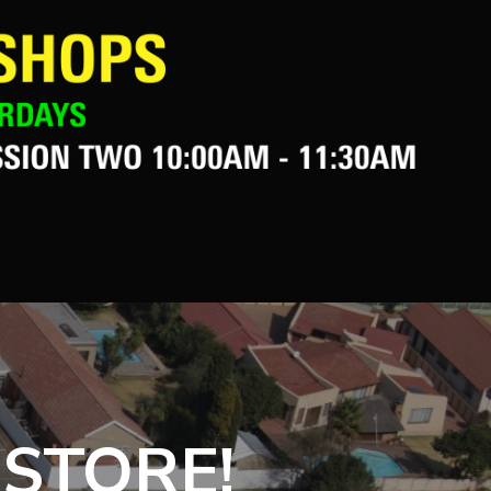
 STORE!