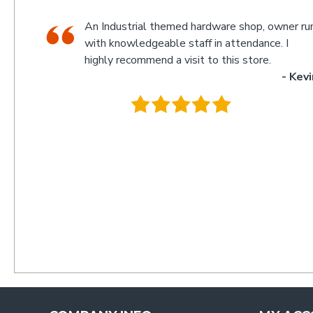
 owner run,
Man I love this hardware store people ac
ce. I
know stuff there and they stock everythi
e.
your screws bolts etc behind the counter
- Kevin
off the shelf for massive price difference ask at up
counter and they will get you anything any quanti
much cheaper.
.