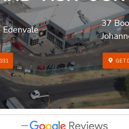
37 Boo
, Edenvale
Johann
331
GET D