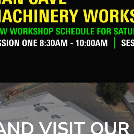
ND VISIT OUR