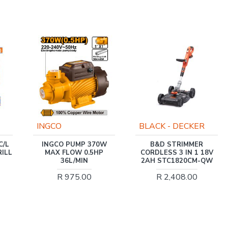
-32 %
BLACK - DECKER
MATWELD
W
B&D STRIMMER
PLASMA CUTTER
P
CORDLESS 3 IN 1 18V
PROFESSIONAL 40H
2AH STC1820CM-QW
MAT9200 MATWELD
R 2,408.00
R 4,250.40
R 6,273.00