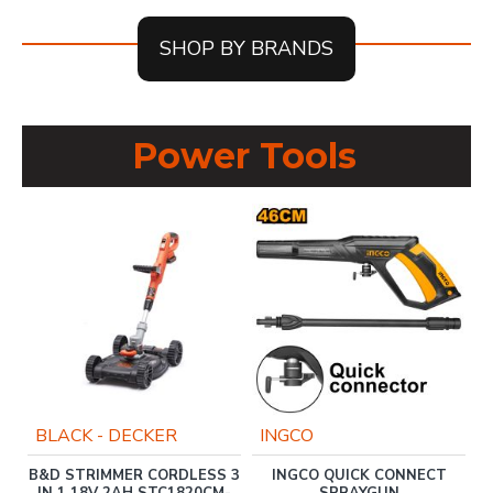
SHOP BY BRANDS
Power Tools
BLACK - DECKER
INGCO
T
B&D STRIMMER CORDLESS 3
INGCO QUICK CONNECT
IN 1 18V 2AH STC1820CM-
SPRAYGUN