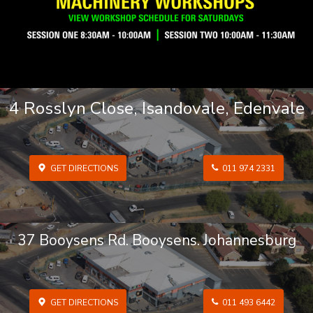
4 Rosslyn Close, Isandovale, Edenvale
GET DIRECTIONS
011 974 2331
37 Booysens Rd. Booysens. Johannesburg
GET DIRECTIONS
011 493 6442