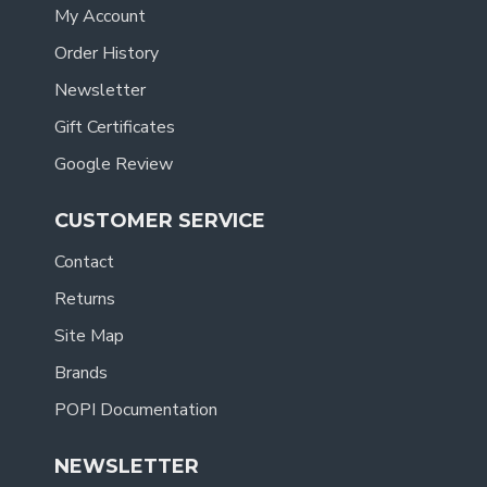
My Account
Order History
Newsletter
Gift Certificates
Google Review
CUSTOMER SERVICE
Contact
Returns
Site Map
Brands
POPI Documentation
NEWSLETTER