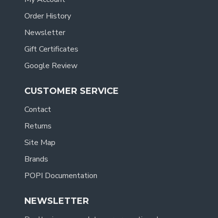
Order History
Newsletter
Gift Certificates
Google Review
CUSTOMER SERVICE
Contact
Returns
Site Map
Brands
POPI Documentation
NEWSLETTER