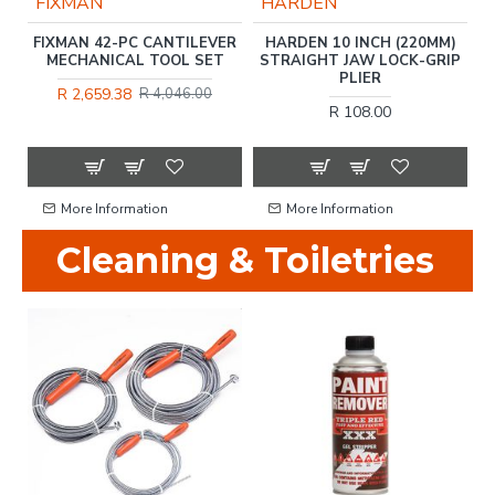
FIXMAN
HARDEN
L
FIXMAN 42-PC CANTILEVER
HARDEN 10 INCH (220MM)
-
MECHANICAL TOOL SET
STRAIGHT JAW LOCK-GRIP
PLIER
R 2,659.38
R 4,046.00
R 108.00
More Information
More Information
Cleaning & Toiletries