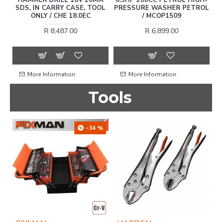
SDS, IN CARRY CASE, TOOL
PRESSURE WASHER PETROL
ONLY / CHE 18.0EC
/ MCOP1509
C
R 8,487.00
R 6,899.00
More Information
More Information
Tools
-34 %