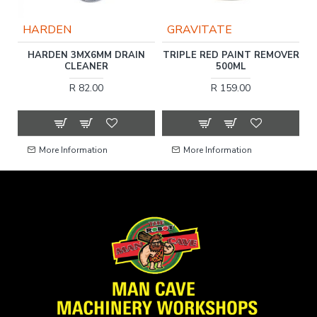
HARDEN
GRAVITATE
C
HARDEN 3MX6MM DRAIN
TRIPLE RED PAINT REMOVER
F
CLEANER
500ML
R 82.00
R 159.00
More Information
More Information