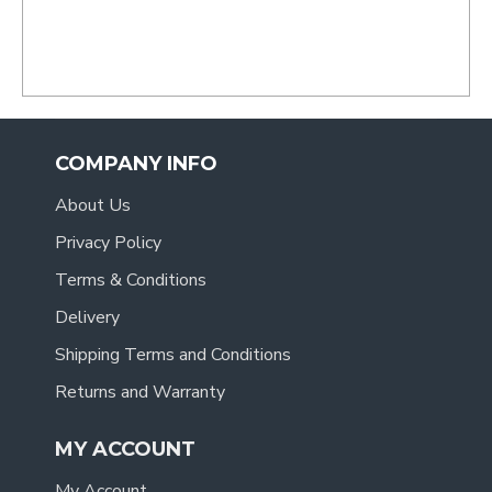
- Tracy
.
COMPANY INFO
About Us
Privacy Policy
Terms & Conditions
Delivery
Shipping Terms and Conditions
Returns and Warranty
MY ACCOUNT
My Account