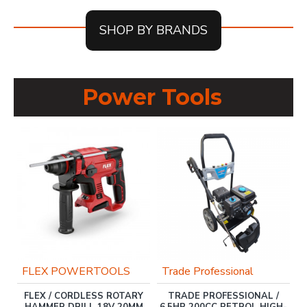
SHOP BY BRANDS
Power Tools
OU
FLEX POWERTOOLS
Trade Professional
FLEX / CORDLESS ROTARY
TRADE PROFESSIONAL /
ER
HAMMER DRILL 18V 20MM
6.5HP 200CC PETROL HIGH-