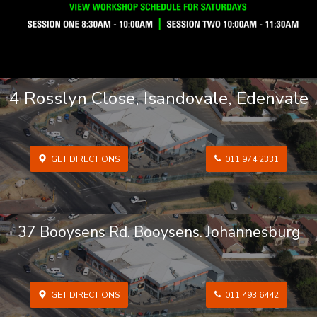
4 Rosslyn Close, Isandovale, Edenvale
GET DIRECTIONS
011 974 2331
37 Booysens Rd. Booysens. Johannesburg
GET DIRECTIONS
011 493 6442