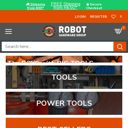
FREE Shipping
Shipping
Secure
from R650*
from R99*
Checkout
LOGIN
REGISTER
0
0
OYS with BIG TOOLS...
NUTS to back it up...
TOOLS
POWER TOOLS