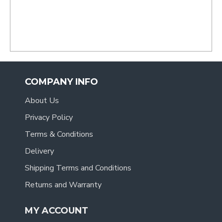
COMPANY INFO
About Us
Privacy Policy
Terms & Conditions
Delivery
Shipping Terms and Conditions
Returns and Warranty
MY ACCOUNT