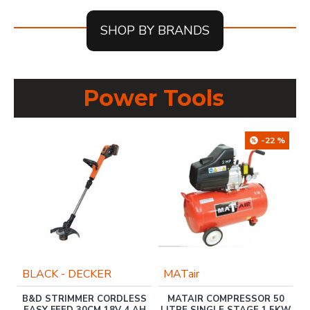
SHOP BY BRANDS
Power Tools
-22 %
BLACK - DECKER
MATair
B&D STRIMMER CORDLESS
MATAIR COMPRESSOR 50
E
EASY FEED 30CM 18V 4 AH
LITRE SINGLE STAGE 1.5KW
L