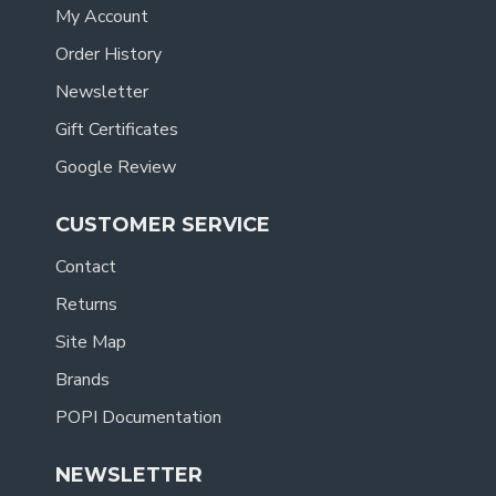
My Account
Order History
Newsletter
Gift Certificates
Google Review
CUSTOMER SERVICE
Contact
Returns
Site Map
Brands
POPI Documentation
NEWSLETTER