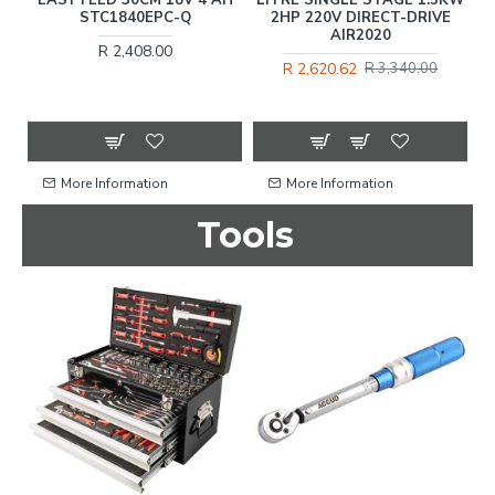
STC1840EPC-Q
2HP 220V DIRECT-DRIVE
AIR2020
R 2,408.00
R 2,620.62
R 3,340.00
More Information
More Information
Tools