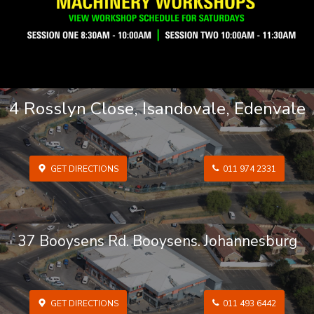
4 Rosslyn Close, Isandovale, Edenvale
GET DIRECTIONS
011 974 2331
37 Booysens Rd. Booysens. Johannesburg
GET DIRECTIONS
011 493 6442