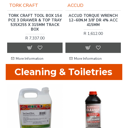
TORK CRAFT
ACCUD
)
TORK CRAFT TOOL BOX 154
ACCUD TORQUE WRENCH
T
PCE 3 DRAWER & TOP TRAY
12~60N.M 3/8' DR 4% ACC
535X255 X 315MM TRACK
415MM
BOX
R 1,612.00
R 7,337.00
More Information
More Information
Cleaning & Toiletries