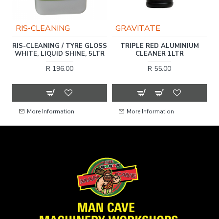
RIS-CLEANING
GRAVITATE
RIS-CLEANING / TYRE GLOSS
TRIPLE RED ALUMINIUM
WHITE, LIQUID SHINE, 5LTR
CLEANER 1LTR
R 196.00
R 55.00
More Information
More Information