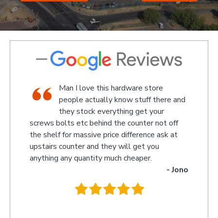
op,
Man I love this hardware store
aff
people actually know stuff there and
 a
they stock everything get your
screws bolts etc behind the counter not off
amazed 
evin
the shelf for massive price difference ask at
somethin
upstairs counter and they will get you
we rece
anything any quantity much cheaper.
name wa
- Jono
owner t
behind t
.
they wi
you so 
recomme