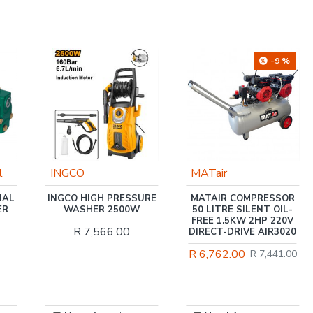
-9 %
MATair
Trade Professional
URE
MATAIR COMPRESSOR
TRADE PROFESSIONAL
50 LITRE SILENT OIL-
/ JET MOTOR WATER
FREE 1.5KW 2HP 220V
PUMP 1.0HP /
DIRECT-DRIVE AIR3020
MCOP1408
R 6,762.00
R 1,931.00
R 7,441.00