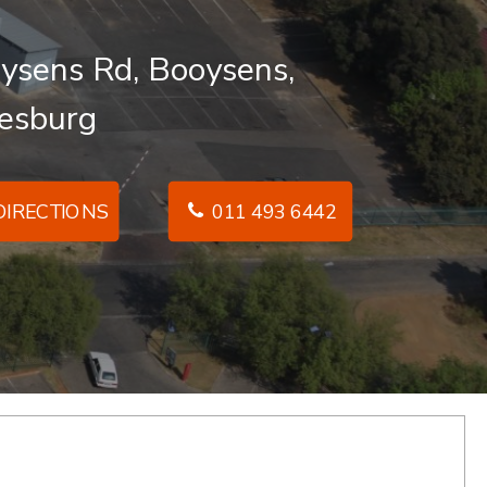
ysens Rd, Booysens,
esburg
IRECTIONS
011 493 6442