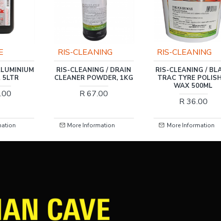
ING
RIS-CLEANING
GRAVITATE
G / DRAIN
RIS-CLEANING / BLACK
ONE & ONLY GLA
WDER, 1KG
TRAC TYRE POLISH &
CLEANER 5LTR
WAX 500ML
FWIN001
.00
R 36.00
R 149.00
mation
More Information
More Information