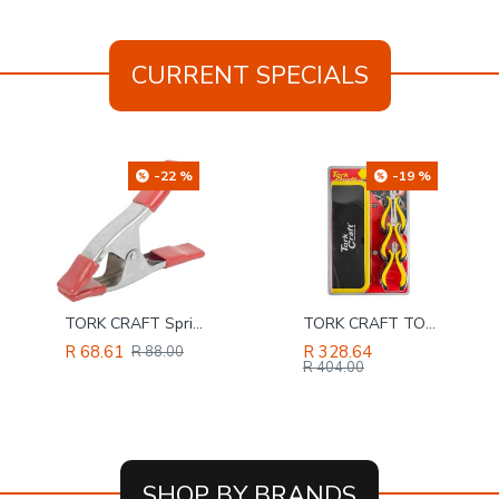
CURRENT SPECIALS
-19 %
-4 %
TORK CRAFT TORK CRAFT 5pc Mini Plier Set With Bag Micro
SAFETY-PPE / Polycotton Econo Conti 2-Piece Suit, Navy Blue, Size 36
R 328.64
R 131.86
R 404.00
R 137.00
SHOP BY BRANDS