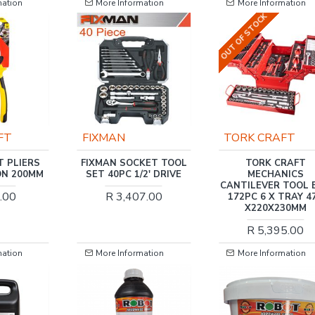
mation
More Information
More Information
OUT OF STOCK
TORK CRAFT
TORK CRAFT
KET TOOL
TORK CRAFT
TORK CRAFT DIGI
2' DRIVE
MECHANICS
TORQUE WRENCH 1/4
CANTILEVER TOOL BOX
1.5 -30NM 2% ACC. 
7.00
172PC 6 X TRAY 470
RES. 36 X GEAR
X220X230MM
R 4,454.00
R 5,395.00
mation
More Information
More Information