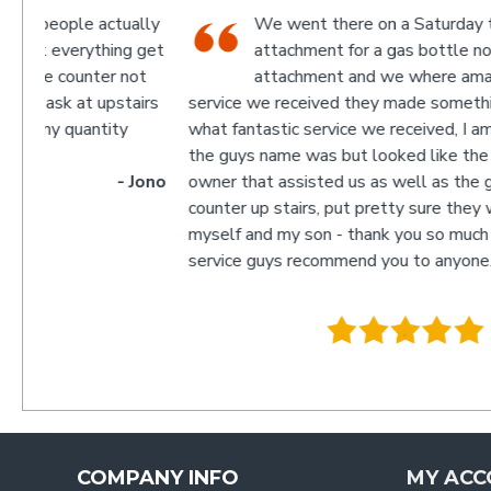
ually
We went there on a Saturday to find an
ng get
attachment for a gas bottle not standard
 not
attachment and we where amazed by the
stairs
service we received they made something up for us an
y
what fantastic service we received, I am not sure what
the guys name was but looked like the manager or
- Jono
owner that assisted us as well as the guys behind the
counter up stairs, put pretty sure they will remember
myself and my son - thank you so much for excellent
service guys recommend you to anyone.
- Trac
.
COMPANY INFO
MY ACC