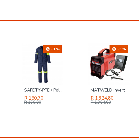
-3 %
-22 %
MATWELD Inverter Welder with Kit 120 Amp MAT9006LE
TORK CRAFT Spring Clamp 50mm 2' All Steel
R 1,324.80
R 68.61
R 88.00
R 1,364.00