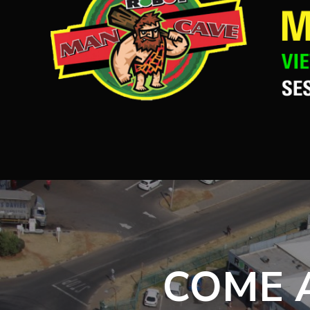
COME A