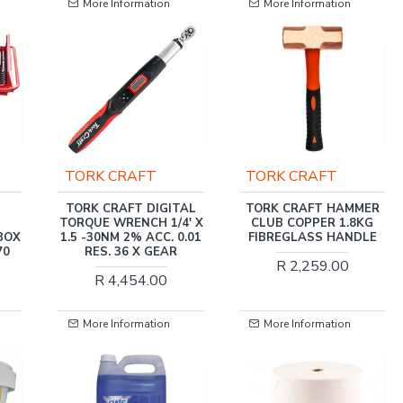
More Information
More Information
TORK CRAFT
AI TOOLS
TAL
TORK CRAFT HAMMER
PLIER LOCKING GRIP
' X
CLUB COPPER 1.8KG
250MM AD60007
0.01
FIBREGLASS HANDLE
R 74.00
R 2,259.00
More Information
More Information