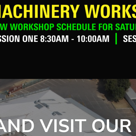
ND VISIT OUR