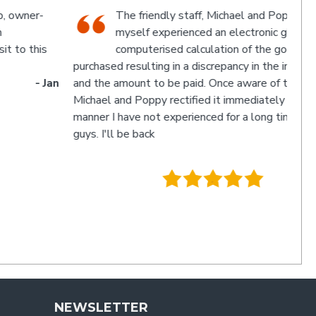
The friendly staff, Michael and Poppy, and
myself experienced an electronic glitch in the
computerised calculation of the goods
urchased resulting in a discrepancy in the invoice total
and the amount to be paid. Once aware of the problem,
ichael and Poppy rectified it immediately in a friendly
manner I have not experienced for a long time. Thanks
uys. I'll be back
- Charlie
.
NEWSLETTER