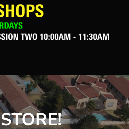
 STORE!