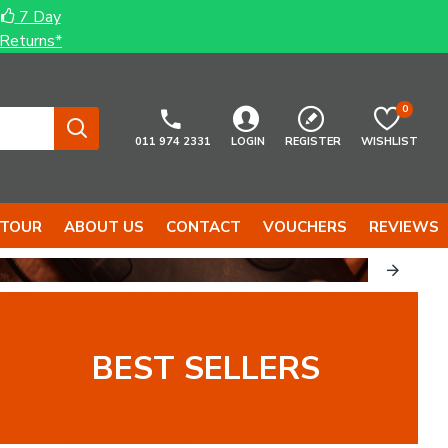
7 Day
Returns*
0
011 974 2331
LOGIN
REGISTER
WISHLIST
 TOUR
ABOUT US
CONTACT
VOUCHERS
REVIEWS
BEST SELLERS