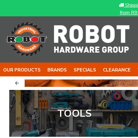
Shipp
from R9
OUR PRODUCTS
BRANDS
SPECIALS
CLEARANCE
LS...
TOOLS