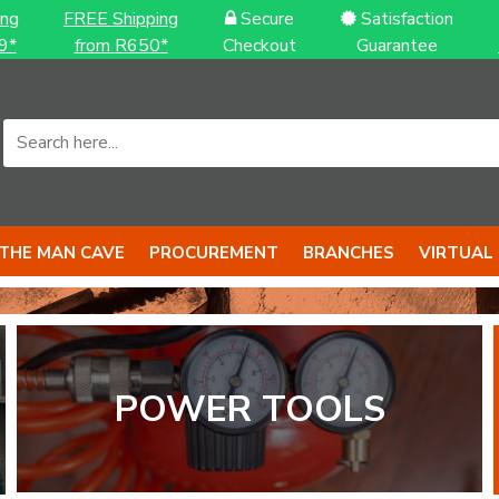
ing
FREE Shipping
Secure
Satisfaction
9*
from R650*
Checkout
Guarantee
THE MAN CAVE
PROCUREMENT
BRANCHES
VIRTUAL
POWER TOOLS