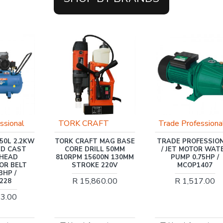
FT
Trade Professional
INGCO
 MAG BASE
TRADE PROFESSIONAL
INGCO HIGH PRESS
LL 50MM
/ JET MOTOR WATER
WASHER 2500W
00N 130MM
PUMP 0.75HP /
R 7,566.00
 220V
MCOP1407
60.00
R 1,517.00