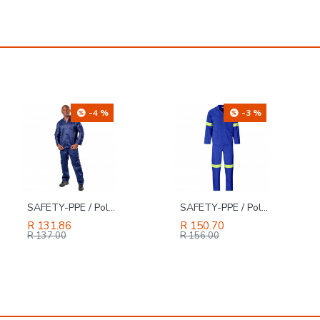
-3 %
-26 %
SAFETY-PPE / Polycotton Econo Conti 2-Piece Suit, Reflective Tape, Royal Blue, Size 40
TORK CRAFT Magnetic Bit Holder 80mm Sds Plus Quick Change One Touch 1/4' Hex
R 150.70
R 94.49
R 127.00
R 156.00