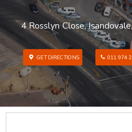
4 Rosslyn Close, Isandovale
GET DIRECTIONS
011 974 2