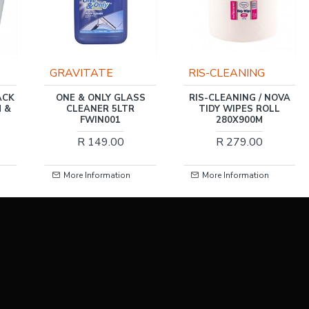
RIS-CLEANING
RIS-CLEANING
SS
RIS-CLEANING / NOVA
RIS-CLEANING / NOVA
TIDY WIPES ROLL
RECYCLED TOILET
280X900M
PAPER 1PLY 48 ROLLS
R 279.00
R 121.00
More Information
More Information