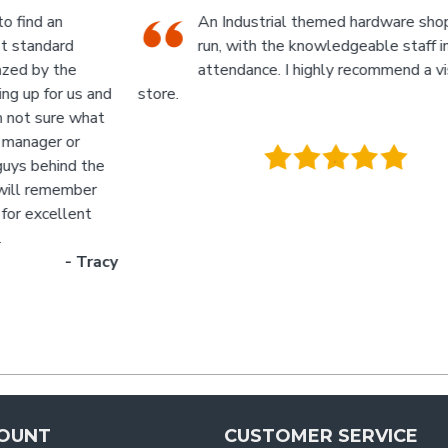
An Industrial themed hardware shop, owner-
run, with the knowledgeable staff in
attendance. I highly recommend a visit to this
d
store.
p
- Jan
M
.
g
y
OUNT
CUSTOMER SERVICE