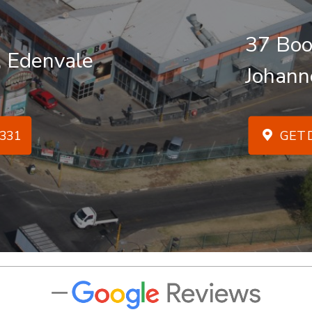
37 Boo
, Edenvale
Johann
331
GET D