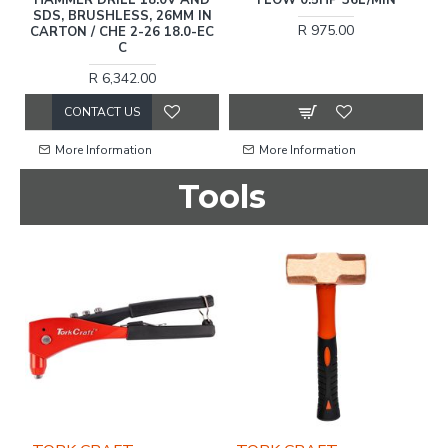
SDS, BRUSHLESS, 26MM IN
R 975.00
CARTON / CHE 2-26 18.0-EC
C
R 6,342.00
CONTACT US
More Information
More Information
Tools