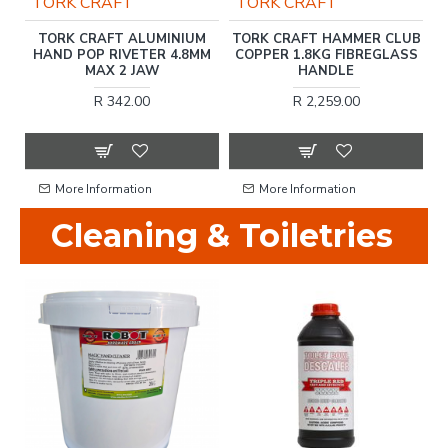
TORK CRAFT
TORK CRAFT
L
TORK CRAFT ALUMINIUM
TORK CRAFT HAMMER CLUB
HAND POP RIVETER 4.8MM
COPPER 1.8KG FIBREGLASS
MAX 2 JAW
HANDLE
R 342.00
R 2,259.00
More Information
More Information
Cleaning & Toiletries