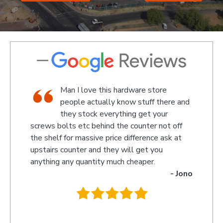
 hardware store
We went there on a Saturday t
 know stuff there and
an attachment for a gas bottl
ything get your
standard attachment and we 
the counter not off
amazed by the service we received th
ce difference ask at
something up for us and what fantastic
y will get you
we received, I am not sure what the gu
ch cheaper.
name was but looked like the manager
- Jono
owner that assisted us as well as the 
behind the counter up stairs, put pretty
they will remember myself and my son 
you so much for excellent service guys
recommend you to anyone.