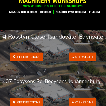
4 Rosslyn Close, Isandovale, Edenvale
GET DIRECTIONS
011 974 2331
37 Booysens Rd. Booysens. Johannesburg
GET DIRECTIONS
011 493 6442