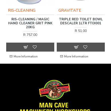
RIS-CLEANING
GRAVITATE
RIS-CLEANING / MAGIC
TRIPLE RED TOILET BOWL
E
HAND CLEANER GRIT PINK
DESCALER 1LTR FTOI001
HT
20KG
R 51.00
R 757.00
More Information
More Information