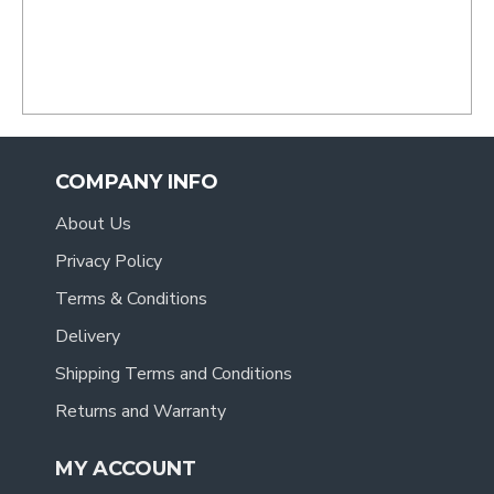
.
COMPANY INFO
About Us
Privacy Policy
Terms & Conditions
Delivery
Shipping Terms and Conditions
Returns and Warranty
MY ACCOUNT