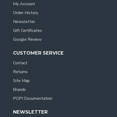
My Account
Order History
Newsletter
Gift Certificates
Google Review
CUSTOMER SERVICE
Contact
Returns
Site Map
Brands
POPI Documentation
NEWSLETTER