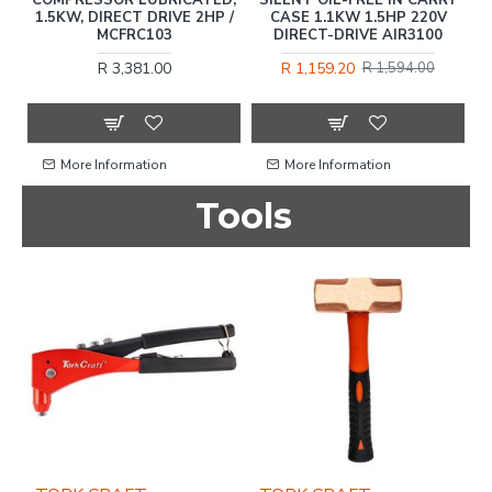
1.5KW, DIRECT DRIVE 2HP /
CASE 1.1KW 1.5HP 220V
S
MCFRC103
DIRECT-DRIVE AIR3100
R 3,381.00
R 1,159.20
R 1,594.00
More Information
More Information
Tools