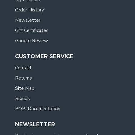
Order History
Newsletter
Gift Certificates
Google Review
CUSTOMER SERVICE
Contact
Returns
Site Map
Brands
POPI Documentation
NEWSLETTER