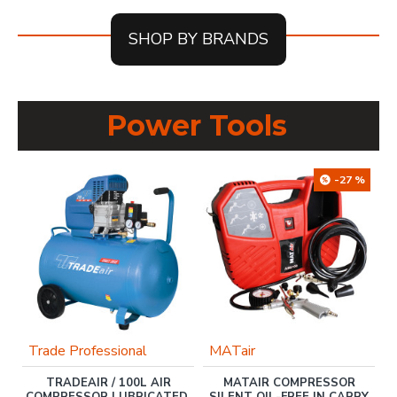
SHOP BY BRANDS
Power Tools
-27 %
Trade Professional
MATair
TRADEAIR / 100L AIR
MATAIR COMPRESSOR
COMPRESSOR LUBRICATED,
SILENT OIL-FREE IN CARRY