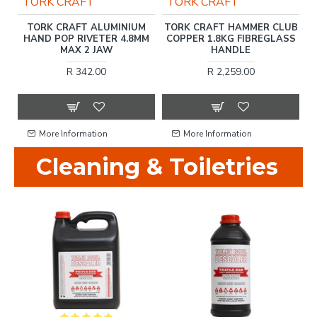
TORK CRAFT
TORK CRAFT
T
TORK CRAFT ALUMINIUM
TORK CRAFT HAMMER CLUB
C.
HAND POP RIVETER 4.8MM
COPPER 1.8KG FIBREGLASS
T
MAX 2 JAW
HANDLE
R 342.00
R 2,259.00
More Information
More Information
Cleaning & Toiletries