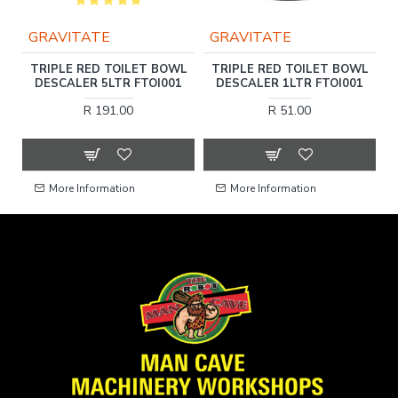
GRAVITATE
GRAVITATE
TRIPLE RED TOILET BOWL
TRIPLE RED TOILET BOWL
R
E
DESCALER 5LTR FTOI001
DESCALER 1LTR FTOI001
R 191.00
R 51.00
More Information
More Information