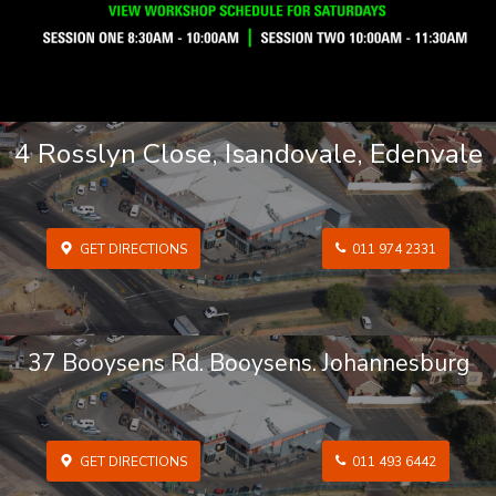
4 Rosslyn Close, Isandovale, Edenvale
GET DIRECTIONS
011 974 2331
37 Booysens Rd. Booysens. Johannesburg
GET DIRECTIONS
011 493 6442