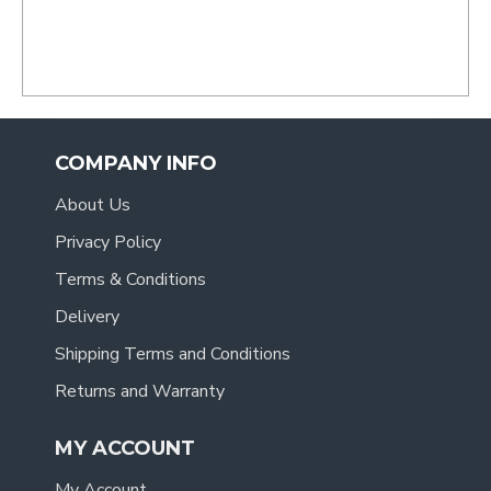
- Tracy
.
COMPANY INFO
About Us
Privacy Policy
Terms & Conditions
Delivery
Shipping Terms and Conditions
Returns and Warranty
MY ACCOUNT
My Account