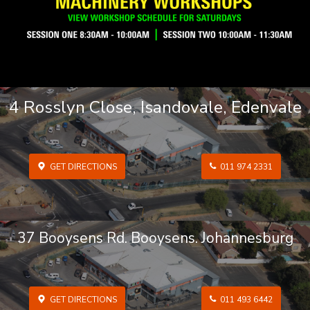
4 Rosslyn Close, Isandovale, Edenvale
GET DIRECTIONS
011 974 2331
37 Booysens Rd. Booysens. Johannesburg
GET DIRECTIONS
011 493 6442