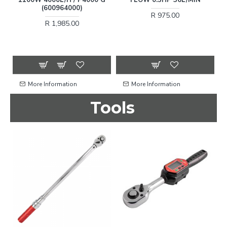
(600964000)
R 975.00
R 1,985.00
More Information
More Information
Tools