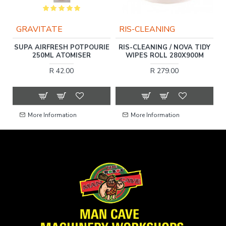
GRAVITATE
RIS-CLEANING
DA
SUPA AIRFRESH POTPOURIE
RIS-CLEANING / NOVA TIDY
250ML ATOMISER
WIPES ROLL 280X900M
R 42.00
R 279.00
More Information
More Information