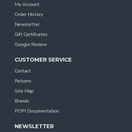
My Account
Order History
Newsletter
Gift Certificates
Google Review
CUSTOMER SERVICE
Contact
Returns
Site Map
Brands
POPI Documentation
NEWSLETTER