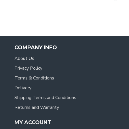
- Tracy
.
COMPANY INFO
About Us
Privacy Policy
Terms & Conditions
Delivery
Shipping Terms and Conditions
Returns and Warranty
MY ACCOUNT