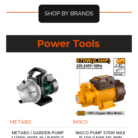
SHOP BY BRANDS
Power Tools
METABO
INGCO
METABO / GARDEN PUMP
INGCO PUMP 370W MAX
1100W 4000L/H / P4000 G
FLOW 0.5HP 36L/MIN