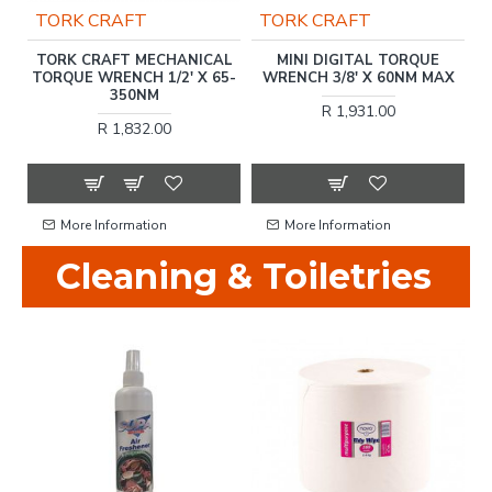
TORK CRAFT
TORK CRAFT
TORK CRAFT MECHANICAL
MINI DIGITAL TORQUE
CT
TORQUE WRENCH 1/2' X 65-
WRENCH 3/8' X 60NM MAX
G
T
350NM
R 1,931.00
R 1,832.00
More Information
More Information
Cleaning & Toiletries